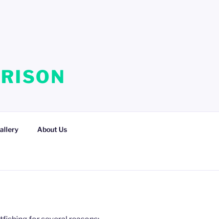
RRISON
allery
About Us