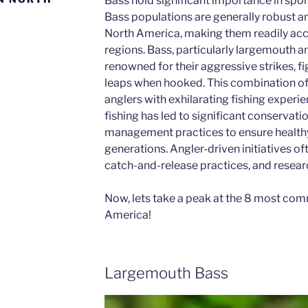
Bass hold significant importance in spor
Bass populations are generally robust a
North America, making them readily acce
regions. Bass, particularly largemouth 
renowned for their aggressive strikes, fi
leaps when hooked. This combination of 
anglers with exhilarating fishing experie
fishing has led to significant conservati
management practices to ensure healthy
generations. Angler-driven initiatives of
catch-and-release practices, and resear
Now, lets take a peak at the 8 most co
America!
Largemouth Bass