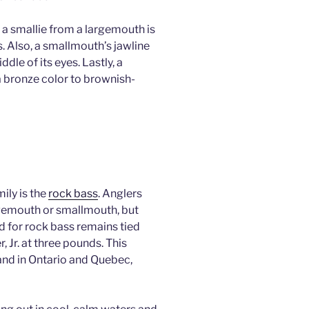
 a smallie from a largemouth is
es. Also, a smallmouth’s jawline
dle of its eyes. Lastly, a
 a bronze color to brownish-
ily is the
rock bass
. Anglers
rgemouth or smallmouth, but
rd for rock bass remains tied
 Jr. at three pounds. This
 and in Ontario and Quebec,