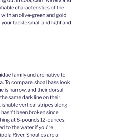
hang out in cool, calm waters and
fiable characteristics of the
 with an olive-green and gold
 your tackle small and light and
hidae family and are native to
da. To compare, shoal bass look
e is narrow, and their dorsal
the same dark line on their
uishable vertical stripes along
s hasn’t been broken since
ghing at 8-pounds 12-ounces.
d to the water if you’re
ipola River. Shoalies are a