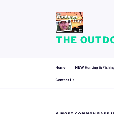
Skip
to
content
THE OUTDO
Home
NEW Hunting & Fishing
Contact Us
6 MOST COMMON BASS I