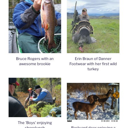
Bruce Rogers with an
Erin Braun of Danner
awesome brookie
Footwear with her first wild
turkey
The 'Boys' enjoying
shorelunch
Backyard deer enjoying a