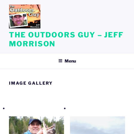
Skip
to
content
THE OUTDOORS GUY – JEFF
MORRISON
Menu
IMAGE GALLERY