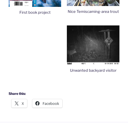
Nice Temiscaming-area trout
First book project
Unwanted backyard visitor
Share this:
X
Facebook