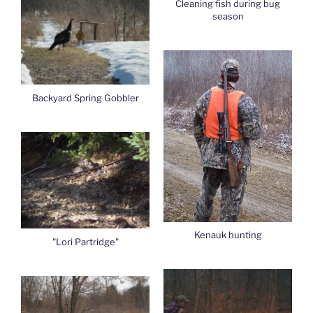
Cleaning fish during bug
season
Backyard Spring Gobbler
Kenauk hunting
"Lori Partridge"