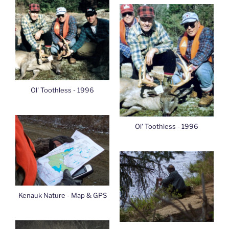
Ol' Toothless - 1996
Ol' Toothless - 1996
Kenauk Nature - Map & GPS