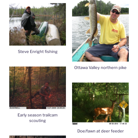
Steve Enright fishing
Ottawa Valley northern pike
Early season trailcam
scouting
Doe/fawn at deer feeder