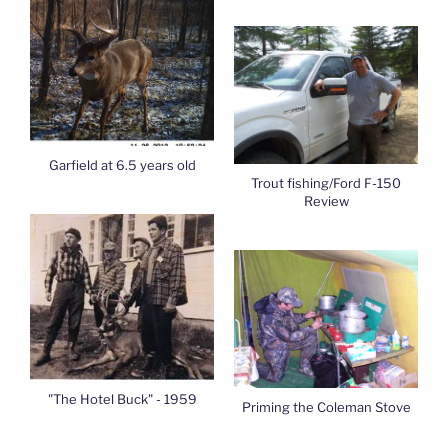
Garfield at 6.5 years old
Trout fishing/Ford F-150
Review
"The Hotel Buck" - 1959
Priming the Coleman Stove