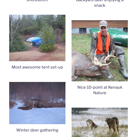
snack
Most awesome tent set-up
Nice 10-point at Kenauk
Nature
Winter deer gathering