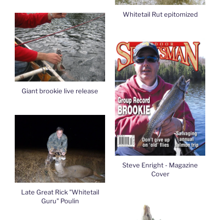
Whitetail Rut epitomized
Giant brookie live release
Steve Enright - Magazine
Cover
Late Great Rick "Whitetail
Guru" Poulin