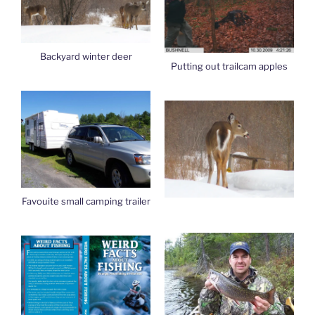
Backyard winter deer
Putting out trailcam apples
Favouite small camping trailer