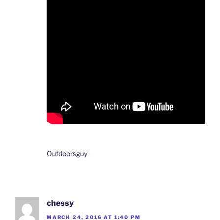
Outdoorsguy
chessy
MARCH 24, 2016 AT 1:40 PM