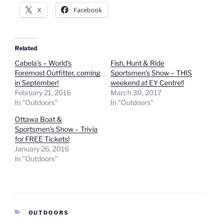
X
Facebook
Related
Cabela's – World's
Fish, Hunt & Ride
Foremost Outfitter, coming
Sportsmen’s Show – THIS
in September!
weekend at EY Centre!!
February 21, 2016
March 30, 2017
In "Outdoors"
In "Outdoors"
Ottawa Boat &
Sportsmen's Show – Trivia
for FREE Tickets!
January 26, 2016
In "Outdoors"
CATEGORIES
OUTDOORS