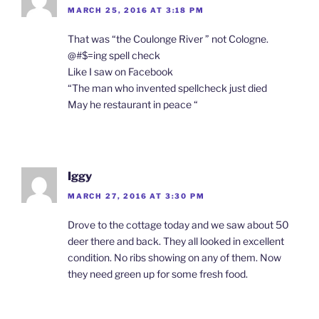
MARCH 25, 2016 AT 3:18 PM
That was “the Coulonge River ” not Cologne.
@#$=ing spell check
Like I saw on Facebook
“The man who invented spellcheck just died
May he restaurant in peace “
Iggy
MARCH 27, 2016 AT 3:30 PM
Drove to the cottage today and we saw about 50
deer there and back. They all looked in excellent
condition. No ribs showing on any of them. Now
they need green up for some fresh food.