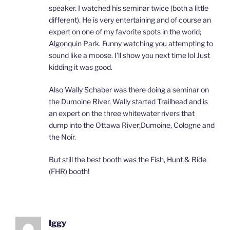
speaker. I watched his seminar twice (both a little
different). He is very entertaining and of course an
expert on one of my favorite spots in the world;
Algonquin Park. Funny watching you attempting to
sound like a moose. I’ll show you next time lol Just
kidding it was good.
Also Wally Schaber was there doing a seminar on
the Dumoine River. Wally started Trailhead and is
an expert on the three whitewater rivers that
dump into the Ottawa River;Dumoine, Cologne and
the Noir.
But still the best booth was the Fish, Hunt & Ride
(FHR) booth!
Iggy