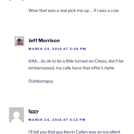
Wow that was a real pick me up … if i was a cow
Jeff Morrison
MARCH 24, 2016 AT 2:36 PM
HAA….its ok to be a little turned-on Chess, don’t be
embarrassed, my calls have that effect..hehe
Outdoorsguy
Iggy
MARCH 24, 2016 AT 5:12 PM
I’ll tell you that guy Kevin Callan was an excellent