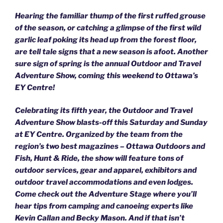
Hearing the familiar thump of the first ruffed grouse
of the season, or catching a glimpse of the first wild
garlic leaf poking its head up from the forest floor,
are tell tale signs that a new season is afoot. Another
sure sign of spring is the annual Outdoor and Travel
Adventure Show, coming this weekend to Ottawa’s
EY Centre!
Celebrating its fifth year, the Outdoor and Travel
Adventure Show blasts-off this Saturday and Sunday
at EY Centre. Organized by the team from the
region’s two best magazines – Ottawa Outdoors and
Fish, Hunt & Ride, the show will feature tons of
outdoor services, gear and apparel, exhibitors and
outdoor travel accommodations and even lodges.
Come check out the Adventure Stage where you’ll
hear tips from camping and canoeing experts like
Kevin Callan and Becky Mason. And if that isn’t