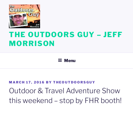
Skip
to
content
THE OUTDOORS GUY – JEFF
MORRISON
Menu
POSTED
MARCH 17, 2016
BY
THEOUTDOORSGUY
ON
Outdoor & Travel Adventure Show
this weekend – stop by FHR booth!