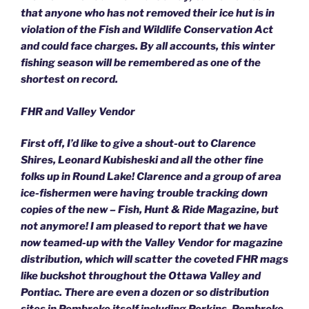
that anyone who has not removed their ice hut is in
violation of the Fish and Wildlife Conservation Act
and could face charges. By all accounts, this winter
fishing season will be remembered as one of the
shortest on record.
FHR and Valley Vendor
First off, I’d like to give a shout-out to Clarence
Shires, Leonard Kubisheski and all the other fine
folks up in Round Lake! Clarence and a group of area
ice-fishermen were having trouble tracking down
copies of the new – Fish, Hunt & Ride Magazine, but
not anymore! I am pleased to report that we have
now teamed-up with the Valley Vendor for magazine
distribution, which will scatter the coveted FHR mags
like buckshot throughout the Ottawa Valley and
Pontiac. There are even a dozen or so distribution