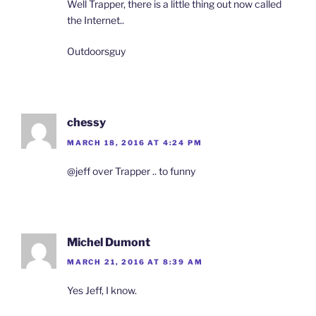
Well Trapper, there is a little thing out now called
the Internet..
Outdoorsguy
chessy
MARCH 18, 2016 AT 4:24 PM
@jeff over Trapper .. to funny
Michel Dumont
MARCH 21, 2016 AT 8:39 AM
Yes Jeff, I know.