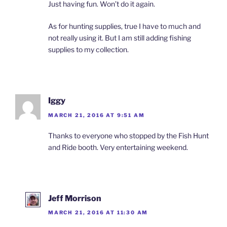
Just having fun. Won’t do it again.
As for hunting supplies, true I have to much and
not really using it. But I am still adding fishing
supplies to my collection.
Iggy
MARCH 21, 2016 AT 9:51 AM
Thanks to everyone who stopped by the Fish Hunt
and Ride booth. Very entertaining weekend.
Jeff Morrison
MARCH 21, 2016 AT 11:30 AM