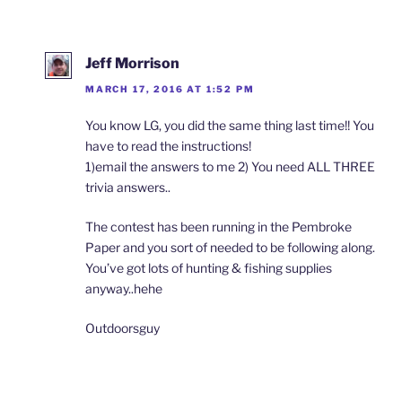
Jeff Morrison
MARCH 17, 2016 AT 1:52 PM
You know LG, you did the same thing last time!! You
have to read the instructions!
1)email the answers to me 2) You need ALL THREE
trivia answers..
The contest has been running in the Pembroke
Paper and you sort of needed to be following along.
You’ve got lots of hunting & fishing supplies
anyway..hehe
Outdoorsguy