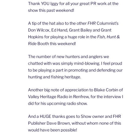
Thank YOU Iggy for all your great PR work at the
show this past weekend!
A tip of the hat also to the other
FHR
Columnist’s
Don Wilcox, Ed Hand, Grant Bailey and Grant
Hopkins for playing a huge role in the
Fish, Hunt &
Ride
Booth this weekend!
The number of new hunters and anglers we
chatted with was simply mind-blowing. I feel proud
to be playing a part in promoting and defending our
hunting and fishing heritage.
Another big note of appreciation to Blake Corbin of
Valley Heritage Radio in Renfrew, for the interview I
did for his upcoming radio show.
And a HUGE thanks goes to Show owner and FHR
Publisher Dave Brown, without whom none of this
would have been possible!