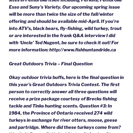
sites in Pembroke itself including Perkins, Pembroke
Esso and Suny’s Variety. Our upcoming spring issue
will be more than twice the size of the fall/winter
offering and should be available mid-April. If you’re
into ATV’s, black bears, fly-fishing, wild turkey, trout
or are interested in the frank Q&A interview I did
with ‘Uncle’ Ted Nugent, be sure to check it out! For
more information: http://www.fishhuntandride.ca
Great Outdoors Trivia – Final Question
Okay outdoor trivia buffs, here is the final question in
this year’s Great Outdoors Trivia Contest. The first
person to correctly answer all three questions will
receive a prize package courtesy of Brecks fishing
tackle and Tinks hunting scents. Question #3: In
1984, the Province of Ontario received 274 wild
turkeys in exchange for river otters, moose, geese
and partridge. Where did these turkeys come from?