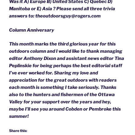
Was it A) Europe B) United States C) Quebec D)
Manitoba or E) Asia ? Please send all three trivia
answers to: theoutdoorsguy@rogers.com
Column Anniversary
This month marks the third glorious year for this
outdoors column and I would like to thank managing
editor Anthony Dixon and assistant news editor Tina
Peplinskie for being perhaps the best editorial staff
I’ve ever worked for. Sharing my love and
appreciation for the great outdoors with readers
each month is something I take seriously. Thanks
also to the hunters and fishermen of the Ottawa
Valley for your support over the years and hey,
maybe I’ll see you around Cobden or Pembroke this
summer!
Share this: