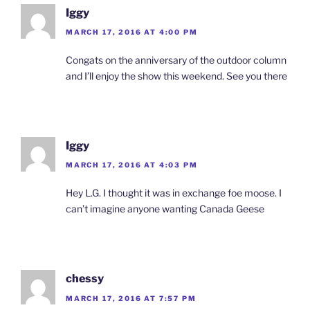
Iggy
MARCH 17, 2016 AT 4:00 PM
Congats on the anniversary of the outdoor column
and I’ll enjoy the show this weekend. See you there
Iggy
MARCH 17, 2016 AT 4:03 PM
Hey L.G. I thought it was in exchange foe moose. I
can’t imagine anyone wanting Canada Geese
chessy
MARCH 17, 2016 AT 7:57 PM