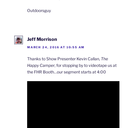
Outdoorsguy
Jeff Morrison
MARCH 24, 2016 AT 10:55 AM
Thanks to Show Presenter Kevin Callan,
The
Happy Camper
, for stopping by to videotape us at
the FHR Booth…our segment starts at 4:00