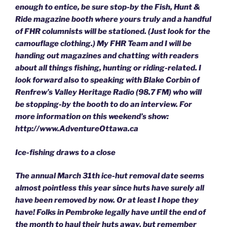
enough to entice, be sure stop-by the Fish, Hunt &
Ride magazine booth where yours truly and a handful
of FHR columnists will be stationed. (Just look for the
camouflage clothing.) My FHR Team and I will be
handing out magazines and chatting with readers
about all things fishing, hunting or riding-related. I
look forward also to speaking with Blake Corbin of
Renfrew’s Valley Heritage Radio (98.7 FM) who will
be stopping-by the booth to do an interview. For
more information on this weekend’s show:
http://www.AdventureOttawa.ca
Ice-fishing draws to a close
The annual March 31th ice-hut removal date seems
almost pointless this year since huts have surely all
have been removed by now. Or at least I hope they
have! Folks in Pembroke legally have until the end of
the month to haul their huts away, but remember