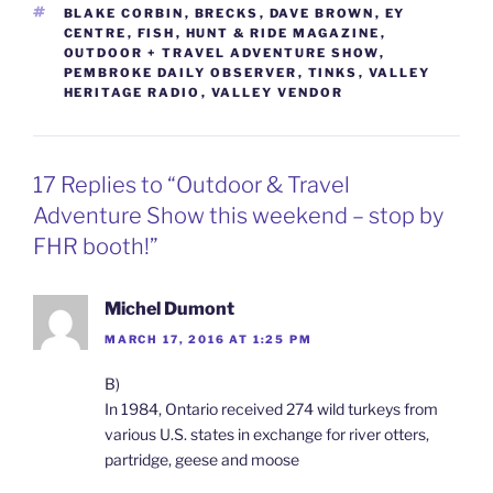
TAGS
BLAKE CORBIN
,
BRECKS
,
DAVE BROWN
,
EY
CENTRE
,
FISH
,
HUNT & RIDE MAGAZINE
,
OUTDOOR + TRAVEL ADVENTURE SHOW
,
PEMBROKE DAILY OBSERVER
,
TINKS
,
VALLEY
HERITAGE RADIO
,
VALLEY VENDOR
17 Replies to “Outdoor & Travel
Adventure Show this weekend – stop by
FHR booth!”
Michel Dumont
MARCH 17, 2016 AT 1:25 PM
B)
In 1984, Ontario received 274 wild turkeys from
various U.S. states in exchange for river otters,
partridge, geese and moose