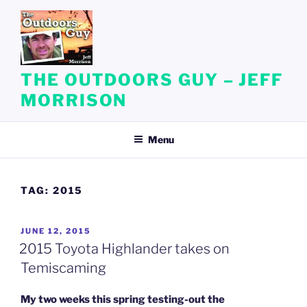
Skip
to
content
THE OUTDOORS GUY – JEFF
MORRISON
Menu
TAG:
2015
POSTED
JUNE 12, 2015
ON
2015 Toyota Highlander takes on
Temiscaming
My two weeks this spring testing-out the