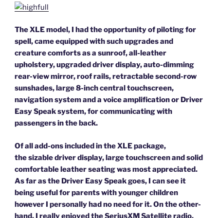
The XLE model, I had the opportunity of piloting for
spell, came equipped with such upgrades and
creature comforts as a sunroof, all-leather
upholstery, upgraded driver display, auto-dimming
rear-view mirror, roof rails, retractable second-row
sunshades, large 8-inch central touchscreen,
navigation system and a voice amplification or Driver
Easy Speak system, for communicating with
passengers in the back.
Of all add-ons included in the XLE package,
the sizable driver display, large touchscreen and solid
comfortable leather seating was most appreciated.
As far as the Driver Easy Speak goes, I can see it
being useful for parents with younger children
however I personally had no need for it. On the other-
hand, I really enjoyed the SeriusXM Satellite radio.