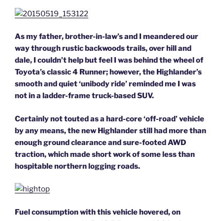
As my father, brother-in-law’s and I meandered our
way through rustic backwoods trails, over hill and
dale, I couldn’t help but feel I was behind the wheel of
Toyota’s classic 4 Runner; however, the Highlander’s
smooth and quiet ‘unibody ride’ reminded me I was
not in a ladder-frame truck-based SUV.
Certainly not touted as a hard-core ‘off-road’ vehicle
by any means, the new Highlander still had more than
enough ground clearance and sure-footed AWD
traction, which made short work of some less than
hospitable northern logging roads.
Fuel consumption with this vehicle hovered, on