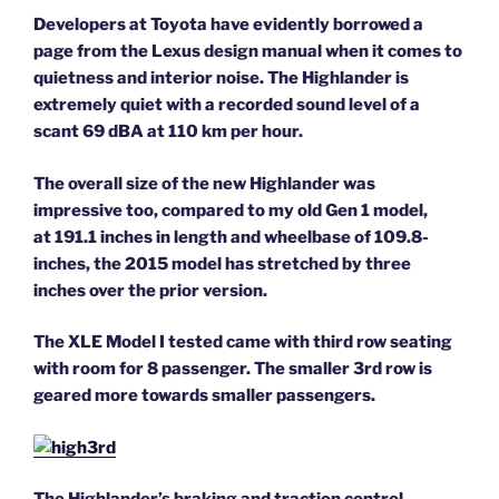
Developers at Toyota have evidently borrowed a
page from the Lexus design manual when it comes to
quietness and interior noise. The Highlander is
extremely quiet with a recorded sound level of a
scant 69 dBA at 110 km per hour.
The overall size of the new Highlander was
impressive too, compared to my old Gen 1 model,
at 191.1 inches in length and wheelbase of 109.8-
inches, the 2015 model has stretched by three
inches over the prior version.
The XLE Model I tested came with third row seating
with room for 8 passenger. The smaller 3rd row is
geared more towards smaller passengers.