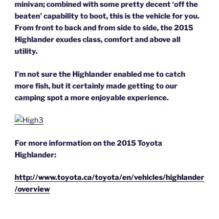
minivan; combined with some pretty decent ‘off the
beaten’ capability to boot, this is the vehicle for you.
From front to back and from side to side, the 2015
Highlander exudes class, comfort and above all
utility.
I’m not sure the Highlander enabled me to catch
more fish, but it certainly made getting to our
camping spot a more enjoyable experience.
For more information on the 2015 Toyota
Highlander:
http://www.toyota.ca/toyota/en/vehicles/highlander
/overview