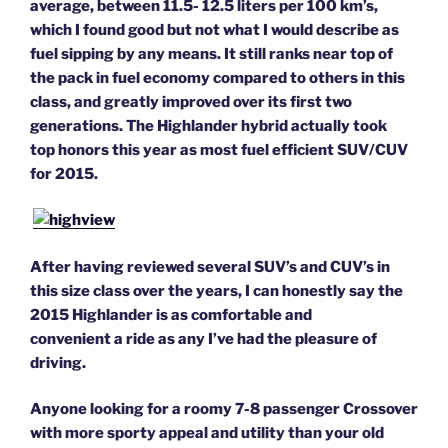
average, between 11.5- 12.5 liters per 100 km’s,
which I found good but not what I would describe as
fuel sipping by any means. It still ranks near top of
the pack in fuel economy compared to others in this
class, and greatly improved over its first two
generations.
The Highlander hybrid actually took
top honors this year as most fuel efficient SUV/CUV
for 2015.
After having reviewed several SUV’s and CUV’s in
this size class over the years, I can honestly say the
2015 Highlander is as comfortable and
convenient a ride as any I’ve had the pleasure of
driving.
Anyone looking for a roomy 7-8 passenger Crossover
with more sporty appeal and utility than your old