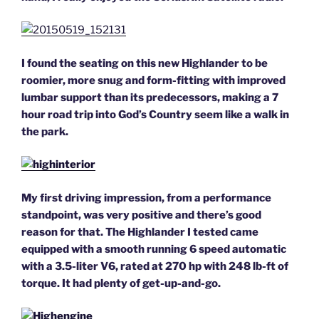
I found the seating on this new Highlander to be
roomier, more snug and form-fitting with improved
lumbar support than its
predecessors, making a 7
hour road trip into God’s Country seem like a walk in
the park.
My first driving impression, from a performance
standpoint, was very positive and there’s good
reason for that. The Highlander I tested came
equipped with a smooth running 6 speed automatic
with a 3.5-liter V6, rated at 270 hp with 248 lb-ft of
torque. It had plenty of get-up-and-go.