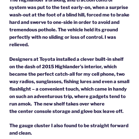
The Highlander’s braking and traction control
system was put to the test early-on, when a surprise
wash-out at the foot of a blind hill, forced me to brake
hard and swerve to one-side in order to avoid and
tremendous pothole. The vehicle held its ground
perfectly with no sliding or loss of control.
I was
relieved.
Designers at Toyota installed a clever built-in shelf
on the dash of 2015 Highlander’s interior, which
became the perfect catch-all for my cell phone, two
way radios, sunglasses, fishing lures and even a small
flashlight –
a convenient touch, which came in handy
on such an adventurous trip, where gadgets tend to
run amok.
The new shelf takes over where
the center console storage and glove box leave off.
The gauge cluster I also found to be straight forward
and clean.