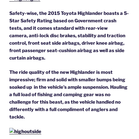
Safety-wise, the 2015 Toyota Highlander boasts a 5-
Star Safety Rating based on Government crash
tests, and it comes standard with rear-view
camera, anti-lock disc brakes, stability and traction
control, front seat side airbags, driver knee airbag,
front passenger seat-cushion airbag as well as side
curtain airbags.
The ride quality of the new Highlander is most
impressive; firm and solid with smaller bumps being
soaked up in the vehicle’s ample suspension. Hauling
a full load of fishing and camping gear was no
challenge for this beast, as the vehicle handled no
differently with a full compliment of anglers and
tackle.