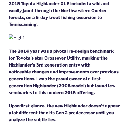
2015 Toyota Highlander XLE included a wild and
woolly jaunt through the Northwestern Quebec
forests, on a 5-day trout fishing excursion to
Temiscaming.
The 2014 year was a pivotal re-design benchmark
for Toyota’s star Crossover Utility, marking the
Highlander’s 3rd generation entry with
noticeable changes and improvements over previous
generations. I was the proud owner of a first
generation Highlander (2005 model) but found few
seminaries to this modern 2015 offering.
Upon first glance, the new Highlander doesn’t appear
a lot different than its Gen 2 predecessor until you
analyze the subtleties.