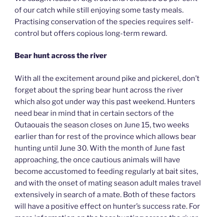
of our catch while still enjoying some tasty meals.
Practising conservation of the species requires self-
control but offers copious long-term reward.
Bear hunt across the river
With all the excitement around pike and pickerel, don’t
forget about the spring bear hunt across the river
which also got under way this past weekend. Hunters
need bear in mind that in certain sectors of the
Outaouais the season closes on June 15, two weeks
earlier than for rest of the province which allows bear
hunting until June 30. With the month of June fast
approaching, the once cautious animals will have
become accustomed to feeding regularly at bait sites,
and with the onset of mating season adult males travel
extensively in search of a mate. Both of these factors
will have a positive effect on hunter’s success rate. For