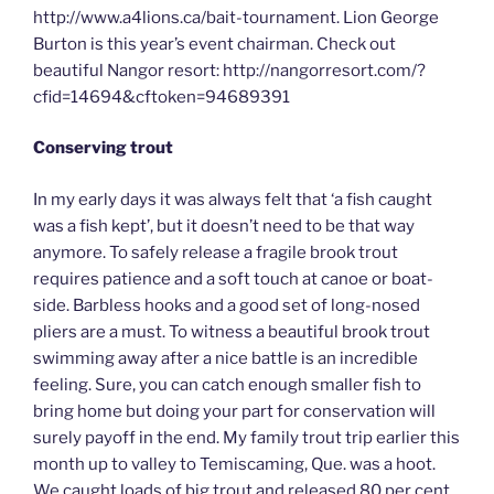
http://www.a4lions.ca/bait-tournament. Lion George
Burton is this year’s event chairman. Check out
beautiful Nangor resort: http://nangorresort.com/?
cfid=14694&cftoken=94689391
Conserving trout
In my early days it was always felt that ‘a fish caught
was a fish kept’, but it doesn’t need to be that way
anymore. To safely release a fragile brook trout
requires patience and a soft touch at canoe or boat-
side. Barbless hooks and a good set of long-nosed
pliers are a must. To witness a beautiful brook trout
swimming away after a nice battle is an incredible
feeling. Sure, you can catch enough smaller fish to
bring home but doing your part for conservation will
surely payoff in the end. My family trout trip earlier this
month up to valley to Temiscaming, Que. was a hoot.
We caught loads of big trout and released 80 per cent