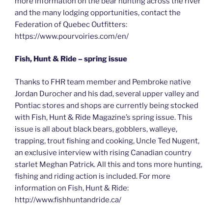
more information on the bear hunting across the river
and the many lodging opportunities, contact the
Federation of Quebec Outfitters:
https://www.pourvoiries.com/en/
Fish, Hunt & Ride – spring issue
Thanks to FHR team member and Pembroke native
Jordan Durocher and his dad, several upper valley and
Pontiac stores and shops are currently being stocked
with Fish, Hunt & Ride Magazine’s spring issue. This
issue is all about black bears, gobblers, walleye,
trapping, trout fishing and cooking, Uncle Ted Nugent,
an exclusive interview with rising Canadian country
starlet Meghan Patrick. All this and tons more hunting,
fishing and riding action is included. For more
information on Fish, Hunt & Ride:
http://www.fishhuntandride.ca/