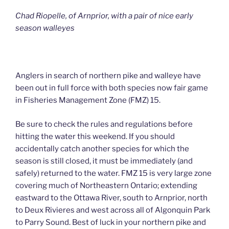
Chad Riopelle, of Arnprior, with a pair of nice early
season walleyes
Anglers in search of northern pike and walleye have
been out in full force with both species now fair game
in Fisheries Management Zone (FMZ) 15.
Be sure to check the rules and regulations before
hitting the water this weekend. If you should
accidentally catch another species for which the
season is still closed, it must be immediately (and
safely) returned to the water. FMZ 15 is very large zone
covering much of Northeastern Ontario; extending
eastward to the Ottawa River, south to Arnprior, north
to Deux Rivieres and west across all of Algonquin Park
to Parry Sound. Best of luck in your northern pike and