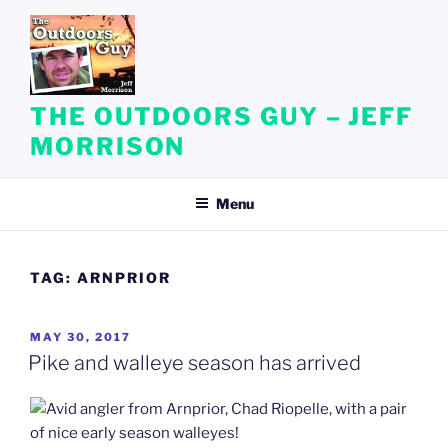
Skip
to
content
THE OUTDOORS GUY – JEFF
MORRISON
Menu
TAG:
ARNPRIOR
POSTED
MAY 30, 2017
ON
Pike and walleye season has arrived