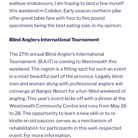
walleye endeavours, I am hoping to land a few myself
this weekend in Cobden. Early season northern pike
offer great table fare with four to five pound
specimens being the best eating size, in my opinion.
Blind Anglers International Tournament
The 27th annual Blind Angler’s International
Tournament. (B.A.I.T) is coming to Westmeath this
weekend. The region is a fitting spot for such an event
in a most beautiful part of the province. Legally blind
men and women along with professional anglers will
converge at Nangor Resort for a fun-filled weekend of
angling. This year’s event kicks off with a dinner at the
Westmeath Community Centre and runs from May 26
to 28. The opportunity to learn a new skill or to re-
kindle an old passion, serves as a mechanism of
rehabilitation for participants in this well-respected
event. For more information,