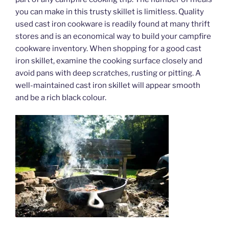
you can make in this trusty skillet is limitless. Quality
used cast iron cookware is readily found at many thrift
stores and is an economical way to build your campfire
cookware inventory. When shopping for a good cast
iron skillet, examine the cooking surface closely and
avoid pans with deep scratches, rusting or pitting. A
well-maintained cast iron skillet will appear smooth
and be a rich black colour.