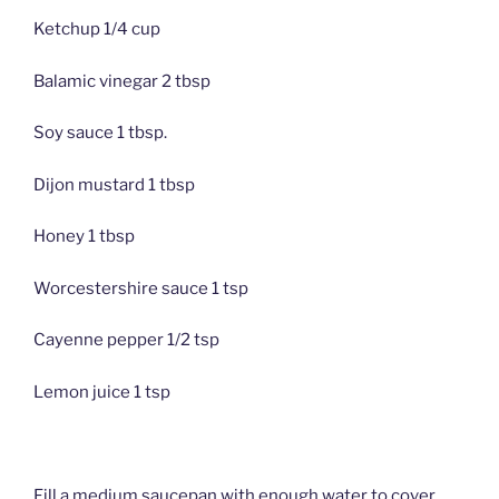
Ketchup 1/4 cup
Balamic vinegar 2 tbsp
Soy sauce 1 tbsp.
Dijon mustard 1 tbsp
Honey 1 tbsp
Worcestershire sauce 1 tsp
Cayenne pepper 1/2 tsp
Lemon juice 1 tsp
Fill a medium saucepan with enough water to cover