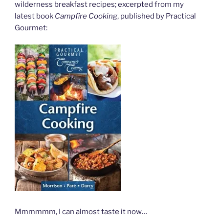
wilderness breakfast recipes; excerpted from my
latest book
Campfire Cooking
, published by Practical
Gourmet:
Mmmmmm, I can almost taste it now…