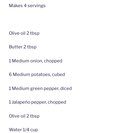
Makes 4 servings
Olive oil 2 tbsp
Butter 2 tbsp
1 Medium onion, chopped
6 Medium potatoes, cubed
1 Medium green pepper, diced
1 Jalapeño pepper, chopped
Olive oil 2 tbsp
Water 1/4 cup