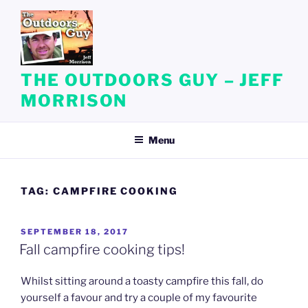
Skip
to
content
THE OUTDOORS GUY – JEFF
MORRISON
Menu
TAG:
CAMPFIRE COOKING
POSTED
SEPTEMBER 18, 2017
ON
Fall campfire cooking tips!
Whilst sitting around a toasty campfire this fall, do
yourself a favour and try a couple of my favourite