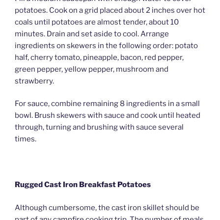
potatoes. Cook on a grid placed about 2 inches over hot
coals until potatoes are almost tender, about 10
minutes. Drain and set aside to cool. Arrange
ingredients on skewers in the following order: potato
half, cherry tomato, pineapple, bacon, red pepper,
green pepper, yellow pepper, mushroom and
strawberry.
For sauce, combine remaining 8 ingredients in a small
bowl. Brush skewers with sauce and cook until heated
through, turning and brushing with sauce several
times.
Rugged Cast Iron Breakfast Potatoes
Although cumbersome, the cast iron skillet should be
part of any campfire cooking trip. The number of meals