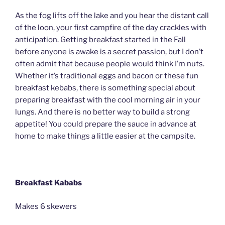
As the fog lifts off the lake and you hear the distant call
of the loon, your first campfire of the day crackles with
anticipation. Getting breakfast started in the Fall
before anyone is awake is a secret passion, but I don’t
often admit that because people would think I’m nuts.
Whether it’s traditional eggs and bacon or these fun
breakfast kebabs, there is something special about
preparing breakfast with the cool morning air in your
lungs. And there is no better way to build a strong
appetite! You could prepare the sauce in advance at
home to make things a little easier at the campsite.
Breakfast Kababs
Makes 6 skewers