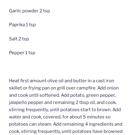
Garlic powder 2 tsp
Paprika 1 tsp
Salt 2 tsp
Pepper 1 tsp
Heat first amount olive oil and butter in a cast iron
skillet or frying pan on grill over campfire. Add onion
and cook until softened. Add potato, green pepper,
jalapeño pepper and remaining 2 tbsp oil, and cook,
stirring frequently, until potatoes start to brown. Add
water and cook, covered, for about 5 minutes so
potatoes can steam. Add remaining 4 ingredients and
cook, stirring frequently, until potatoes have browned