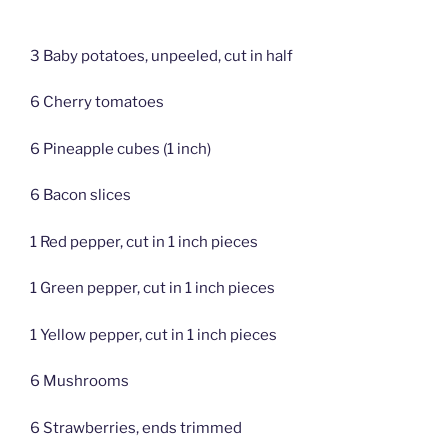
3 Baby potatoes, unpeeled, cut in half
6 Cherry tomatoes
6 Pineapple cubes (1 inch)
6 Bacon slices
1 Red pepper, cut in 1 inch pieces
1 Green pepper, cut in 1 inch pieces
1 Yellow pepper, cut in 1 inch pieces
6 Mushrooms
6 Strawberries, ends trimmed