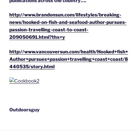
publications across the country….
http://www.brandonsun.com/lifestyles/breaking-
news/hooked-on-fish-and-seafood-author-pursues-
passion-travelling-coast-to-coast-
209050691.html?thx=y
http://www.vancouversun.com/health/Hooked+fish+
Author+pursues+passion+travelling+coast+coast/8
440535/story.html
Outdoorsguy