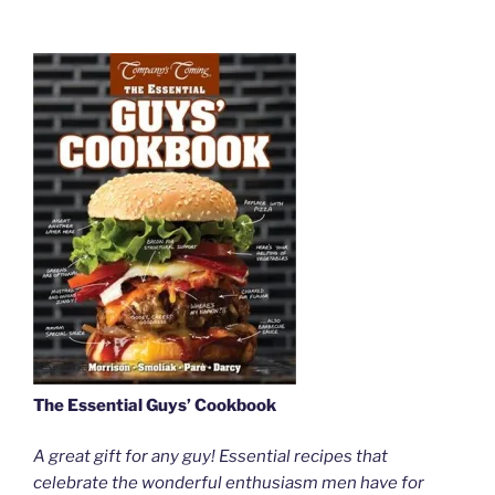
The Essential Guys’ Cookbook
A great gift for any guy! Essential recipes that
celebrate the wonderful enthusiasm men have for