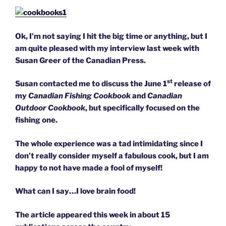
Ok, I’m not saying I hit the big time or anything, but I
am quite pleased with my interview last week with
Susan Greer of the Canadian Press.
st
Susan contacted me to discuss the June 1
release of
my
Canadian Fishing Cookbook
and
Canadian
Outdoor Cookbook
, but specifically focused on the
fishing one.
The whole experience was a tad intimidating since I
don’t really consider myself a fabulous cook, but I am
happy to not have made a fool of myself!
What can I say…I love brain food!
The article appeared this week in about 15