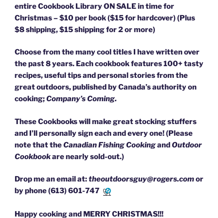
entire Cookbook Library ON SALE in time for
Christmas – $10 per book ($15 for hardcover) (Plus
$8 shipping, $15 shipping for 2 or more)
Choose from the many cool titles I have written over
the past 8 years. Each cookbook features 100+ tasty
recipes, useful tips and personal stories from the
great outdoors, published by Canada’s authority on
cooking;
Company’s Coming.
These Cookbooks will make great stocking stuffers
and I’ll personally sign each and every one! (Please
note that the
Canadian Fishing Cooking
and
Outdoor
Cookbook
are nearly sold-out.)
Drop me an email at:
theoutdoorsguy@rogers.com
or
by phone
(613) 601-7471
Happy cooking and MERRY CHRISTMAS!!!