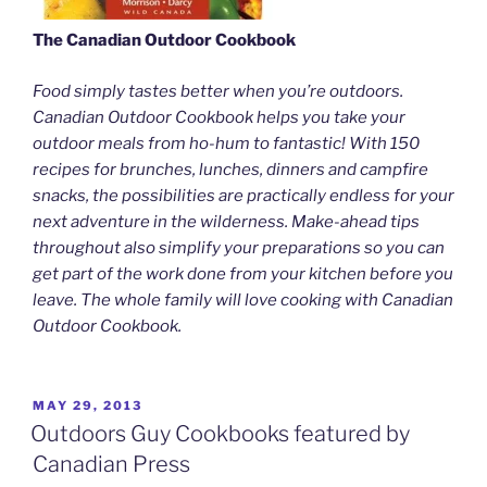
The Canadian Outdoor Cookbook
Food simply tastes better when you’re outdoors.
Canadian Outdoor Cookbook helps you take your
outdoor meals from ho-hum to fantastic! With 150
recipes for brunches, lunches, dinners and campfire
snacks, the possibilities are practically endless for your
next adventure in the wilderness. Make-ahead tips
throughout also simplify your preparations so you can
get part of the work done from your kitchen before you
leave. The whole family will love cooking with Canadian
Outdoor Cookbook.
POSTED
MAY 29, 2013
ON
Outdoors Guy Cookbooks featured by
Canadian Press