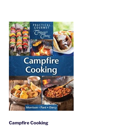
Campfire Cooking