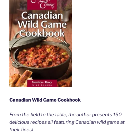
Canadian Wild Game Cookbook
From the field to the table, the author presents 150
delicious recipes all featuring Canadian wild game at
their finest