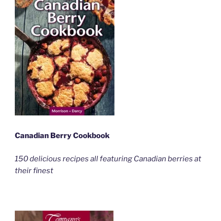
Canadian Berry Cookbook
150 delicious recipes all featuring Canadian berries at
their finest