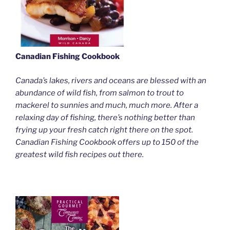
Canadian Fishing Cookbook
Canada’s lakes, rivers and oceans are blessed with an
abundance of wild fish, from salmon to trout to
mackerel to sunnies and much, much more. After a
relaxing day of fishing, there’s nothing better than
frying up your fresh catch right there on the spot.
Canadian Fishing Cookbook offers up to 150 of the
greatest wild fish recipes out there.