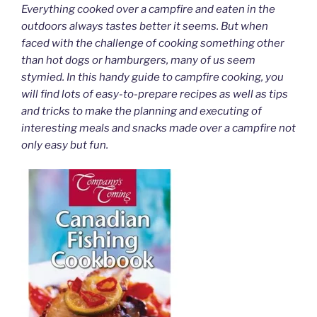
Everything cooked over a campfire and eaten in the
outdoors always tastes better it seems. But when
faced with the challenge of cooking something other
than hot dogs or hamburgers, many of us seem
stymied. In this handy guide to campfire cooking, you
will find lots of easy-to-prepare recipes as well as tips
and tricks to make the planning and executing of
interesting meals and snacks made over a campfire not
only easy but fun.