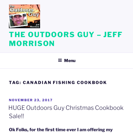
Skip
to
content
THE OUTDOORS GUY – JEFF
MORRISON
Menu
TAG:
CANADIAN FISHING COOKBOOK
POSTED
NOVEMBER 23, 2017
ON
HUGE Outdoors Guy Christmas Cookbook
Sale!!
Ok Folks, for the first time ever I am offering my