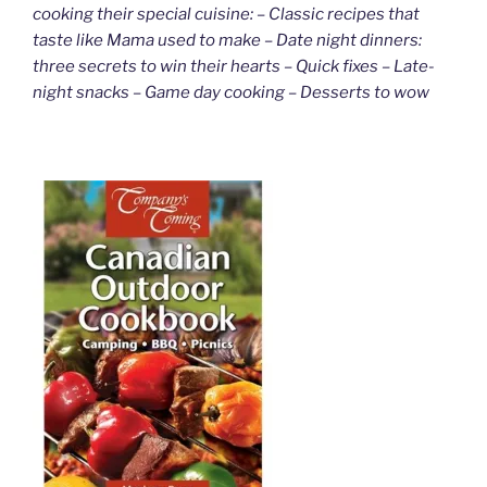
cooking their special cuisine: – Classic recipes that
taste like Mama used to make – Date night dinners:
three secrets to win their hearts – Quick fixes – Late-
night snacks – Game day cooking – Desserts to wow