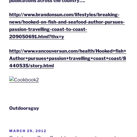
publications across the country….
http://www.brandonsun.com/lifestyles/breaking-
news/hooked-on-fish-and-seafood-author-pursues-
passion-travelling-coast-to-coast-
209050691.html?thx=y
http://www.vancouversun.com/health/Hooked+fish+
Author+pursues+passion+travelling+coast+coast/8
440535/story.html
Outdoorsguy
POSTED
MARCH 29, 2012
ON