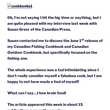
Ok, I’m not saying I hit the big time or anything, but I
am quite pleased with my interview last week with
Susan Greer of the Canadian Press.
st
Susan contacted me to discuss the June 1
release of
my
Canadian Fishing Cookbook
and
Canadian
Outdoor Cookbook
, but specifically focused on the
fishing one.
The whole experience was a tad intimidating since I
don’t really consider myself a fabulous cook, but I am
happy to not have made a fool of myself!
What can I say…I love brain food!
The article appeared this week in about 15