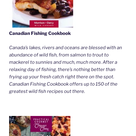
Canadian Fishing Cookbook
Canada’s lakes, rivers and oceans are blessed with an
abundance of wild fish, from salmon to trout to
mackerel to sunnies and much, much more. After a
relaxing day of fishing, there’s nothing better than
frying up your fresh catch right there on the spot.
Canadian Fishing Cookbook offers up to 150 of the
greatest wild fish recipes out there.