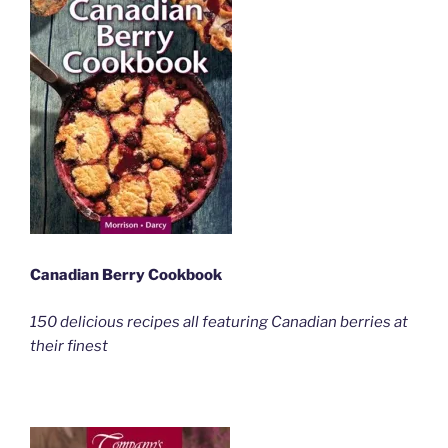
Canadian Berry Cookbook
150 delicious recipes all featuring Canadian berries at
their finest