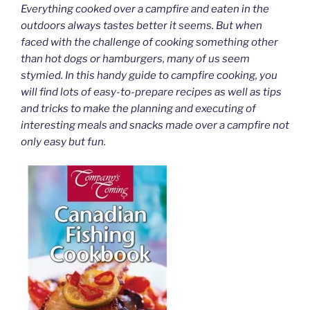
Everything cooked over a campfire and eaten in the
outdoors always tastes better it seems. But when
faced with the challenge of cooking something other
than hot dogs or hamburgers, many of us seem
stymied. In this handy guide to campfire cooking, you
will find lots of easy-to-prepare recipes as well as tips
and tricks to make the planning and executing of
interesting meals and snacks made over a campfire not
only easy but fun.