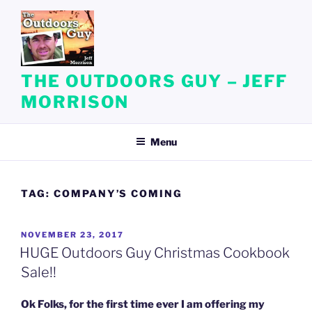
Skip
to
content
THE OUTDOORS GUY – JEFF
MORRISON
Menu
TAG:
COMPANY’S COMING
POSTED
NOVEMBER 23, 2017
ON
HUGE Outdoors Guy Christmas Cookbook
Sale!!
Ok Folks, for the first time ever I am offering my