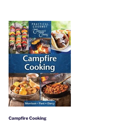
Campfire Cooking