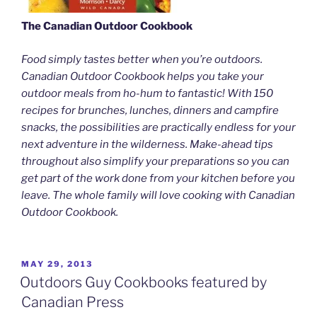
The Canadian Outdoor Cookbook
Food simply tastes better when you’re outdoors.
Canadian Outdoor Cookbook helps you take your
outdoor meals from ho-hum to fantastic! With 150
recipes for brunches, lunches, dinners and campfire
snacks, the possibilities are practically endless for your
next adventure in the wilderness. Make-ahead tips
throughout also simplify your preparations so you can
get part of the work done from your kitchen before you
leave. The whole family will love cooking with Canadian
Outdoor Cookbook.
POSTED
MAY 29, 2013
ON
Outdoors Guy Cookbooks featured by
Canadian Press