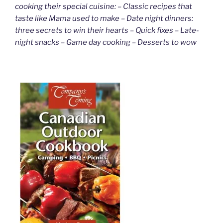
cooking their special cuisine: – Classic recipes that
taste like Mama used to make – Date night dinners:
three secrets to win their hearts – Quick fixes – Late-
night snacks – Game day cooking – Desserts to wow