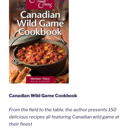
Canadian Wild Game Cookbook
From the field to the table, the author presents 150
delicious recipes all featuring Canadian wild game at
their finest