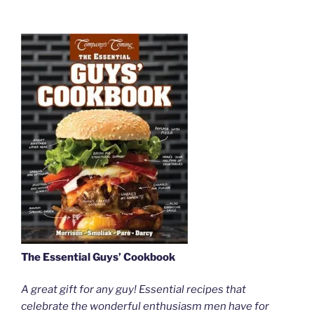
The Essential Guys’ Cookbook
A great gift for any guy! Essential recipes that
celebrate the wonderful enthusiasm men have for