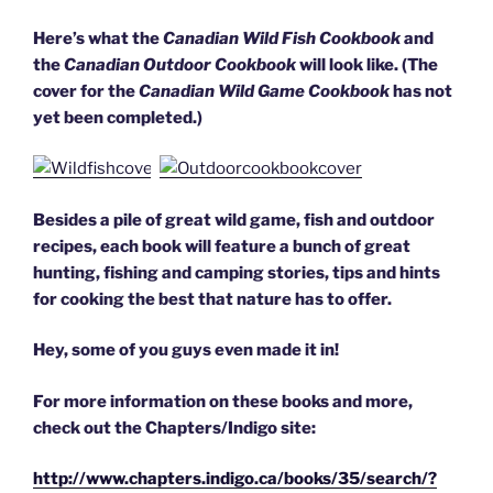
Here’s what the
Canadian Wild Fish Cookbook
and
the
Canadian Outdoor Cookbook
will look like. (The
cover for the
Canadian Wild Game Cookbook
has not
yet been completed.)
Besides a pile of great wild game, fish and outdoor
recipes, each book will feature a bunch of great
hunting, fishing and camping stories, tips and hints
for cooking the best that nature has to offer.
Hey, some of you guys even made it in!
For more information on these books and more,
check out the Chapters/Indigo site:
http://www.chapters.indigo.ca/books/35/search/?