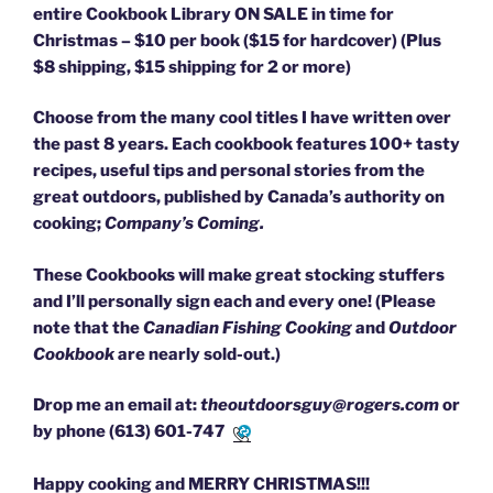
entire Cookbook Library ON SALE in time for
Christmas – $10 per book ($15 for hardcover) (Plus
$8 shipping, $15 shipping for 2 or more)
Choose from the many cool titles I have written over
the past 8 years. Each cookbook features 100+ tasty
recipes, useful tips and personal stories from the
great outdoors, published by Canada’s authority on
cooking;
Company’s Coming.
These Cookbooks will make great stocking stuffers
and I’ll personally sign each and every one! (Please
note that the
Canadian Fishing Cooking
and
Outdoor
Cookbook
are nearly sold-out.)
Drop me an email at:
theoutdoorsguy@rogers.com
or
by phone
(613) 601-7471
Happy cooking and MERRY CHRISTMAS!!!