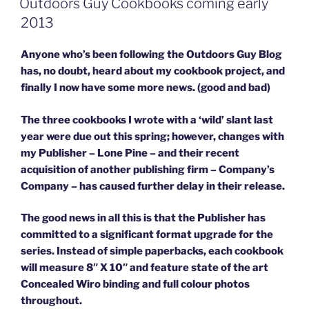
Outdoors Guy Cookbooks coming early
2013
Anyone who’s been following the Outdoors Guy Blog
has, no doubt, heard about my cookbook project, and
finally I now have some more news. (good and bad)
The three cookbooks I wrote with a ‘wild’ slant last
year were due out this spring; however, changes with
my Publisher – Lone Pine – and their recent
acquisition of another publishing firm – Company’s
Company – has caused further delay in their release.
The good news in all this is that the Publisher has
committed to a significant format upgrade for the
series. Instead of simple paperbacks, each cookbook
will measure 8″ X 10″ and feature state of the art
Concealed Wiro binding and full colour photos
throughout.