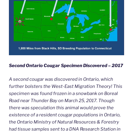
Second Ontario Cougar Specimen Discovered – 2017
A second cougar was discovered in Ontario, which
further bolsters the West-East Migration Theory! This
specimen was found frozen in a snowbank on Boreal
Road near Thunder Bay on March 25, 2017. Though
there was speculation this animal would prove the
existence of a resident cougar populations in Ontario,
the Ontario Ministry of Natural Resources & Forestry
had tissue samples sent to a DNA Research Station in