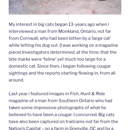
My interest in big cats began 13-years ago when i
interviewed a man from Monkland, Ontario, not far
from Cornwall, who had been bitten by a ‘large cat’
while letting his dog out. (I was working on a magazine
piece) Investigators determined, at the time, that the
bite marks were ‘feline’ yet much too large for a
domestic cat. Since then, i began following cougar
sightings and the reports starting flowing in, from all
around.
Last year i featured images in
Fish, Hunt & Ride
magazine of a man from Southern Ontario who had
taken some impressive photographs of what he
believed to have been a cougar. I concurred. Big cats
have also been captured on trailcams not far from the
Nation’s Capital – on a farm in Grenville, QC and by a