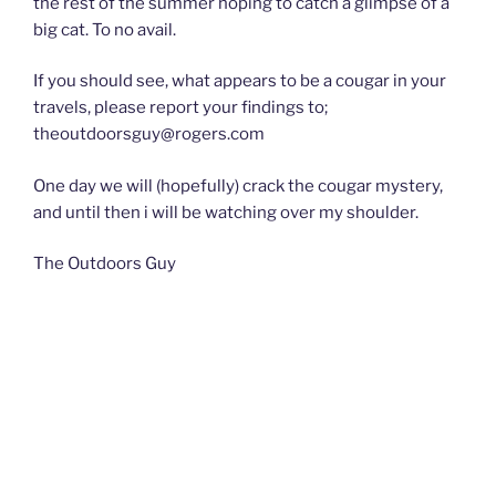
the rest of the summer hoping to catch a glimpse of a
big cat. To no avail.
If you should see, what appears to be a cougar in your
travels, please report your findings to;
theoutdoorsguy@rogers.com
One day we will (hopefully) crack the cougar mystery,
and until then i will be watching over my shoulder.
The Outdoors Guy