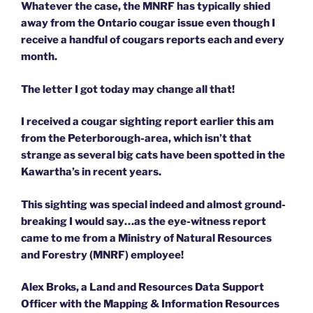
Whatever the case, the MNRF has typically shied
away from the Ontario cougar issue even though I
receive a handful of cougars reports each and every
month.
The letter I got today may change all that!
I received a cougar sighting report earlier this am
from the Peterborough-area, which isn’t that
strange as several big cats have been spotted in the
Kawartha’s in recent years.
This sighting was special indeed and almost ground-
breaking I would say…as the eye-witness report
came to me from a Ministry of Natural Resources
and Forestry (MNRF) employee!
Alex Broks, a Land and Resources Data Support
Officer with the Mapping & Information Resources