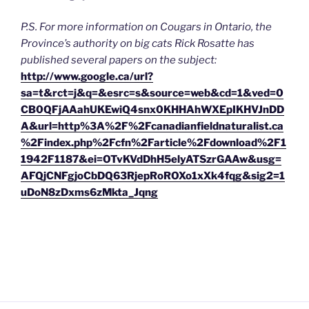
P.S. For more information on Cougars in Ontario, the
Province’s authority on big cats Rick Rosatte has
published several papers on the subject:
http://www.google.ca/url?
sa=t&rct=j&q=&esrc=s&source=web&cd=1&ved=0
CB0QFjAAahUKEwiQ4snx0KHHAhWXEpIKHVJnDD
A&url=http%3A%2F%2Fcanadianfieldnaturalist.ca
%2Findex.php%2Fcfn%2Farticle%2Fdownload%2F1
1942F1187&ei=OTvKVdDhH5elyATSzrGAAw&usg=
AFQjCNFgjoCbDQ63RjepRoROXo1xXk4fqg&sig2=1
uDoN8zDxms6zMkta_Jqng