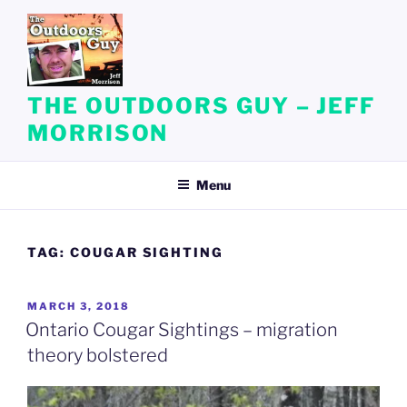
Skip
to
content
THE OUTDOORS GUY – JEFF
MORRISON
Menu
TAG:
COUGAR SIGHTING
POSTED
MARCH 3, 2018
ON
Ontario Cougar Sightings – migration
theory bolstered