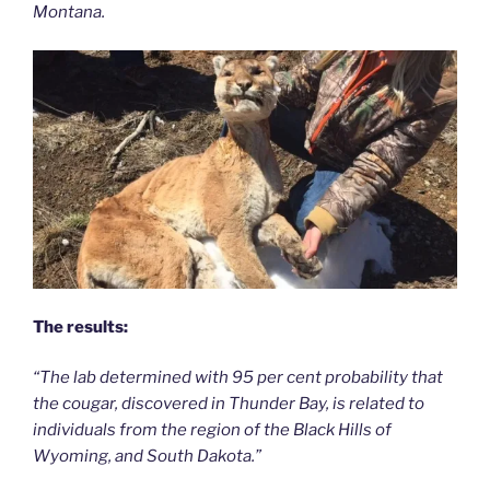
Montana.
The results:
“The lab determined with 95 per cent probability that
the cougar, discovered in Thunder Bay, is related to
individuals from the region of the Black Hills of
Wyoming, and South Dakota.”