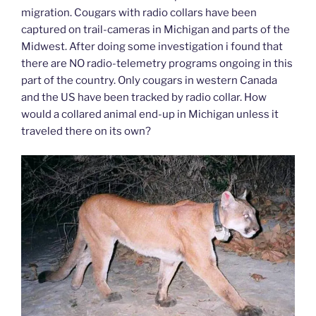
migration. Cougars with radio collars have been
captured on trail-cameras in Michigan and parts of the
Midwest. After doing some investigation i found that
there are NO radio-telemetry programs ongoing in this
part of the country. Only cougars in western Canada
and the US have been tracked by radio collar. How
would a collared animal end-up in Michigan unless it
traveled there on its own?