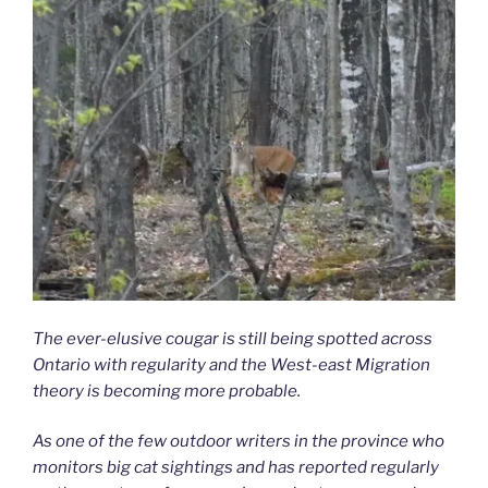
The ever-elusive cougar is still being spotted across
Ontario with regularity and the West-east Migration
theory is becoming more probable.
As one of the few outdoor writers in the province who
monitors big cat sightings and has reported regularly