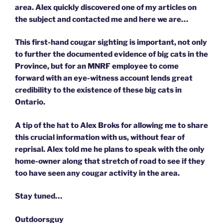
area. Alex quickly discovered one of my articles on
the subject and contacted me and here we are…
This first-hand cougar sighting is important, not only
to further the documented evidence of big cats in the
Province, but for an MNRF employee to come
forward with an eye-witness account lends great
credibility to the existence of these big cats in
Ontario.
A tip of the hat to Alex Broks for allowing me to share
this crucial information with us, without fear of
reprisal. Alex told me he plans to speak with the only
home-owner along that stretch of road to see if they
too have seen any cougar activity in the area.
Stay tuned…
Outdoorsguy