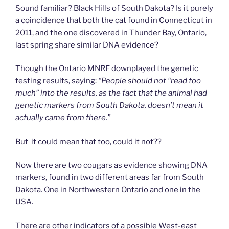
Sound familiar? Black Hills of South Dakota? Is it purely
a coincidence that both the cat found in Connecticut in
2011, and the one discovered in Thunder Bay, Ontario,
last spring share similar DNA evidence?
Though the Ontario MNRF downplayed the genetic
testing results, saying:
“People should not “read too
much” into the results, as the fact that the animal had
genetic markers from South Dakota, doesn’t mean it
actually came from there.”
But it could mean that too, could it not??
Now there are two cougars as evidence showing DNA
markers, found in two different areas far from South
Dakota. One in Northwestern Ontario and one in the
USA.
There are other indicators of a possible West-east