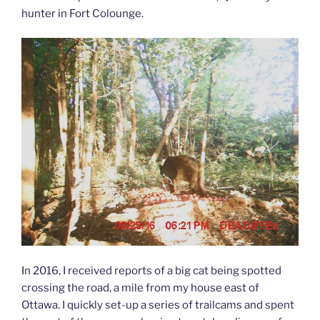
hunter in Fort Colounge.
In 2016, I received reports of a big cat being spotted
crossing the road, a mile from my house east of
Ottawa. I quickly set-up a series of trailcams and spent