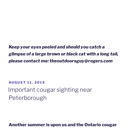
Keep your eyes peeled and should you catch a
glimpse of a large brown or black cat with a long tail,
please contact me: theoutdoorsguy@rogers.com
POSTED
AUGUST 11, 2015
ON
Important cougar sighting near
Peterborough
Another summer is upon us and the Ontario cougar