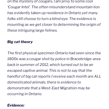
on the mystery of cougars, I am privy to some cool
‘Cougar Intel’. The often misunderstand mountain lion
has evidently taken up residence in Ontario yet many
folks still choose to turn a blind eye. The evidence is
mounting as we get closer to determining the origin of
these intriguing large felines.
Big cat theory
The first physical specimen Ontario had seen since the
1800s was a cougar shot by police in Bracebridge-area
back in summer of 2012, which turned out to be an
escaped captive animal. This is not to say that the
handful of big cat reports I receive each month are ALL
domesticated animals, there is evidence to
demonstrate that a West-East Migration may be
occurring in Ontario.
Evidence: