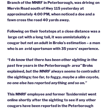
Branch of the MNRF in Peterborough, was driving on
Mervin Road south of Hwy 115 yesterday at
approximately 4:00 PM, when noticed a doe and a
fawn cross the road 40 yards away.
Following on their footsteps at a close distance was a
large cat with a long tail, it was unmistakably a
cougar but not an adult in Broks’s estimation – a man
who is an avid sportsman with 35 years’ experience.
“I do know that there has been other sighting in the
past few years in the Peterborough- area”
Broks
explained,
but the MNRF always seems to contradict
the sightings; too far, to foggy, maybe a slim coyote,
no one else has reported anything and so on.”
This MNRF employee and former Taxidermist went
online shortly after the sighting to see if any other
cougars have been reported in the Peterborough