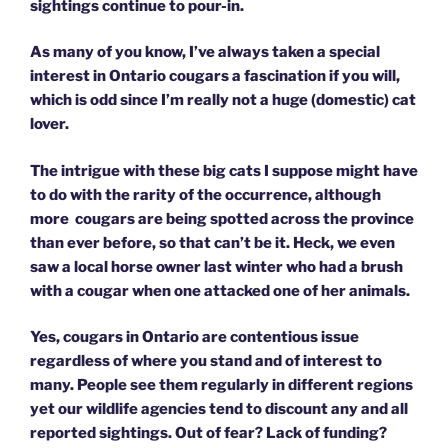
sightings continue to pour-in.
As many of you know, I’ve always taken a special
interest in Ontario cougars a fascination if you will,
which is odd since I’m really not a huge (domestic) cat
lover.
The intrigue with these big cats I suppose might have
to do with the rarity of the occurrence, although
more cougars are being spotted across the province
than ever before, so that can’t be it. Heck, we even
saw a local horse owner last winter who had a brush
with a cougar when one attacked one of her animals.
Yes, cougars in Ontario are contentious issue
regardless of where you stand and of interest to
many. People see them regularly in different regions
yet our wildlife agencies tend to discount any and all
reported sightings. Out of fear? Lack of funding?