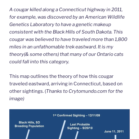
A cougar killed along a Connecticut highway in 2011,
for example, was discovered by an American Wildlife
Genetics Laboratory to have a genetic makeup
consistent with the Black Hills of South Dakota. This
cougar was believed to have traveled more than 1,800
miles in an unfathomable trek eastward. It is my
theory(& some others) that many of our Ontario cats
could fall into this category.
This map outlines the theory of how this cougar
traveled eastward, arriving in Connecticut, based on
other sightings. (
Thanks to Crytomundo.com for the
image)