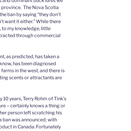
rus and dominant buck lures we
at province. The Nova Scotia
the ban by saying “they don’t
 want it either.” While there
 to my knowledge, little
tracted through commercial
t, as predicted, has taken a
I know, has been diagnosed
arms in the west, and there is
nting scents or attractants are
 10 years, Terry Rohm of Tink’s
re – certainly knows a thing or
er person left scratching his
a ban was announced; with
oduct in Canada. Fortunately