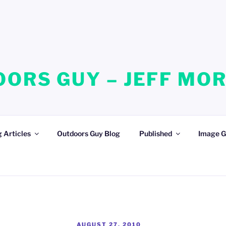
ORS GUY – JEFF MO
 Articles
Outdoors Guy Blog
Published
Image G
POSTED
AUGUST 27, 2010