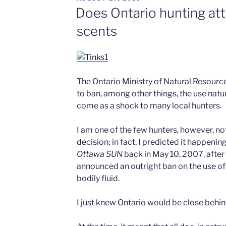
ON
Does Ontario hunting at
scents
The Ontario Ministry of Natural Resourc
to ban, among other things, the use natur
come as a shock to many local hunters.
I am one of the few hunters, however, not 
decision; in fact, I predicted it happenin
Ottawa
SUN
back in May 10, 2007, after
announced an outright ban on the use of
bodily fluid.
I just knew Ontario would be close behi