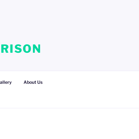
RRISON
allery
About Us