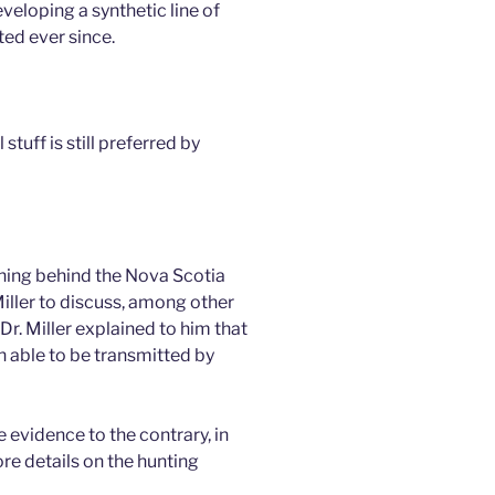
veloping a synthetic line of
ed ever since.
stuff is still preferred by
ning behind the Nova Scotia
Miller to discuss, among other
r. Miller explained to him that
n able to be transmitted by
 evidence to the contrary, in
e details on the hunting