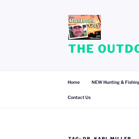
Skip
to
content
THE OUTDO
Home
NEW Hunting & Fishing
Contact Us
TAG:
DR. KARL MILLER