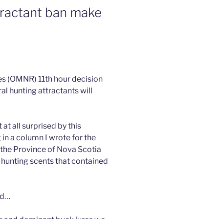
tractant ban make
es (OMNR) 11th hour decision
al hunting attractants will
at all surprised by this
g in a column I wrote for the
 the Province of Nova Scotia
 hunting scents that contained
nd…