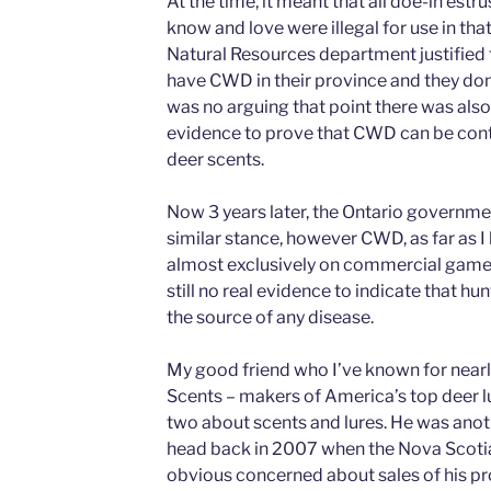
At the time, it meant that all doe-in est
know and love were illegal for use in th
Natural Resources department justified 
have CWD in their province and they don’t
was no arguing that point there was also,
evidence to prove that CWD can be con
deer scents.
Now 3 years later, the Ontario governmen
similar stance, however CWD, as far as 
almost exclusively on commercial game f
still no real evidence to indicate that hu
the source of any disease.
My good friend who I’ve known for nearly
Scents – makers of America’s top deer lu
two about scents and lures. He was anoth
head back in 2007 when the Nova Scoti
obvious concerned about sales of his pr