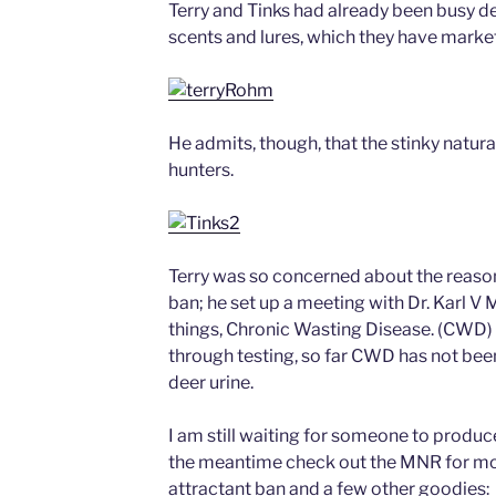
Terry and Tinks had already been busy de
scents and lures, which they have market
He admits, though, that the stinky natural 
hunters.
Terry was so concerned about the reaso
ban; he set up a meeting with Dr. Karl V 
things, Chronic Wasting Disease. (CWD) D
through testing, so far CWD has not bee
deer urine.
I am still waiting for someone to produce
the meantime check out the MNR for mor
attractant ban and a few other goodies: