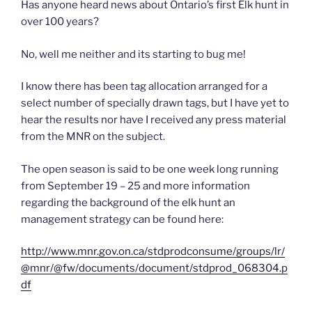
Has anyone heard news about Ontario’s first Elk hunt in
over 100 years?
No, well me neither and its starting to bug me!
I know there has been tag allocation arranged for a
select number of specially drawn tags, but I have yet to
hear the results nor have I received any press material
from the MNR on the subject.
The open season is said to be one week long running
from September 19 – 25 and more information
regarding the background of the elk hunt an
management strategy can be found here:
http://www.mnr.gov.on.ca/stdprodconsume/groups/lr/
@mnr/@fw/documents/document/stdprod_068304.p
df