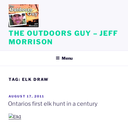
Skip
to
content
THE OUTDOORS GUY – JEFF
MORRISON
Menu
TAG:
ELK DRAW
POSTED
AUGUST 17, 2011
ON
Ontarios first elk hunt in a century