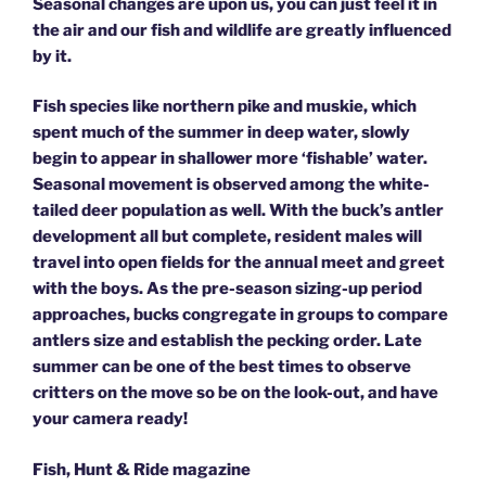
Seasonal changes are upon us, you can just feel it in
the air and our fish and wildlife are greatly influenced
by it.
Fish species like northern pike and muskie, which
spent much of the summer in deep water, slowly
begin to appear in shallower more ‘fishable’ water.
Seasonal movement is observed among the white-
tailed deer population as well. With the buck’s antler
development all but complete, resident males will
travel into open fields for the annual meet and greet
with the boys. As the pre-season sizing-up period
approaches, bucks congregate in groups to compare
antlers size and establish the pecking order. Late
summer can be one of the best times to observe
critters on the move so be on the look-out, and have
your camera ready!
Fish, Hunt & Ride magazine