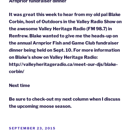
Arnprior fundraiser dinner
It was great this week to hear from my old pal Blake
Corbin, host of Outdoors in the Valley Radio Show on
the awesome Valley Heritage Radio (FM 98.7) in
Renfrew. Blake wanted to give me the heads-up on
the annual Arnprior Fish and Game Club fundraiser
dinner being held on Sept. 10. For more information
on Blake’s show on Valley Heritage Radio:
http://valleyheritageradio.ca/meet-our-djs/blake-
corbin/
Next time
Be sure to check-out my next column when I discuss
the upcoming moose season.
POSTED
SEPTEMBER 23, 2015