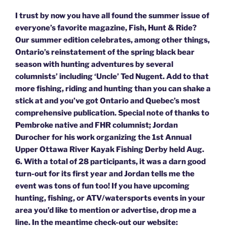
I trust by now you have all found the summer issue of
everyone’s favorite magazine, Fish, Hunt & Ride?
Our summer edition celebrates, among other things,
Ontario’s reinstatement of the spring black bear
season with hunting adventures by several
columnists’ including ‘Uncle’ Ted Nugent. Add to that
more fishing, riding and hunting than you can shake a
stick at and you’ve got Ontario and Quebec’s most
comprehensive publication. Special note of thanks to
Pembroke native and FHR columnist; Jordan
Durocher for his work organizing the 1st Annual
Upper Ottawa River Kayak Fishing Derby held Aug.
6. With a total of 28 participants, it was a darn good
turn-out for its first year and Jordan tells me the
event was tons of fun too! If you have upcoming
hunting, fishing, or ATV/watersports events in your
area you’d like to mention or advertise, drop me a
line. In the meantime check-out our website: