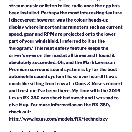
stream music or listen to live radio once the app has
been installed. Perhaps the most interesting feature
I discovered; however, was the colour heads-up
display where important parameters such as current
speed, gear and RPM are projected onto the lower
part of your windshield. I referred to it as the
‘hologram.’ This neat safety feature keeps the
driver’s eyes on the road at all times and I found it
absolutely succeeded. Oh, and the Mark Levinson
Premium surround sound system is by far the best
automobile sound system I have ever heard! It was
much like sitting front row at a Guns & Roses concert
and trust me I’ve been there. My time with the 2016
Lexus RX-350 was short but sweet and I was sad to
give it up. For more information on the RX-350,
check out:
http://www.lexus.com/models/RX/technology