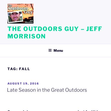
Skip
to
content
THE OUTDOORS GUY – JEFF
MORRISON
Menu
TAG:
FALL
POSTED
AUGUST 19, 2016
ON
Late Season in the Great Outdoors