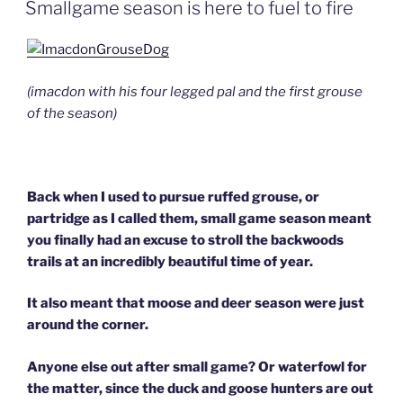
ON
Smallgame season is here to fuel to fire
(imacdon with his four legged pal and the first grouse
of the season)
Back when I used to pursue ruffed grouse, or
partridge as I called them, small game season meant
you finally had an excuse to stroll the backwoods
trails at an incredibly beautiful time of year.
It also meant that moose and deer season were just
around the corner.
Anyone else out after small game? Or waterfowl for
the matter, since the duck and goose hunters are out