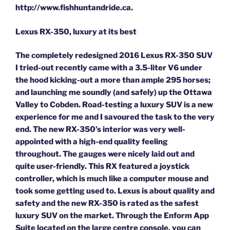
http://www.fishhuntandride.ca.
Lexus RX-350, luxury at its best
The completely redesigned 2016 Lexus RX-350 SUV
I tried-out recently came with a 3.5-liter V6 under
the hood kicking-out a more than ample 295 horses;
and launching me soundly (and safely) up the Ottawa
Valley to Cobden. Road-testing a luxury SUV is a new
experience for me and I savoured the task to the very
end. The new RX-350’s interior was very well-
appointed with a high-end quality feeling
throughout. The gauges were nicely laid out and
quite user-friendly. This RX featured a joystick
controller, which is much like a computer mouse and
took some getting used to. Lexus is about quality and
safety and the new RX-350 is rated as the safest
luxury SUV on the market. Through the Enform App
Suite located on the large centre console, you can