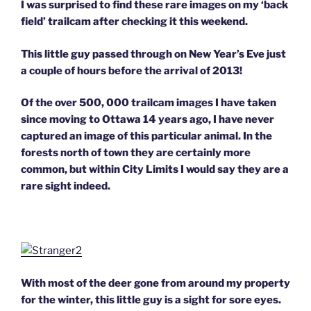
I was surprised to find these rare images on my ‘back
field’ trailcam after checking it this weekend.
This little guy passed through on New Year’s Eve just
a couple of hours before the arrival of 2013!
Of the over 500, 000 trailcam images I have taken
since moving to Ottawa 14 years ago, I have never
captured an image of this particular animal. In the
forests north of town they are certainly more
common, but within City Limits I would say they are a
rare sight indeed.
With most of the deer gone from around my property
for the winter, this little guy is a sight for sore eyes.