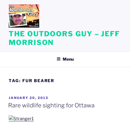
Skip
to
content
THE OUTDOORS GUY – JEFF
MORRISON
Menu
TAG:
FUR BEARER
POSTED
JANUARY 20, 2013
ON
Rare wildlife sighting for Ottawa