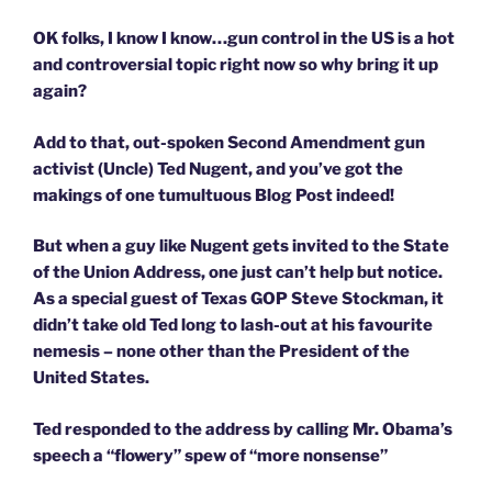
OK folks, I know I know…gun control in the US is a hot
and controversial topic right now so why bring it up
again?
Add to that, out-spoken Second Amendment gun
activist (Uncle) Ted Nugent, and you’ve got the
makings of one tumultuous Blog Post indeed!
But when a guy like Nugent gets invited to the State
of the Union Address, one just can’t help but notice.
As a special guest of Texas GOP Steve Stockman, it
didn’t take old Ted long to lash-out at his favourite
nemesis – none other than the President of the
United States.
Ted responded to the address by calling Mr. Obama’s
speech a “flowery” spew of “more nonsense”