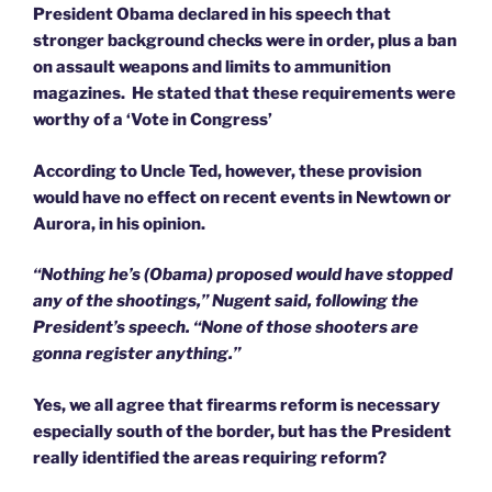
President Obama declared in his speech that
stronger background checks were in order, plus a ban
on assault weapons and limits to ammunition
magazines. He stated that these requirements were
worthy of a ‘Vote in Congress’
According to Uncle Ted, however, these provision
would have no effect on recent events in Newtown or
Aurora, in his opinion.
“Nothing he’s (Obama) proposed would have stopped
any of the shootings,” Nugent said, following the
President’s speech. “None of those shooters are
gonna register anything.”
Yes, we all agree that firearms reform is necessary
especially south of the border, but has the President
really identified the areas requiring reform?