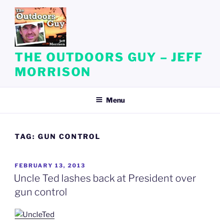
Skip
to
content
THE OUTDOORS GUY – JEFF
MORRISON
Menu
TAG:
GUN CONTROL
POSTED
FEBRUARY 13, 2013
ON
Uncle Ted lashes back at President over
gun control