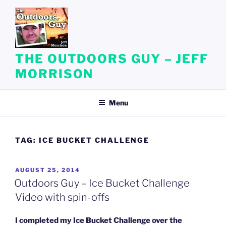
Skip
to
content
THE OUTDOORS GUY – JEFF
MORRISON
Menu
TAG:
ICE BUCKET CHALLENGE
POSTED
AUGUST 25, 2014
ON
Outdoors Guy – Ice Bucket Challenge
Video with spin-offs
I completed my Ice Bucket Challenge over the