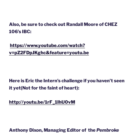
Also, be sure to check out Randall Moore of CHEZ
106’s IBC:
https://www.youtube.com/watch?
v=pZ2FDpJKghc&feature=youtu.be
Here is Eric the Intern’s challenge if you haven’t seen
it yet(Not for the faint of heart):
http://youtu.be/1rF_1IhU0vM
Anthony Dixon, Managing Editor of the
Pembroke