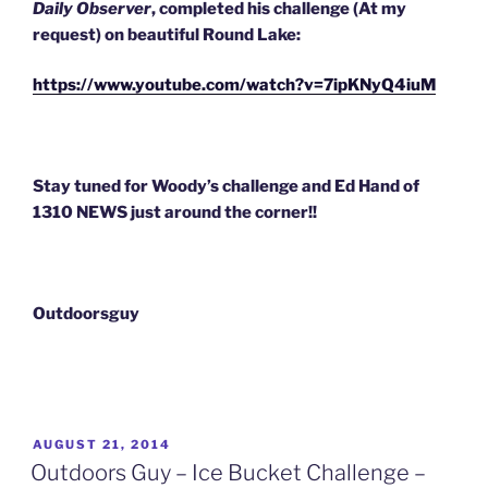
Daily Observer
, completed his challenge (At my
request) on beautiful Round Lake:
https://www.youtube.com/watch?v=7ipKNyQ4iuM
Stay tuned for Woody’s challenge and Ed Hand of
1310 NEWS just a
round the corner!!
Outdoorsguy
POSTED
AUGUST 21, 2014
ON
Outdoors Guy – Ice Bucket Challenge –