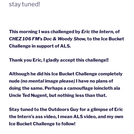
stay tuned!
This morning I was challenged by
Eric the Intern,
of
CHEZ 106 FM’s Doc & Woody Show,
to the Ice Bucket
Challenge in support of ALS.
Thank you Eric, I gladly accept this challenge!!
Although he did his Ice Bucket Challenge completely
nude
(no mental image please)
I have no plans of
doing the same. Perhaps a camouflage loincloth ala
Uncle Ted Nugent, but nothing less than that.
Stay tuned to the Outdoors Guy for a glimpse of Eric
the Intern’s ass video, I mean ALS video, and my own
Ice Bucket Challenge to follow!