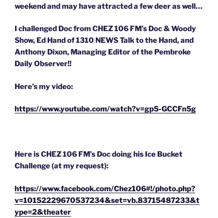
weekend and may have attracted a few deer as well…
I challenged Doc from CHEZ 106 FM’s Doc & Woody
Show, Ed Hand of 1310 NEWS Talk to the Hand, and
Anthony Dixon, Managing Editor of the Pembroke
Daily Observer!!
Here’s my video:
https://www.youtube.com/watch?v=gp5-GCCFn5g
Here is CHEZ 106 FM’s Doc doing his Ice Bucket
Challenge (at my request):
https://www.facebook.com/Chez106#!/photo.php?
v=10152229670537234&set=vb.83715487233&t
ype=2&theater