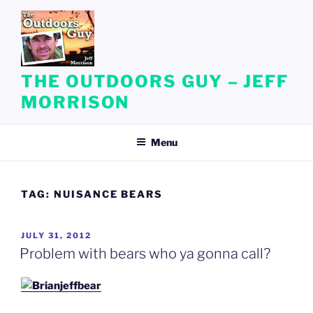
Skip
to
content
THE OUTDOORS GUY – JEFF
MORRISON
Menu
TAG:
NUISANCE BEARS
POSTED
JULY 31, 2012
ON
Problem with bears who ya gonna call?