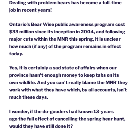
Dealing with problem bears has become a full-time
job in recent years!
Ontario’s Bear Wise public awareness program cost
$33 million since its inception in 2004, and following
major cuts within the MNR this spring, it is unclear
how much (if any) of the program remains in effect
today.
Yes, it is certainly a sad state of affairs when our
province hasn’t enough money to keep tabs on its
own wildlife. And you can’t really blame the MNR they
work with what they have which, by all accounts, isn’t
much these days.
I wonder, if the do-gooders had known 13-years
ago the full effect of cancelling the spring bear hunt,
would they have still done it?