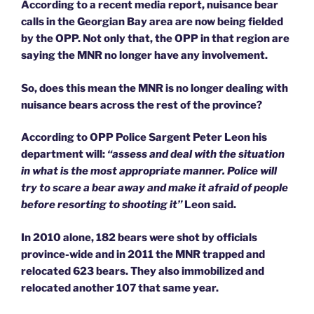
According to a recent media report, nuisance bear
calls in the Georgian Bay area are now being fielded
by the OPP. Not only that, the OPP in that region are
saying the MNR no longer have any involvement.
So, does this mean the MNR is no longer dealing with
nuisance bears across the rest of the province?
According to OPP Police Sargent Peter Leon his
department will:
“assess and deal with the situation
in what is the most appropriate manner. Police will
try to scare a bear away and make it afraid of people
before resorting to shooting it”
Leon said.
In 2010 alone, 182 bears were shot by officials
province-wide and in 2011 the MNR trapped and
relocated 623 bears. They also immobilized and
relocated another 107 that same year.