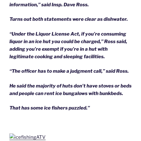
information,” said Insp. Dave Ross.
Turns out both statements were clear as dishwater.
“Under the Liquor License Act, if you’re consuming
liquor in an ice hut you could be charged,” Ross said,
adding you’re exempt if you’re in a hut with
legitimate cooking and sleeping facilities.
“The officer has to make a judgment call,” said Ross.
He said the majority of huts don’t have stoves or beds
and people can rent ice bungalows with bunkbeds.
That has some ice fishers puzzled.”