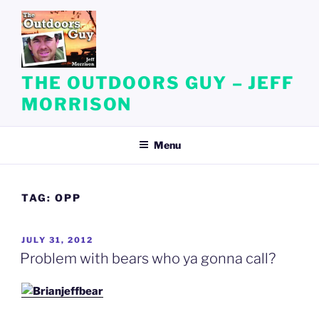
Skip
to
content
THE OUTDOORS GUY – JEFF
MORRISON
Menu
TAG:
OPP
POSTED
JULY 31, 2012
ON
Problem with bears who ya gonna call?