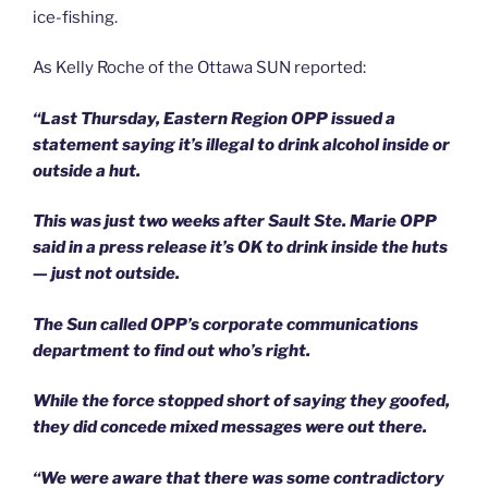
ice-fishing.
As Kelly Roche of the Ottawa SUN reported:
“Last Thursday, Eastern Region OPP issued a
statement saying it’s illegal to drink alcohol inside or
outside a hut.
This was just two weeks after Sault Ste. Marie OPP
said in a press release it’s OK to drink inside the huts
— just not outside.
The Sun called OPP’s corporate communications
department to find out who’s right.
While the force stopped short of saying they goofed,
they did concede mixed messages were out there.
“We were aware that there was some contradictory