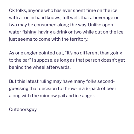
Ok folks, anyone who has ever spent time on the ice
with a rod in hand knows, full well, that a beverage or
two may be consumed along the way. Unlike open
water fishing, having a drink or two while out on the ice
just seems to come with the territory.
As one angler pointed out, “It’s no different than going
to the bar” I suppose, as long as that person doesn’t get
behind the wheel afterwards.
But this latest ruling may have many folks second-
guessing that decision to throw-in a 6-pack of beer
along with the minnow pail and ice auger.
Outdoorsguy