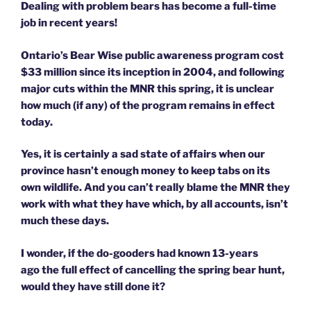
Dealing with problem bears has become a full-time
job in recent years!
Ontario’s Bear Wise public awareness program cost
$33 million since its inception in 2004, and following
major cuts within the MNR this spring, it is unclear
how much (if any) of the program remains in effect
today.
Yes, it is certainly a sad state of affairs when our
province hasn’t enough money to keep tabs on its
own wildlife. And you can’t really blame the MNR they
work with what they have which, by all accounts, isn’t
much these days.
I wonder, if the do-gooders had known 13-years
ago the full effect of cancelling the spring bear hunt,
would they have still done it?