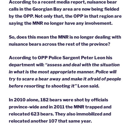
According to a recent media report, nuisance bear
calls in the Georgian Bay area are now being fielded
by the OPP. Not only that, the OPP in that region are
saying the MNR no longer have any involvement.
So, does this mean the MNR is no longer dealing with
nuisance bears across the rest of the province?
According to OPP Police Sargent Peter Leon his
department will:
“assess and deal with the situation
in what is the most appropriate manner. Police will
try to scare a bear away and make it afraid of people
before resorting to shooting it”
Leon said.
In 2010 alone, 182 bears were shot by officials
province-wide and in 2011 the MNR trapped and
relocated 623 bears. They also immobilized and
relocated another 107 that same year.