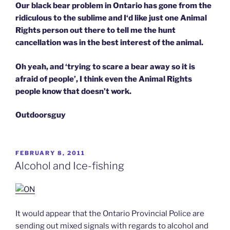
Our black bear problem in Ontario has gone from the
ridiculous to the sublime and I‘d like just one Animal
Rights person out there to tell me the hunt
cancellation was in the best interest of the animal.
Oh yeah, and ‘trying to scare a bear away so it is
afraid of people’,
I think even the Animal Rights
people know that doesn’t work.
Outdoorsguy
POSTED
FEBRUARY 8, 2011
ON
Alcohol and Ice-fishing
It would appear that the Ontario Provincial Police are
sending out mixed signals with regards to alcohol and