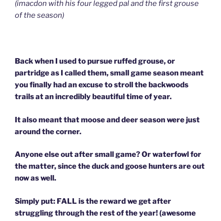
(imacdon with his four legged pal and the first grouse
of the season)
Back when I used to pursue ruffed grouse, or
partridge as I called them, small game season meant
you finally had an excuse to stroll the backwoods
trails at an incredibly beautiful time of year.
It also meant that moose and deer season were just
around the corner.
Anyone else out after small game? Or waterfowl for
the matter, since the duck and goose hunters are out
now as well.
Simply put: FALL is the reward we get after
struggling through the rest of the year! (awesome