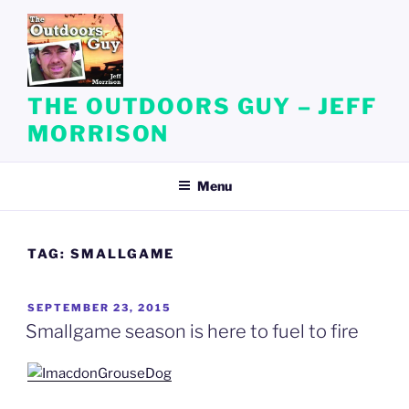
Skip
to
content
THE OUTDOORS GUY – JEFF
MORRISON
Menu
TAG:
SMALLGAME
POSTED
SEPTEMBER 23, 2015
ON
Smallgame season is here to fuel to fire