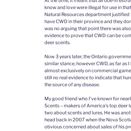
At the time, it meant that all doe-in est
know and love were illegal for use in th
Natural Resources department justified 
have CWD in their province and they don’t
was no arguing that point there was also,
evidence to prove that CWD can be con
deer scents.
Now 3 years later, the Ontario governmen
similar stance, however CWD, as far as 
almost exclusively on commercial game f
still no real evidence to indicate that hu
the source of any disease.
My good friend who I’ve known for nearly
Scents – makers of America’s top deer lu
two about scents and lures. He was anoth
head back in 2007 when the Nova Scoti
obvious concerned about sales of his pr