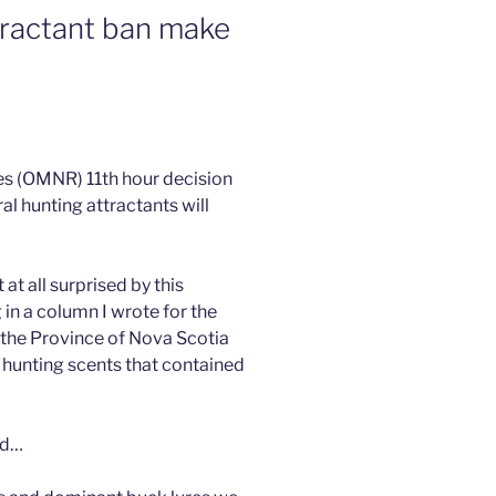
tractant ban make
es (OMNR) 11th hour decision
al hunting attractants will
at all surprised by this
g in a column I wrote for the
 the Province of Nova Scotia
 hunting scents that contained
nd…