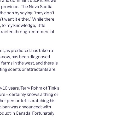
rus and dominant buck lures we
at province. The Nova Scotia
the ban by saying “they don’t
 want it either.” While there
 to my knowledge, little
tracted through commercial
t, as predicted, has taken a
I know, has been diagnosed
arms in the west, and there is
nting scents or attractants are
 10 years, Terry Rohm of Tink’s
re – certainly knows a thing or
er person left scratching his
a ban was announced; with
oduct in Canada. Fortunately