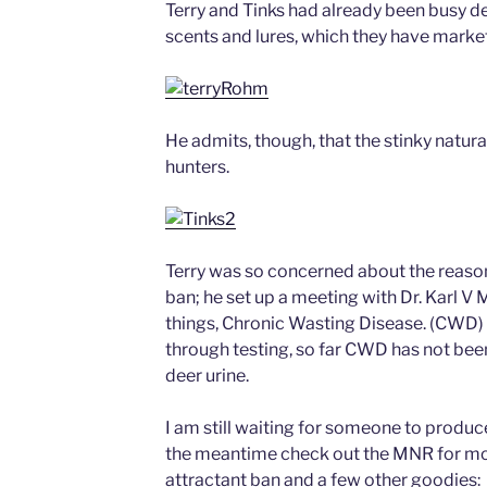
Terry and Tinks had already been busy de
scents and lures, which they have market
He admits, though, that the stinky natural 
hunters.
Terry was so concerned about the reaso
ban; he set up a meeting with Dr. Karl V 
things, Chronic Wasting Disease. (CWD) D
through testing, so far CWD has not bee
deer urine.
I am still waiting for someone to produce
the meantime check out the MNR for mor
attractant ban and a few other goodies: