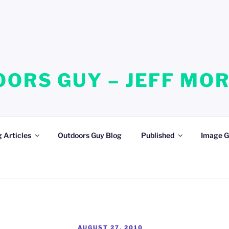
ORS GUY – JEFF MO
 Articles
Outdoors Guy Blog
Published
Image G
POSTED
AUGUST 27, 2010