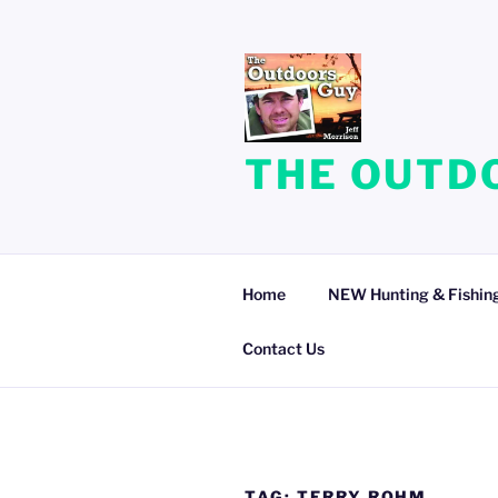
Skip
to
content
THE OUTDO
Home
NEW Hunting & Fishing
Contact Us
TAG:
TERRY ROHM