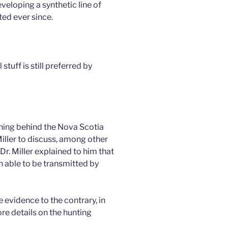
veloping a synthetic line of
ed ever since.
stuff is still preferred by
ning behind the Nova Scotia
Miller to discuss, among other
r. Miller explained to him that
n able to be transmitted by
 evidence to the contrary, in
e details on the hunting