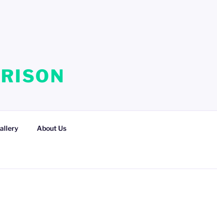
RRISON
allery
About Us