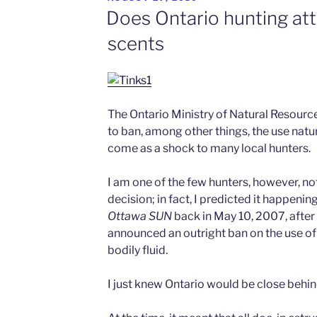
ON
Does Ontario hunting at
scents
The Ontario Ministry of Natural Resourc
to ban, among other things, the use natur
come as a shock to many local hunters.
I am one of the few hunters, however, not 
decision; in fact, I predicted it happenin
Ottawa
SUN
back in May 10, 2007, after
announced an outright ban on the use of
bodily fluid.
I just knew Ontario would be close behi