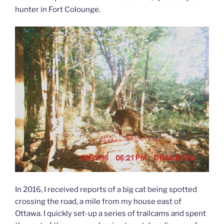
hunter in Fort Colounge.
In 2016, I received reports of a big cat being spotted
crossing the road, a mile from my house east of
Ottawa. I quickly set-up a series of trailcams and spent