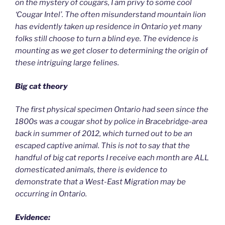
on the mystery of cougars, I am privy to some cool
‘Cougar Intel’. The often misunderstand mountain lion
has evidently taken up residence in Ontario yet many
folks still choose to turn a blind eye. The evidence is
mounting as we get closer to determining the origin of
these intriguing large felines.
Big cat theory
The first physical specimen Ontario had seen since the
1800s was a cougar shot by police in Bracebridge-area
back in summer of 2012, which turned out to be an
escaped captive animal. This is not to say that the
handful of big cat reports I receive each month are ALL
domesticated animals, there is evidence to
demonstrate that a West-East Migration may be
occurring in Ontario.
Evidence: