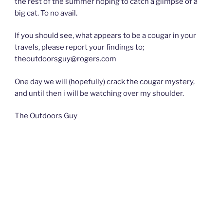
the rest of the summer hoping to catch a glimpse of a
big cat. To no avail.
If you should see, what appears to be a cougar in your
travels, please report your findings to;
theoutdoorsguy@rogers.com
One day we will (hopefully) crack the cougar mystery,
and until then i will be watching over my shoulder.
The Outdoors Guy