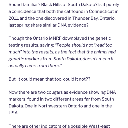
Sound familiar? Black Hills of South Dakota? Is it purely
a coincidence that both the cat found in Connecticut in
2011, and the one discovered in Thunder Bay, Ontario,
last spring share similar DNA evidence?
Though the Ontario MNRF downplayed the genetic
testing results, saying:
“People should not “read too
much” into the results, as the fact that the animal had
genetic markers from South Dakota, doesn’t mean it
actually came from there.”
But it could mean that too, could it not??
Now there are two cougars as evidence showing DNA
markers, found in two different areas far from South
Dakota. One in Northwestern Ontario and one in the
USA.
There are other indicators of a possible West-east