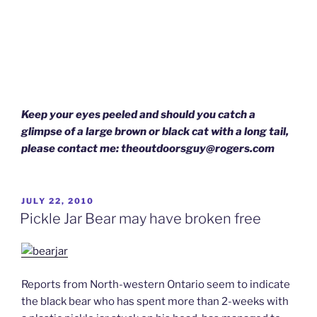
Keep your eyes peeled and should you catch a
glimpse of a large brown or black cat with a long tail,
please contact me: theoutdoorsguy@rogers.com
POSTED
JULY 22, 2010
ON
Pickle Jar Bear may have broken free
Reports from North-western Ontario seem to indicate
the black bear who has spent more than 2-weeks with