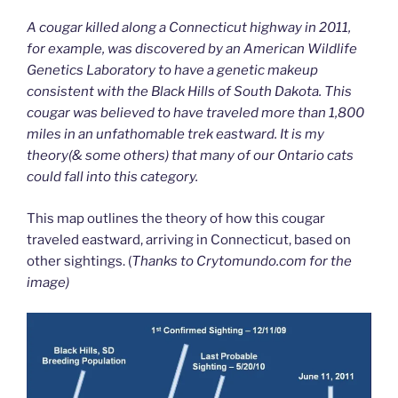
A cougar killed along a Connecticut highway in 2011,
for example, was discovered by an American Wildlife
Genetics Laboratory to have a genetic makeup
consistent with the Black Hills of South Dakota. This
cougar was believed to have traveled more than 1,800
miles in an unfathomable trek eastward. It is my
theory(& some others) that many of our Ontario cats
could fall into this category.
This map outlines the theory of how this cougar
traveled eastward, arriving in Connecticut, based on
other sightings. (
Thanks to Crytomundo.com for the
image)