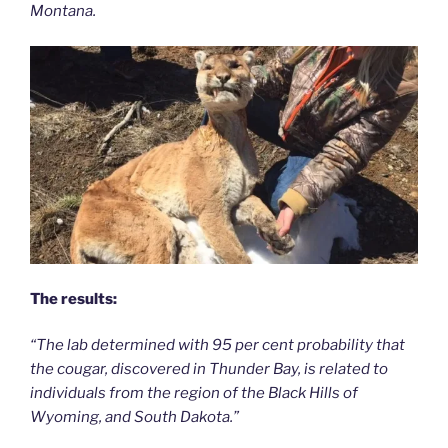
Montana.
The results:
“The lab determined with 95 per cent probability that
the cougar, discovered in Thunder Bay, is related to
individuals from the region of the Black Hills of
Wyoming, and South Dakota.”