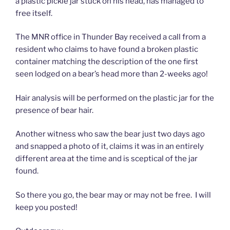
a plastic pickle jar stuck on his head, has managed to
free itself.
The MNR office in Thunder Bay received a call from a
resident who claims to have found a broken plastic
container matching the description of the one first
seen lodged on a bear’s head more than 2-weeks ago!
Hair analysis will be performed on the plastic jar for the
presence of bear hair.
Another witness who saw the bear just two days ago
and snapped a photo of it, claims it was in an entirely
different area at the time and is sceptical of the jar
found.
So there you go, the bear may or may not be free. I will
keep you posted!