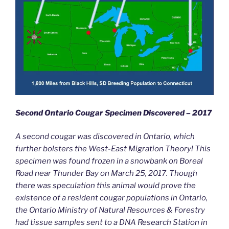
Second Ontario Cougar Specimen Discovered – 2017
A second cougar was discovered in Ontario, which
further bolsters the West-East Migration Theory! This
specimen was found frozen in a snowbank on Boreal
Road near Thunder Bay on March 25, 2017. Though
there was speculation this animal would prove the
existence of a resident cougar populations in Ontario,
the Ontario Ministry of Natural Resources & Forestry
had tissue samples sent to a DNA Research Station in