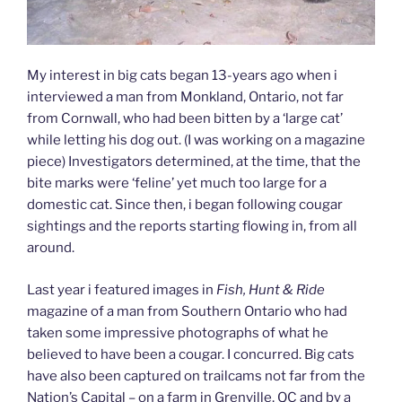
My interest in big cats began 13-years ago when i
interviewed a man from Monkland, Ontario, not far
from Cornwall, who had been bitten by a ‘large cat’
while letting his dog out. (I was working on a magazine
piece) Investigators determined, at the time, that the
bite marks were ‘feline’ yet much too large for a
domestic cat. Since then, i began following cougar
sightings and the reports starting flowing in, from all
around.
Last year i featured images in
Fish, Hunt & Ride
magazine of a man from Southern Ontario who had
taken some impressive photographs of what he
believed to have been a cougar. I concurred. Big cats
have also been captured on trailcams not far from the
Nation’s Capital – on a farm in Grenville, QC and by a