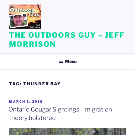
Skip
to
content
THE OUTDOORS GUY – JEFF
MORRISON
Menu
TAG:
THUNDER BAY
POSTED
MARCH 3, 2018
ON
Ontario Cougar Sightings – migration
theory bolstered