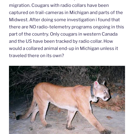
migration. Cougars with radio collars have been
captured on trail-cameras in Michigan and parts of the
Midwest. After doing some investigation i found that
there are NO radio-telemetry programs ongoing in this
part of the country. Only cougars in western Canada
and the US have been tracked by radio collar. How
would a collared animal end-up in Michigan unless it
traveled there on its own?