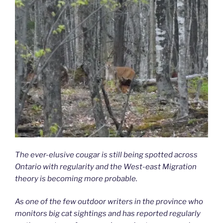
The ever-elusive cougar is still being spotted across
Ontario with regularity and the West-east Migration
theory is becoming more probable.
As one of the few outdoor writers in the province who
monitors big cat sightings and has reported regularly