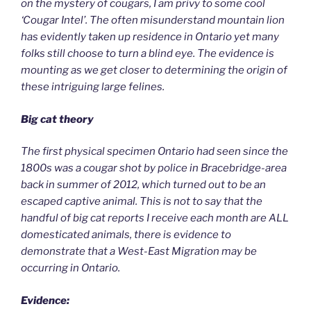
on the mystery of cougars, I am privy to some cool
‘Cougar Intel’. The often misunderstand mountain lion
has evidently taken up residence in Ontario yet many
folks still choose to turn a blind eye. The evidence is
mounting as we get closer to determining the origin of
these intriguing large felines.
Big cat theory
The first physical specimen Ontario had seen since the
1800s was a cougar shot by police in Bracebridge-area
back in summer of 2012, which turned out to be an
escaped captive animal. This is not to say that the
handful of big cat reports I receive each month are ALL
domesticated animals, there is evidence to
demonstrate that a West-East Migration may be
occurring in Ontario.
Evidence: