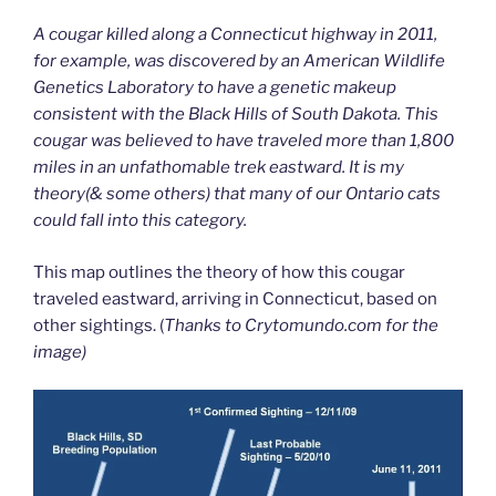
A cougar killed along a Connecticut highway in 2011,
for example, was discovered by an American Wildlife
Genetics Laboratory to have a genetic makeup
consistent with the Black Hills of South Dakota. This
cougar was believed to have traveled more than 1,800
miles in an unfathomable trek eastward. It is my
theory(& some others) that many of our Ontario cats
could fall into this category.
This map outlines the theory of how this cougar
traveled eastward, arriving in Connecticut, based on
other sightings. (
Thanks to Crytomundo.com for the
image)