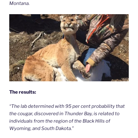
Montana.
The results:
“The lab determined with 95 per cent probability that
the cougar, discovered in Thunder Bay, is related to
individuals from the region of the Black Hills of
Wyoming, and South Dakota.”