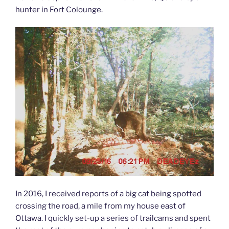
hunter in Fort Colounge.
In 2016, I received reports of a big cat being spotted
crossing the road, a mile from my house east of
Ottawa. I quickly set-up a series of trailcams and spent