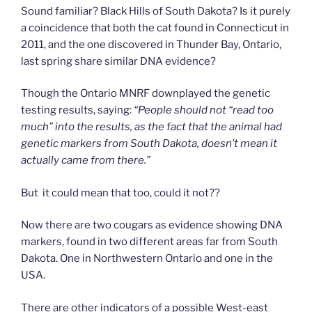
Sound familiar? Black Hills of South Dakota? Is it purely
a coincidence that both the cat found in Connecticut in
2011, and the one discovered in Thunder Bay, Ontario,
last spring share similar DNA evidence?
Though the Ontario MNRF downplayed the genetic
testing results, saying:
“People should not “read too
much” into the results, as the fact that the animal had
genetic markers from South Dakota, doesn’t mean it
actually came from there.”
But it could mean that too, could it not??
Now there are two cougars as evidence showing DNA
markers, found in two different areas far from South
Dakota. One in Northwestern Ontario and one in the
USA.
There are other indicators of a possible West-east