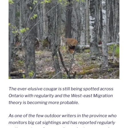
The ever-elusive cougar is still being spotted across
Ontario with regularity and the West-east Migration
theory is becoming more probable.
As one of the few outdoor writers in the province who
monitors big cat sightings and has reported regularly