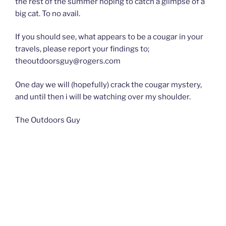
the rest of the summer hoping to catch a glimpse of a
big cat. To no avail.
If you should see, what appears to be a cougar in your
travels, please report your findings to;
theoutdoorsguy@rogers.com
One day we will (hopefully) crack the cougar mystery,
and until then i will be watching over my shoulder.
The Outdoors Guy