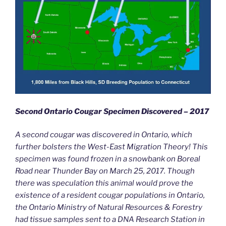
Second Ontario Cougar Specimen Discovered – 2017
A second cougar was discovered in Ontario, which
further bolsters the West-East Migration Theory! This
specimen was found frozen in a snowbank on Boreal
Road near Thunder Bay on March 25, 2017. Though
there was speculation this animal would prove the
existence of a resident cougar populations in Ontario,
the Ontario Ministry of Natural Resources & Forestry
had tissue samples sent to a DNA Research Station in