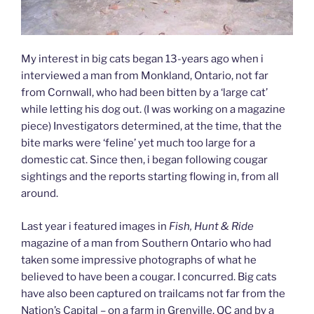
My interest in big cats began 13-years ago when i
interviewed a man from Monkland, Ontario, not far
from Cornwall, who had been bitten by a ‘large cat’
while letting his dog out. (I was working on a magazine
piece) Investigators determined, at the time, that the
bite marks were ‘feline’ yet much too large for a
domestic cat. Since then, i began following cougar
sightings and the reports starting flowing in, from all
around.
Last year i featured images in
Fish, Hunt & Ride
magazine of a man from Southern Ontario who had
taken some impressive photographs of what he
believed to have been a cougar. I concurred. Big cats
have also been captured on trailcams not far from the
Nation’s Capital – on a farm in Grenville, QC and by a