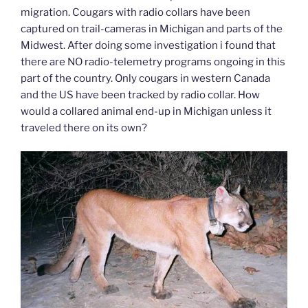
migration. Cougars with radio collars have been
captured on trail-cameras in Michigan and parts of the
Midwest. After doing some investigation i found that
there are NO radio-telemetry programs ongoing in this
part of the country. Only cougars in western Canada
and the US have been tracked by radio collar. How
would a collared animal end-up in Michigan unless it
traveled there on its own?