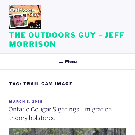
Skip
to
content
THE OUTDOORS GUY – JEFF
MORRISON
Menu
TAG:
TRAIL CAM IMAGE
POSTED
MARCH 3, 2018
ON
Ontario Cougar Sightings – migration
theory bolstered