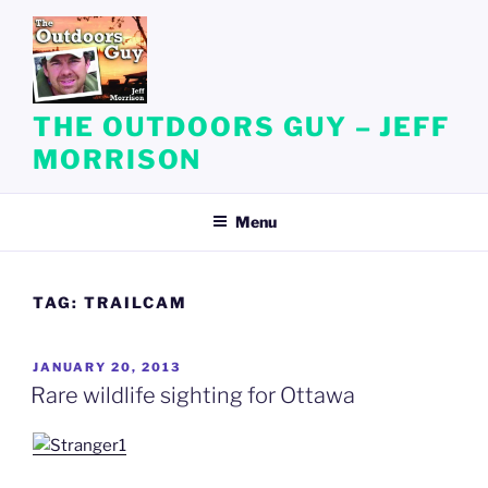
Skip
to
content
THE OUTDOORS GUY – JEFF
MORRISON
Menu
TAG:
TRAILCAM
POSTED
JANUARY 20, 2013
ON
Rare wildlife sighting for Ottawa