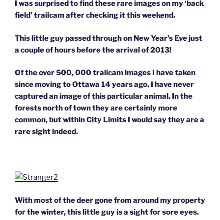
I was surprised to find these rare images on my ‘back
field’ trailcam after checking it this weekend.
This little guy passed through on New Year’s Eve just
a couple of hours before the arrival of 2013!
Of the over 500, 000 trailcam images I have taken
since moving to Ottawa 14 years ago, I have never
captured an image of this particular animal. In the
forests north of town they are certainly more
common, but within City Limits I would say they are a
rare sight indeed.
With most of the deer gone from around my property
for the winter, this little guy is a sight for sore eyes.