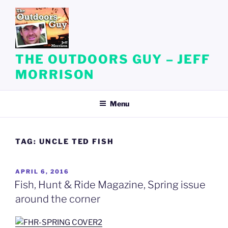
Skip
to
content
THE OUTDOORS GUY – JEFF
MORRISON
Menu
TAG:
UNCLE TED FISH
POSTED
APRIL 6, 2016
ON
Fish, Hunt & Ride Magazine, Spring issue
around the corner