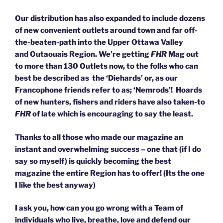
Our distribution has also expanded to include dozens
of new convenient outlets around town and far off-
the-beaten-path into the Upper Ottawa Valley
and Outaouais Region. We’re getting
FHR
Mag out
to more than 130 Outlets now, to the folks who can
best be described as the ‘Diehards’ or, as our
Francophone friends refer to as; ‘Nemrods’!
Hoards
of new hunters, fishers and riders have also taken-to
FHR
of late which is encouraging to say the least.
Thanks to all those who made our magazine an
instant and overwhelming success – one that (if I do
say so myself) is quickly becoming the best
magazine the entire Region has to offer! (Its the one
I like the best anyway)
I ask you, how can you go wrong with a Team of
individuals who live, breathe, love and defend our