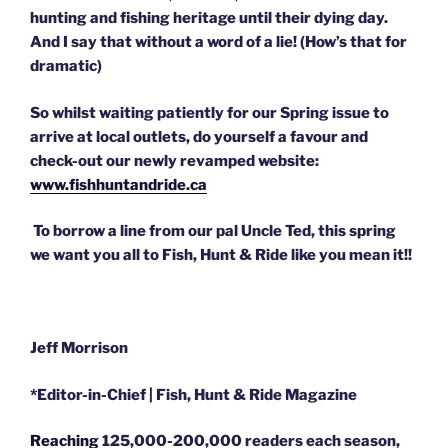
hunting and fishing heritage until their dying day.
And I say that without a word of a lie! (How’s that for
dramatic)
So whilst waiting patiently for our Spring issue to
arrive at local outlets, do yourself a favour and
check-out our newly revamped website:
www.fishhuntandride.ca
To borrow a line from our pal Uncle Ted, this spring
we want you all to Fish, Hunt & Ride like you mean it!!
Jeff Morrison
*Editor-in-Chief | Fish, Hunt & Ride Magazine
Reaching
125,000-200,000 readers each season,