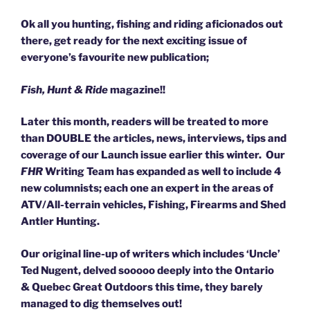
Ok all you hunting, fishing and riding aficionados out
there, get ready for the next exciting issue of
everyone’s favourite new publication;
Fish, Hunt & Ride
magazine!!
Later this month, readers will be treated to more
than DOUBLE the articles, news, interviews, tips and
coverage of our Launch issue earlier this winter. Our
FHR
Writing Team has expanded as well to include 4
new columnists; each one an expert in the areas of
ATV/All-terrain vehicles, Fishing, Firearms and Shed
Antler Hunting.
Our original line-up of writers which includes ‘Uncle’
Ted Nugent, delved sooooo deeply into the Ontario
& Quebec Great Outdoors this time, they barely
managed to dig themselves out!