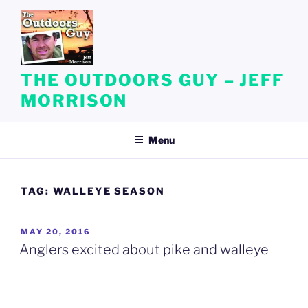
Skip
to
content
THE OUTDOORS GUY – JEFF
MORRISON
Menu
TAG:
WALLEYE SEASON
POSTED
MAY 20, 2016
ON
Anglers excited about pike and walleye