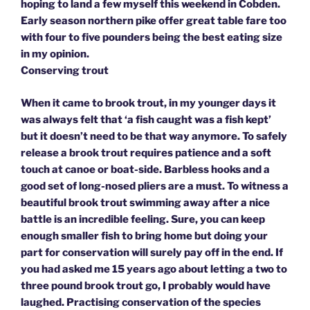
hoping to land a few myself this weekend in Cobden.
Early season northern pike offer great table fare too
with four to five pounders being the best eating size
in my opinion.
Conserving trout
When it came to brook trout, in my younger days it
was always felt that ‘a fish caught was a fish kept’
but it doesn’t need to be that way anymore. To safely
release a brook trout requires patience and a soft
touch at canoe or boat-side. Barbless hooks and a
good set of long-nosed pliers are a must. To witness a
beautiful brook trout swimming away after a nice
battle is an incredible feeling. Sure, you can keep
enough smaller fish to bring home but doing your
part for conservation will surely pay off in the end. If
you had asked me 15 years ago about letting a two to
three pound brook trout go, I probably would have
laughed. Practising conservation of the species