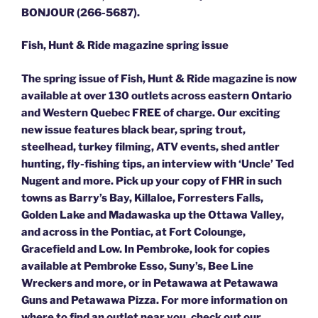
BONJOUR (266-5687).
Fish, Hunt & Ride magazine spring issue
The spring issue of Fish, Hunt & Ride magazine is now
available at over 130 outlets across eastern Ontario
and Western Quebec FREE of charge. Our exciting
new issue features black bear, spring trout,
steelhead, turkey filming, ATV events, shed antler
hunting, fly-fishing tips, an interview with ‘Uncle’ Ted
Nugent and more. Pick up your copy of FHR in such
towns as Barry’s Bay, Killaloe, Forresters Falls,
Golden Lake and Madawaska up the Ottawa Valley,
and across in the Pontiac, at Fort Colounge,
Gracefield and Low. In Pembroke, look for copies
available at Pembroke Esso, Suny’s, Bee Line
Wreckers and more, or in Petawawa at Petawawa
Guns and Petawawa Pizza. For more information on
where to find an outlet near you, check out our