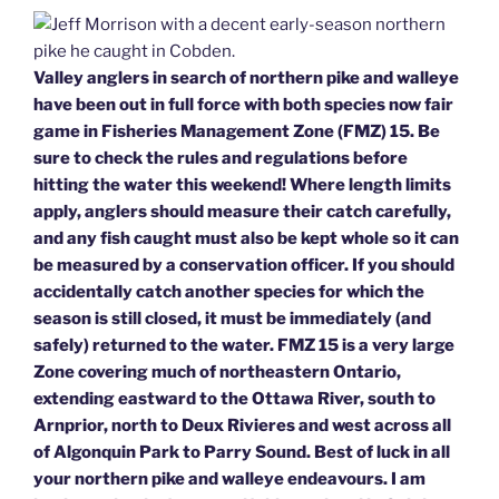
Valley anglers in search of northern pike and walleye
have been out in full force with both species now fair
game in Fisheries Management Zone (FMZ) 15. Be
sure to check the rules and regulations before
hitting the water this weekend! Where length limits
apply, anglers should measure their catch carefully,
and any fish caught must also be kept whole so it can
be measured by a conservation officer. If you should
accidentally catch another species for which the
season is still closed, it must be immediately (and
safely) returned to the water. FMZ 15 is a very large
Zone covering much of northeastern Ontario,
extending eastward to the Ottawa River, south to
Arnprior, north to Deux Rivieres and west across all
of Algonquin Park to Parry Sound. Best of luck in all
your northern pike and walleye endeavours. I am