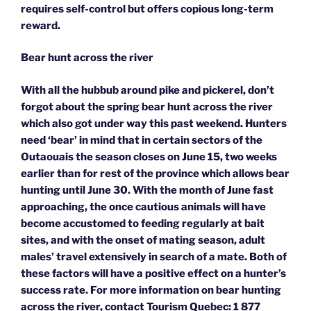
requires self-control but offers copious long-term
reward.
Bear hunt across the river
With all the hubbub around pike and pickerel, don’t
forgot about the spring bear hunt across the river
which also got under way this past weekend. Hunters
need ‘bear’ in mind that in certain sectors of the
Outaouais the season closes on June 15, two weeks
earlier than for rest of the province which allows bear
hunting until June 30. With the month of June fast
approaching, the once cautious animals will have
become accustomed to feeding regularly at bait
sites, and with the onset of mating season, adult
males’ travel extensively in search of a mate. Both of
these factors will have a positive effect on a hunter’s
success rate. For more information on bear hunting
across the river, contact Tourism Quebec: 1 877