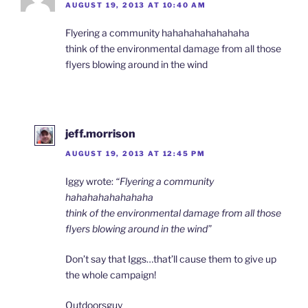
AUGUST 19, 2013 AT 10:40 AM
Flyering a community hahahahahahahaha
think of the environmental damage from all those
flyers blowing around in the wind
jeff.morrison
AUGUST 19, 2013 AT 12:45 PM
Iggy wrote:
“Flyering a community
hahahahahahahaha
think of the environmental damage from all those
flyers blowing around in the wind”
Don’t say that Iggs…that’ll cause them to give up
the whole campaign!
Outdoorsguy