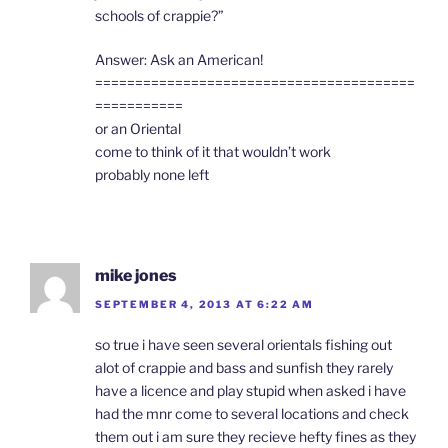
schools of crappie?”
Answer: Ask an American!
========================================
===========
or an Oriental
come to think of it that wouldn’t work
probably none left
mike jones
SEPTEMBER 4, 2013 AT 6:22 AM
so true i have seen several orientals fishing out
alot of crappie and bass and sunfish they rarely
have a licence and play stupid when asked i have
had the mnr come to several locations and check
them out i am sure they recieve hefty fines as they