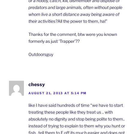
or a hobby, catch, kill, dismember and dispose of
predators and large animals, often without people
whom live a short distance away being aware of
their activities?
All the power to them, ha!”
Thanks for the comment, btw were you known
formerly as just ‘Trapper’??
Outdoorsguy
chessy
AUGUST 21, 2013 AT 5:14 PM
like I have said hundreds of time “we have to start
treating these people like they treat us .. with
absolutely no dignity and stop being polite to them..
instead of trying to explain to them why you hunt or
fish , tell them to F off its much easier and does not