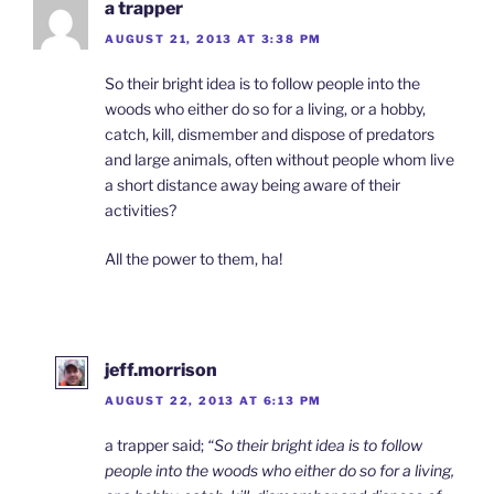
a trapper
AUGUST 21, 2013 AT 3:38 PM
So their bright idea is to follow people into the
woods who either do so for a living, or a hobby,
catch, kill, dismember and dispose of predators
and large animals, often without people whom live
a short distance away being aware of their
activities?
All the power to them, ha!
jeff.morrison
AUGUST 22, 2013 AT 6:13 PM
a trapper said;
“So their bright idea is to follow
people into the woods who either do so for a living,