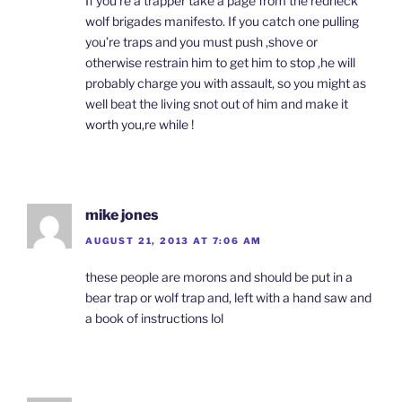
If you’re a trapper take a page from the redneck
wolf brigades manifesto. If you catch one pulling
you’re traps and you must push ,shove or
otherwise restrain him to get him to stop ,he will
probably charge you with assault, so you might as
well beat the living snot out of him and make it
worth you,re while !
mike jones
AUGUST 21, 2013 AT 7:06 AM
these people are morons and should be put in a
bear trap or wolf trap and, left with a hand saw and
a book of instructions lol