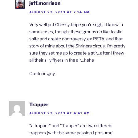
jeff.morrison
AUGUST 23, 2013 AT 7:14 AM
Very well put Chessy..hope you’re right. I know in
some cases, though, these groups do like to stir
shite and create controversy..ex PETA..and that
story of mine about the Shriners circus, I’m pretty
sure they set me up to create a stir…after I threw
all their silly flyers in the air…hehe
Outdoorsguy
Trapper
AUGUST 23, 2013 AT 4:41 AM
“a trapper” and “Trapper” are two different
trappers (with the same passion I presume)