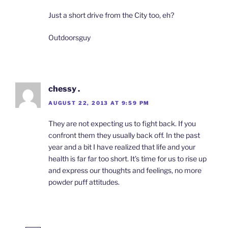
Just a short drive from the City too, eh?
Outdoorsguy
chessy .
AUGUST 22, 2013 AT 9:59 PM
They are not expecting us to fight back. If you
confront them they usually back off. In the past
year and a bit I have realized that life and your
health is far far too short. It’s time for us to rise up
and express our thoughts and feelings, no more
powder puff attitudes.