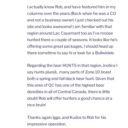
I actually know Rob, and have featured him in my
columns over the years.(Back when he was a CO
and not a business owner) I just checked out his
site and looks awesome! I am familiar with that
region around Lac Cayamant too as I’ve moose
hunted there a couple of seasons. It looks like he’s
offering some great packages, I should head up
there sometime to say hi or look for a Bullwinkle.
Regarding the bear HUNTS in that region..(notice I
say hunts plural).. many parts of Zone 10 boast
both a spring and fall black bear hunt. Given that
this area of QC has one of the highest bear
densities in all of Central Canada, there is little
doubt Rob will offer hunters a good chance at a
nice bruin!
Thanks again Iggs..and Kudos to Rob for his
impressive operation.