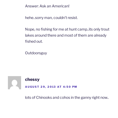
Answer: Ask an American!
hehe..sorry man, couldn’t resist.
Nope, no fishing for me at hunt camp..its only trout
lakes around there and most of them are already
fished out.
Outdoorsguy
chessy
AUGUST 29, 2013 AT 4:50 PM
lots of Chinooks and cohos in the ganny right now..