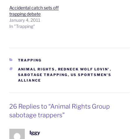
Accidental catch sets off
trapping debate
January 4, 2011
In "Trapping"
CATEGORIES
TRAPPING
TAGS
ANIMAL RIGHTS
,
REDNECK WOLF LOVIN'
,
SABOTAGE TRAPPING
,
US SPORTSMEN'S
ALLIANCE
26 Replies to “Animal Rights Group
sabotage trappers”
Iggy