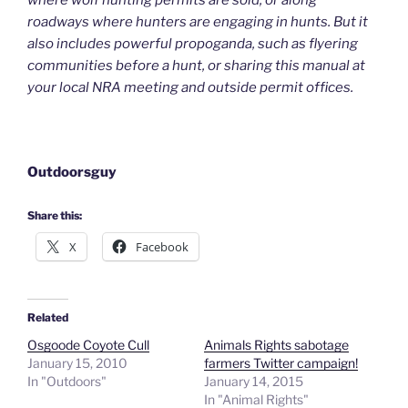
where wolf hunting permits are sold, or along
roadways where hunters are engaging in hunts. But it
also includes powerful propoganda, such as flyering
communities before a hunt, or sharing this manual at
your local NRA meeting and outside permit offices.
Outdoorsguy
Share this:
X
Facebook
Related
Osgoode Coyote Cull
Animals Rights sabotage
January 15, 2010
farmers Twitter campaign!
In "Outdoors"
January 14, 2015
In "Animal Rights"