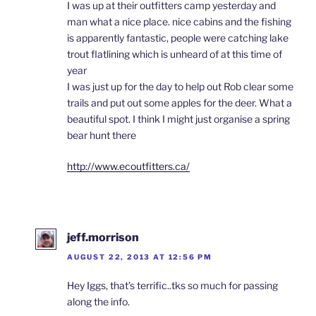
I was up at their outfitters camp yesterday and
man what a nice place. nice cabins and the fishing
is apparently fantastic, people were catching lake
trout flatlining which is unheard of at this time of
year
I was just up for the day to help out Rob clear some
trails and put out some apples for the deer. What a
beautiful spot. I think I might just organise a spring
bear hunt there
http://www.ecoutfitters.ca/
jeff.morrison
AUGUST 22, 2013 AT 12:56 PM
Hey Iggs, that’s terrific..tks so much for passing
along the info.