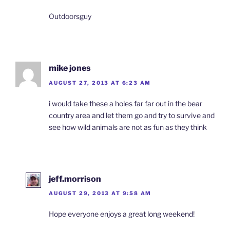
Outdoorsguy
mike jones
AUGUST 27, 2013 AT 6:23 AM
i would take these a holes far far out in the bear
country area and let them go and try to survive and
see how wild animals are not as fun as they think
jeff.morrison
AUGUST 29, 2013 AT 9:58 AM
Hope everyone enjoys a great long weekend!