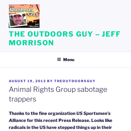
Skip
to
content
THE OUTDOORS GUY – JEFF
MORRISON
Menu
POSTED
AUGUST 19, 2013
BY
THEOUTDOORSGUY
ON
Animal Rights Group sabotage
trappers
Thanks to the fine organization
US Sportsmen’s
Alliance
for this recent Press Release. Looks like
radicals in the US have stepped things up in their