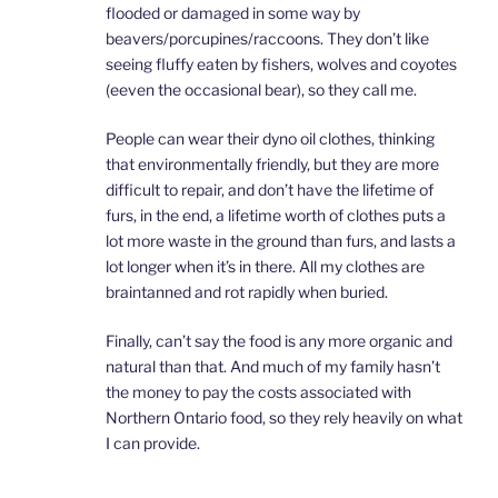
flooded or damaged in some way by
beavers/porcupines/raccoons. They don’t like
seeing fluffy eaten by fishers, wolves and coyotes
(eeven the occasional bear), so they call me.
People can wear their dyno oil clothes, thinking
that environmentally friendly, but they are more
difficult to repair, and don’t have the lifetime of
furs, in the end, a lifetime worth of clothes puts a
lot more waste in the ground than furs, and lasts a
lot longer when it’s in there. All my clothes are
braintanned and rot rapidly when buried.
Finally, can’t say the food is any more organic and
natural than that. And much of my family hasn’t
the money to pay the costs associated with
Northern Ontario food, so they rely heavily on what
I can provide.