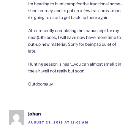
Im heading to hunt camp for the traditional horse-
shoe tourney..and to put up a few trailcams…man,
it’s going to nice to get back up there again!
After recently completing the manuscript for my
next(5th) book, I will have now have more time to
put-up new material. Sorry for being so quiet of
late.
Hunting season is near…you can almost smell it in
the air, well not really but soon.
Outdoorsguy
johan
AUGUST 29, 2013 AT 11:01 AM