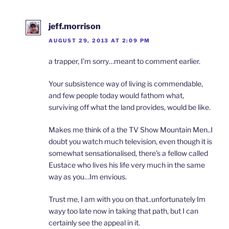
jeff.morrison
AUGUST 29, 2013 AT 2:09 PM
a trapper, I’m sorry…meant to comment earlier.
Your subsistence way of living is commendable,
and few people today would fathom what,
surviving off what the land provides, would be like.
Makes me think of a the TV Show Mountain Men..I
doubt you watch much television, even though it is
somewhat sensationalised, there’s a fellow called
Eustace who lives his life very much in the same
way as you…Im envious.
Trust me, I am with you on that..unfortunately Im
wayy too late now in taking that path, but I can
certainly see the appeal in it.