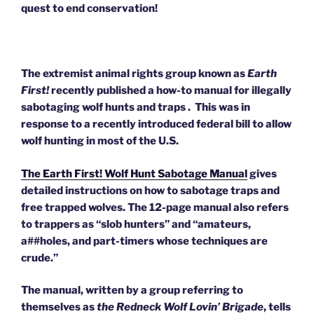
quest to end conservation!
The extremist animal rights group known as
Earth
First!
recently published a how-to manual for illegally
sabotaging wolf hunts and traps . This was in
response to a recently introduced federal bill to allow
wolf hunting in most of the U.S.
The Earth First! Wolf Hunt Sabotage Manual
gives
detailed instructions on how to sabotage traps and
free trapped wolves. The 12-page manual also refers
to trappers as “slob hunters” and “amateurs,
a##holes, and part-timers whose techniques are
crude.”
The manual, written by a group referring to
themselves as
the Redneck Wolf Lovin’ Brigade
, tells