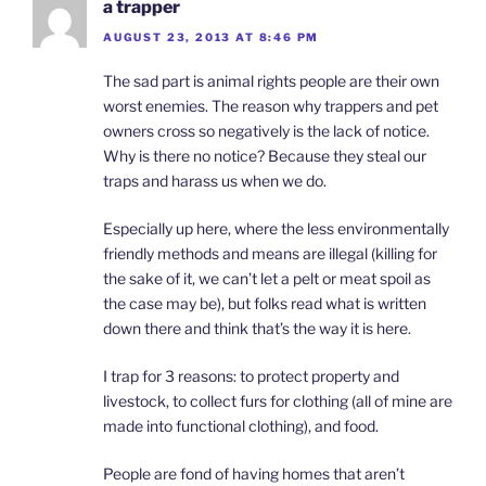
a trapper
AUGUST 23, 2013 AT 8:46 PM
The sad part is animal rights people are their own
worst enemies. The reason why trappers and pet
owners cross so negatively is the lack of notice.
Why is there no notice? Because they steal our
traps and harass us when we do.
Especially up here, where the less environmentally
friendly methods and means are illegal (killing for
the sake of it, we can’t let a pelt or meat spoil as
the case may be), but folks read what is written
down there and think that’s the way it is here.
I trap for 3 reasons: to protect property and
livestock, to collect furs for clothing (all of mine are
made into functional clothing), and food.
People are fond of having homes that aren’t