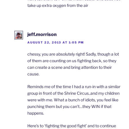
take up extra oxygen from the air
jeff.morrison
AUGUST 22, 2013 AT 1:05 PM
chessy, you are absolutely right! Sadly, though a lot
of them are counting on us fighting back, so they
can create a scene and bring attention to their
cause.
Reminds me of the time I had a run-in with a similar
group in front of the Shrine Circus..and my children
were with me. What a bunch of idiots, you feel like
punching them but you can’t…they WIN if that
happens.
Here’s to ‘fighting the good fight’ and to continue