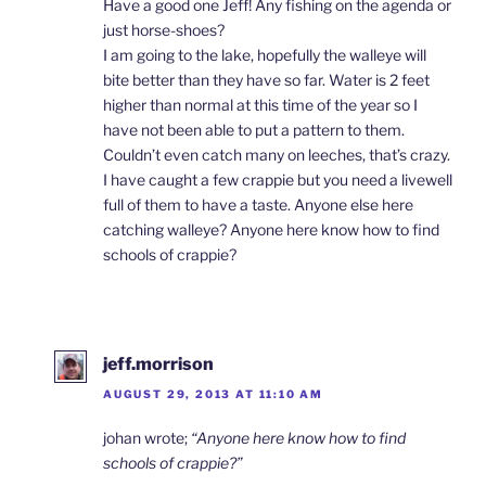
Have a good one Jeff! Any fishing on the agenda or
just horse-shoes?
I am going to the lake, hopefully the walleye will
bite better than they have so far. Water is 2 feet
higher than normal at this time of the year so I
have not been able to put a pattern to them.
Couldn’t even catch many on leeches, that’s crazy.
I have caught a few crappie but you need a livewell
full of them to have a taste. Anyone else here
catching walleye? Anyone here know how to find
schools of crappie?
jeff.morrison
AUGUST 29, 2013 AT 11:10 AM
johan wrote;
“Anyone here know how to find
schools of crappie?”