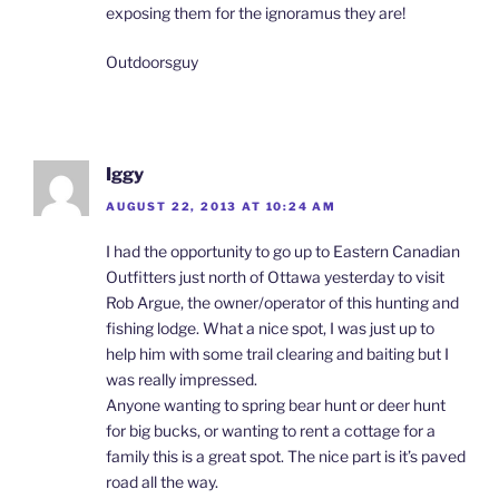
exposing them for the ignoramus they are!
Outdoorsguy
Iggy
AUGUST 22, 2013 AT 10:24 AM
I had the opportunity to go up to Eastern Canadian
Outfitters just north of Ottawa yesterday to visit
Rob Argue, the owner/operator of this hunting and
fishing lodge. What a nice spot, I was just up to
help him with some trail clearing and baiting but I
was really impressed.
Anyone wanting to spring bear hunt or deer hunt
for big bucks, or wanting to rent a cottage for a
family this is a great spot. The nice part is it’s paved
road all the way.