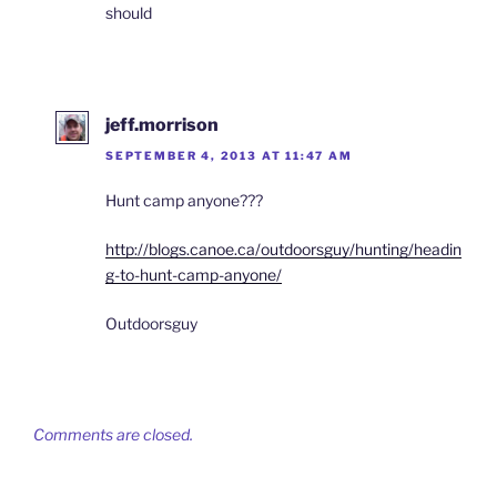
should
jeff.morrison
SEPTEMBER 4, 2013 AT 11:47 AM
Hunt camp anyone???
http://blogs.canoe.ca/outdoorsguy/hunting/headin
g-to-hunt-camp-anyone/
Outdoorsguy
Comments are closed.