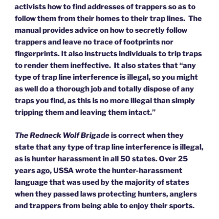
activists how to find addresses of trappers so as to
follow them from their homes to their trap lines. The
manual provides advice on how to secretly follow
trappers and leave no trace of footprints nor
fingerprints. It also instructs individuals to trip traps
to render them ineffective. It also states that “any
type of trap line interference is illegal, so you might
as well do a thorough job and totally dispose of any
traps you find, as this is no more illegal than simply
tripping them and leaving them intact.”
The Redneck Wolf Brigade
is correct when they
state that any type of trap line interference is illegal,
as is hunter harassment in all 50 states. Over 25
years ago, USSA wrote the hunter-harassment
language that was used by the majority of states
when they passed laws protecting hunters, anglers
and trappers from being able to enjoy their sports.