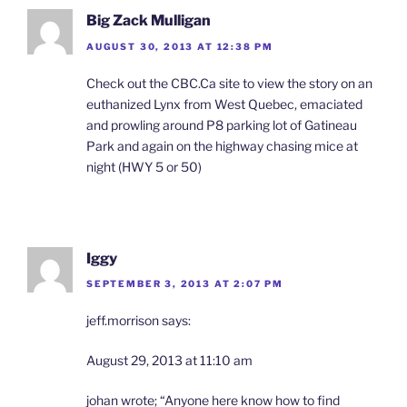
Big Zack Mulligan
AUGUST 30, 2013 AT 12:38 PM
Check out the CBC.Ca site to view the story on an
euthanized Lynx from West Quebec, emaciated
and prowling around P8 parking lot of Gatineau
Park and again on the highway chasing mice at
night (HWY 5 or 50)
Iggy
SEPTEMBER 3, 2013 AT 2:07 PM
jeff.morrison says:
August 29, 2013 at 11:10 am
johan wrote; “Anyone here know how to find