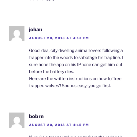
johan
AUGUST 20, 2013 AT 4:13 PM
Good idea, city dwelling animal lovers following a
trapper into the woods to sabotage his trap line. I
sure hope the app on his IPhone can get him out
before the battery dies.
Here are the written instructions on how to ‘free
trapped wolves’! Sounds easy; you go first.
bob m
AUGUST 20, 2013 AT 4:15 PM