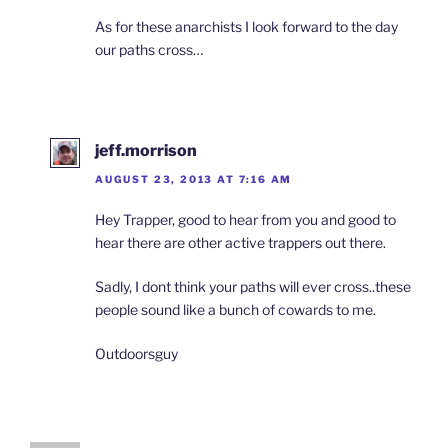
As for these anarchists I look forward to the day
our paths cross…
jeff.morrison
AUGUST 23, 2013 AT 7:16 AM
Hey Trapper, good to hear from you and good to
hear there are other active trappers out there.
Sadly, I dont think your paths will ever cross..these
people sound like a bunch of cowards to me.
Outdoorsguy