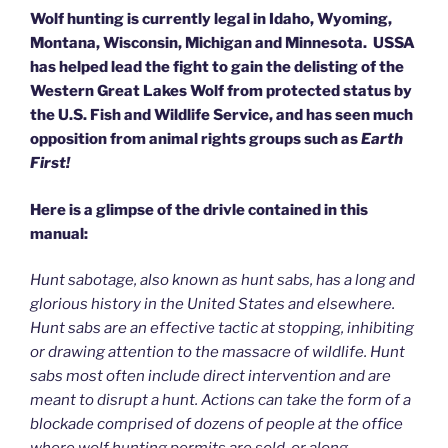
Wolf hunting is currently legal in Idaho, Wyoming,
Montana, Wisconsin, Michigan and Minnesota. USSA
has helped lead the fight to gain the delisting of the
Western Great Lakes Wolf from protected status by
the U.S. Fish and Wildlife Service, and has seen much
opposition from animal rights groups such as
Earth
First!
Here is a glimpse of the drivle contained in this
manual:
Hunt sabotage, also known as hunt sabs, has a long and
glorious history in the United States and elsewhere.
Hunt sabs are an effective tactic at stopping, inhibiting
or drawing attention to the massacre of wildlife. Hunt
sabs most often include direct intervention and are
meant to disrupt a hunt. Actions can take the form of a
blockade comprised of dozens of people at the office