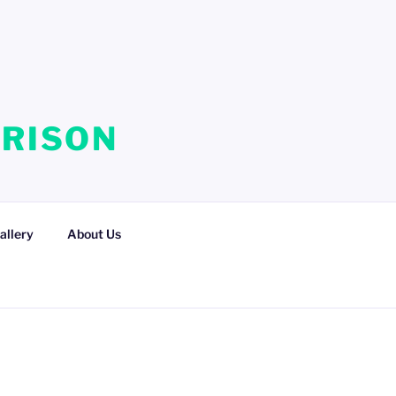
RRISON
allery
About Us