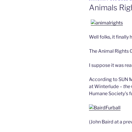
ON
Animals Rig
Well folks, it finall
The Animal Rights 
I suppose it was rea
According to SUN M
at Winterlude –
the
Humane Society’s fu
(John Baird at a pre