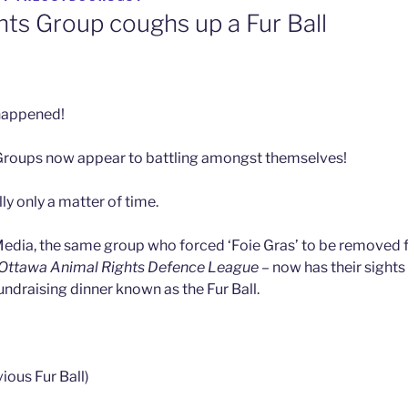
hts Group coughs up a Fur Ball
y happened!
Groups now appear to battling amongst themselves!
lly only a matter of time.
edia, the same group who forced ‘Foie Gras’ to be removed 
Ottawa Animal Rights Defence League
– now has their sights
ndraising dinner known as the Fur Ball.
vious Fur Ball)