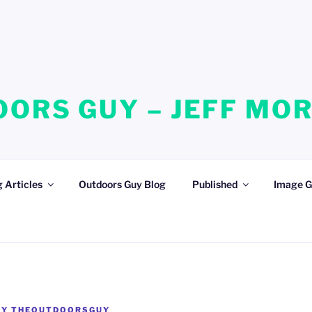
ORS GUY – JEFF MO
 Articles
Outdoors Guy Blog
Published
Image G
BY
THEOUTDOORSGUY