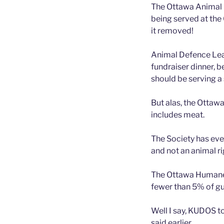
The Ottawa Animal 
being served at the
it removed!
Animal Defence Lea
fundraiser dinner, b
should be serving a 
But alas, the Ottawa
includes meat.
The Society has even
and not an animal ri
The Ottawa Humane S
fewer than 5% of gu
Well I say, KUDOS to
said earlier.