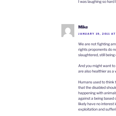
I was laughing so hard I
Mike
JANUARY 19, 2011 AT
We are not fighting am
rights proponents do not
slaughtered, still bein
And you might want to 
are also healthier as a
Humans used to think t
that the disabled shoul
happening with animals
against a being based o
likely have no interest
exploitation and suffe