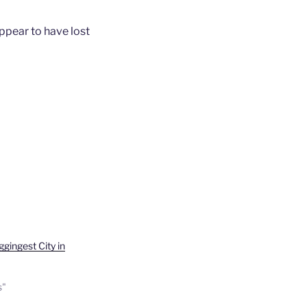
appear to have lost
gingest City in
s"