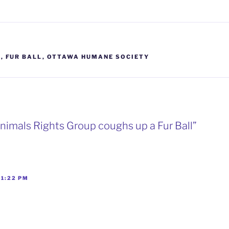
S
S
,
FUR BALL
,
OTTAWA HUMANE SOCIETY
Animals Rights Group coughs up a Fur Ball”
 1:22 PM