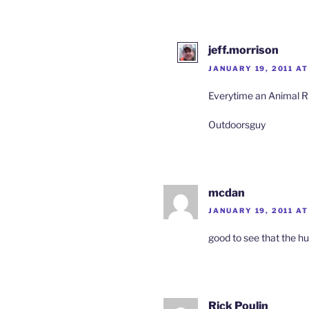
jeff.morrison
JANUARY 19, 2011 AT
Everytime an Animal R
Outdoorsguy
mcdan
JANUARY 19, 2011 AT
good to see that the h
Rick Poulin