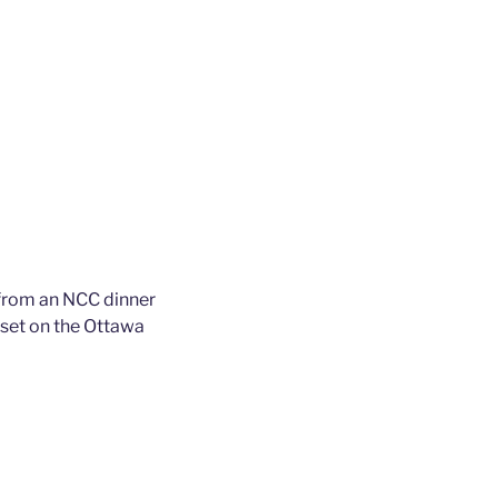
from an NCC dinner
 set on the Ottawa