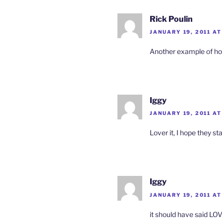
Rick Poulin
JANUARY 19, 2011 AT
Another example of ho
Iggy
JANUARY 19, 2011 AT
Lover it, I hope they s
Iggy
JANUARY 19, 2011 AT
it should have said LO