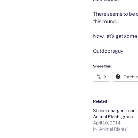
There seems to be on
this round.
Now, let’s get some
Outdoorsguy
Share this:
X
Facebo
Related
Shriner charged in inci
Animal Rights group
April 10, 2014
In "Animal Rights"