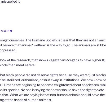
 misspelled it
 7:11 PM
ongst ourselves. The Humane Society is clear that they are not an anim
 believe that animal “welfare” is the way to go. The animals are still bei
g oppressed.
look at the research, that shows vegetarians/vegans to have higher I
 whole than meat eaters.
hat black people did not deserve rights because they were “just blacks
d be sterilized, euthanized, or shut away in institutions. We now know bet
. Humans are beginning to become enlightened about speciesism, whic
n its species. No one is saying that cows should have the right to vote 
 in that. What we are saying is that non-human animals should have the r
ring at the hands of human animals.