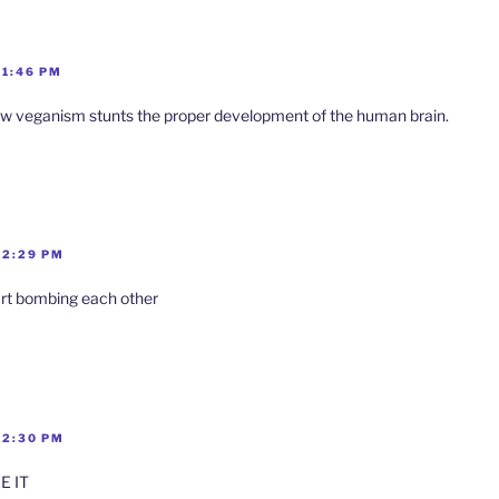
 1:46 PM
w veganism stunts the proper development of the human brain.
 2:29 PM
tart bombing each other
 2:30 PM
VE IT