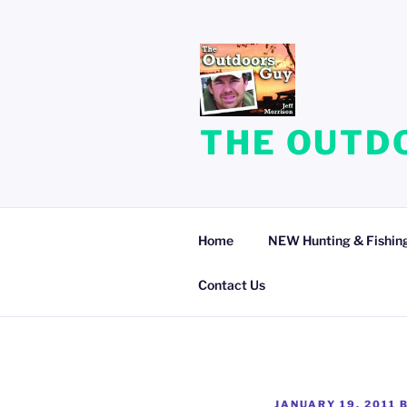
Skip
to
content
THE OUTDO
Home
NEW Hunting & Fishing
Contact Us
POSTED
JANUARY 19, 2011