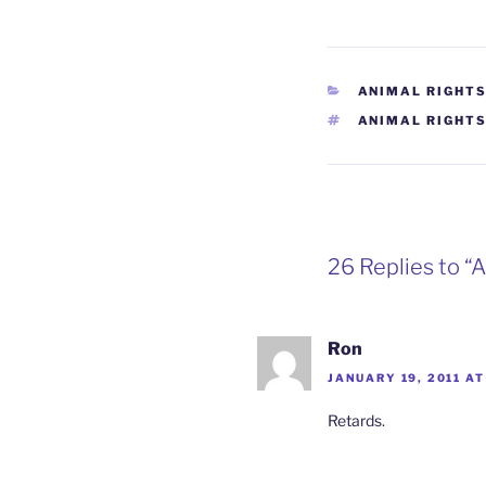
CATEGORIES
ANIMAL RIGHT
TAGS
ANIMAL RIGHT
26 Replies to “
Ron
JANUARY 19, 2011 AT
Retards.