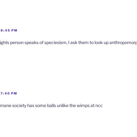
 8:45 PM
ights person speaks of speciesism, I ask them to look up anthropomo
 7:40 PM
umane society has some balls unlike the wimps at ncc