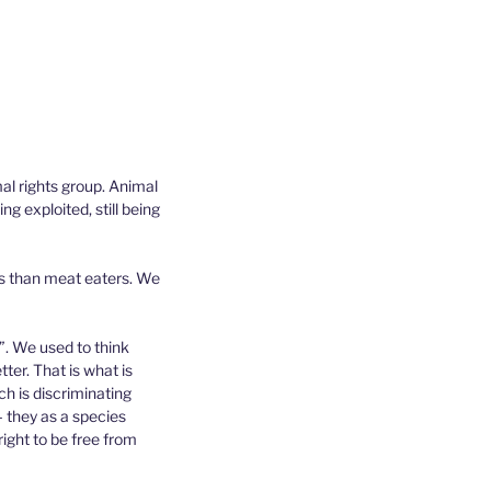
al rights group. Animal
ng exploited, still being
Qs than meat eaters. We
”. We used to think
ter. That is what is
h is discriminating
– they as a species
ight to be free from