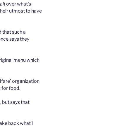
al
) over what’s
their utmost to have
 that such a
ence says they
original menu which
lfare’ organization
 for food.
 but says that
take back what I