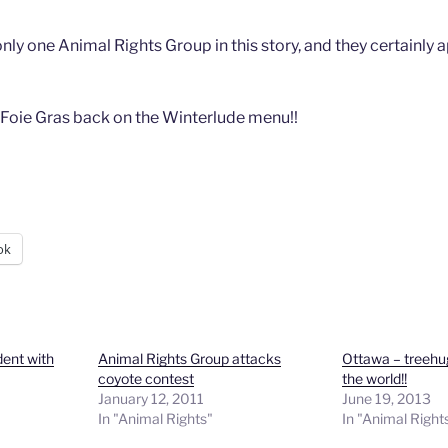
ly one Animal Rights Group in this story, and they certainly 
 Foie Gras back on the Winterlude menu!!
ok
dent with
Animal Rights Group attacks
Ottawa – treehug
coyote contest
the world!!
January 12, 2011
June 19, 2013
In "Animal Rights"
In "Animal Right