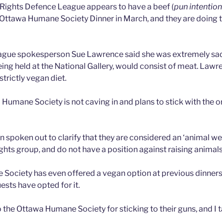
Rights Defence League appears to have a beef (
pun intention
 Ottawa Humane Society Dinner in March, and they are doing 
gue spokesperson Sue Lawrence said she was extremely sad
eing held at the National Gallery, would consist of meat. Lawr
strictly vegan diet.
 Humane Society is not caving in and plans to stick with the 
 spoken out to clarify that they are considered an ‘animal we
ghts group, and do not have a position against raising animals
ociety has even offered a vegan option at previous dinners,
ests have opted for it.
 the Ottawa Humane Society for sticking to their guns, and I 