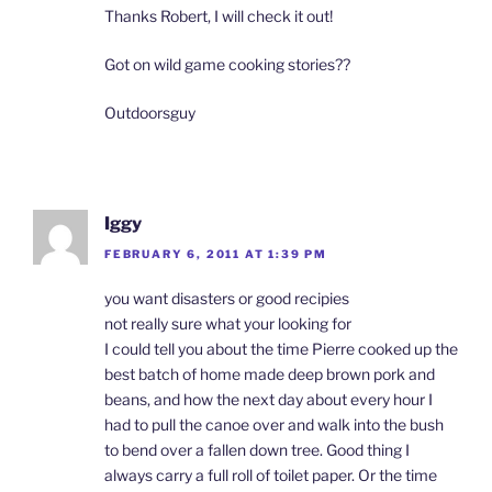
Thanks Robert, I will check it out!
Got on wild game cooking stories??
Outdoorsguy
Iggy
FEBRUARY 6, 2011 AT 1:39 PM
you want disasters or good recipies
not really sure what your looking for
I could tell you about the time Pierre cooked up the
best batch of home made deep brown pork and
beans, and how the next day about every hour I
had to pull the canoe over and walk into the bush
to bend over a fallen down tree. Good thing I
always carry a full roll of toilet paper. Or the time