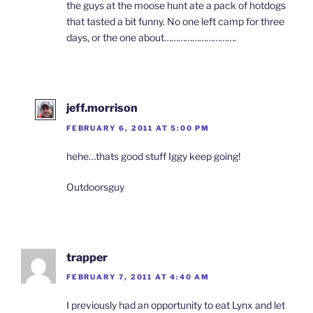
the guys at the moose hunt ate a pack of hotdogs
that tasted a bit funny. No one left camp for three
days, or the one about………………………….
jeff.morrison
FEBRUARY 6, 2011 AT 5:00 PM
hehe…thats good stuff Iggy keep going!
Outdoorsguy
trapper
FEBRUARY 7, 2011 AT 4:40 AM
I previously had an opportunity to eat Lynx and let