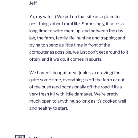
Jeff,
Ya, my wife =) We put up that site as a place to
post things about rural life. Surprisingly, it takes a
long time to write them up, and between the day
job, the farm, family life, hunting and trapping and
trying to spend as little time in front of the
computer as possible, we just don’t get around to it
often, and if we do, it comes in spurts.
We haven’t bought meat (unless a craving) for
quite some time, everything is off the farm or out
of the bush (and occasionally off the road if its a
very fresh kill with little damage). We’re pretty
much open to anything, so long as it’s cooked well
and healthy to start.