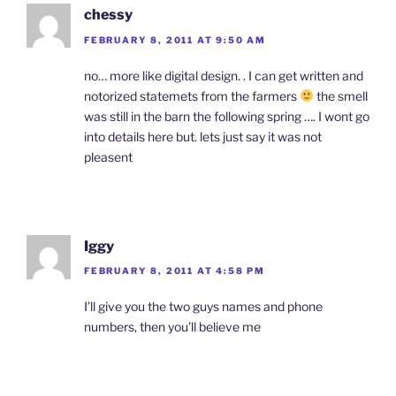
chessy
FEBRUARY 8, 2011 AT 9:50 AM
no… more like digital design. . I can get written and
notorized statemets from the farmers
the smell
was still in the barn the following spring …. I wont go
into details here but. lets just say it was not
pleasent
Iggy
FEBRUARY 8, 2011 AT 4:58 PM
I’ll give you the two guys names and phone
numbers, then you’ll believe me