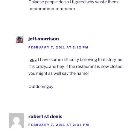
Chinese people do so I figured why waste them.
mmmmmmmmmmmm
jeff.morrison
FEBRUARY 7, 2011 AT 2:12 PM
Iggy, I have some difficulty believing that story..but
it is crazy…and hey, if the restaurant is now closed
you might as well say the name!
Outdoorsguy
robert st denis
FEBRUARY 7, 2011 AT 2:34 PM