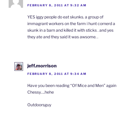
FEBRUARY 8, 2011 AT 9:32 AM
YES iggy people do eat skunks. a group of
immagrant workers on the farm i hunt cornerd a
skunk in a barn and killed it with sticks . and yes
they ate and they said it was awsome. .
jeff.morrison
FEBRUARY 8, 2011 AT 9:34 AM
Have you been reading “Of Mice and Men” again
Chessy….hehe
Outdoorsguy