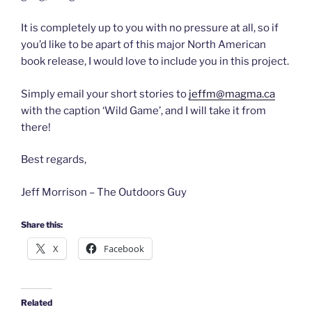
It is completely up to you with no pressure at all, so if
you’d like to be apart of this major North American
book release, I would love to include you in this project.
Simply email your short stories to
jeffm@magma.ca
with the caption ‘Wild Game’, and I will take it from
there!
Best regards,
Jeff Morrison – The Outdoors Guy
Share this:
X
Facebook
Related