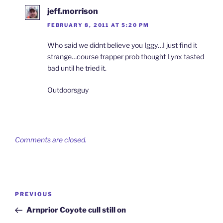
jeff.morrison
FEBRUARY 8, 2011 AT 5:20 PM
Who said we didnt believe you Iggy…I just find it
strange…course trapper prob thought Lynx tasted
bad until he tried it.
Outdoorsguy
Comments are closed.
Post
Previous
PREVIOUS
navigation
Post
Arnprior Coyote cull still on