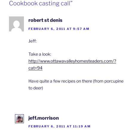
Cookbook casting call”
robert st denis
FEBRUARY 6, 2011 AT 9:57 AM
Jeff:
Take a look:
http://www.ottawavalleyhomesteaders.com/?
cat=94
Have quite a few recipes on there (from porcupine
to deer)
jeff.morrison
FEBRUARY 6, 2011 AT 11:19 AM