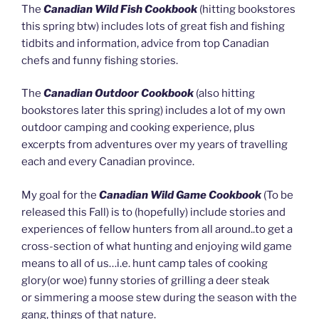
The
Canadian Wild Fish Cookbook
(hitting bookstores
this spring btw) includes lots of great fish and fishing
tidbits and information, advice from top Canadian
chefs and funny fishing stories.
The
Canadian Outdoor Cookbook
(also hitting
bookstores later this spring) includes a lot of my own
outdoor camping and cooking experience, plus
excerpts from adventures over my years of travelling
each and every Canadian province.
My goal for the
Canadian Wild Game Cookbook
(To be
released this Fall) is to (hopefully) include stories and
experiences of fellow hunters from all around..to get a
cross-section of what hunting and enjoying wild game
means to all of us…i.e. hunt camp tales of cooking
glory(or woe) funny stories of grilling a deer steak
or simmering a moose stew during the season with the
gang, things of that nature.