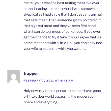
me tell you it was the best tasting meat I’ve ever
eaten. Leading up to the event I was somewhat
skeptical as I had a rule that I don’t eat any animal
that eats meat. Then someone gladly pointed out
that pigs eat meat and they’ve seen first hand
what I can do to a mess of porkchops. If you ever
get the chance to try it take it, you’ll agree that it’s
prime meat and with a little luck you can convince
your wife to eat some while you watch…
trapper
FEBRUARY 7, 2011 AT 4:41 AM
Holy cow, my last response appears to have gone
off into cyber world bypassing the moderation
police and everything…..