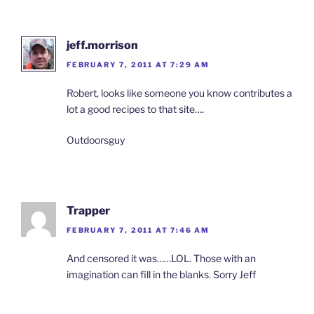
jeff.morrison
FEBRUARY 7, 2011 AT 7:29 AM
Robert, looks like someone you know contributes a
lot a good recipes to that site….
Outdoorsguy
Trapper
FEBRUARY 7, 2011 AT 7:46 AM
And censored it was……LOL. Those with an
imagination can fill in the blanks. Sorry Jeff