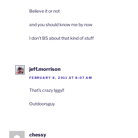
Believe it or not
and you should know me by now
I don’t BS about that kind of stuff
jeff.morrison
FEBRUARY 8, 2011 AT 8:07 AM
That’s crazy Iggy!!
Outdoorsguy
chessy