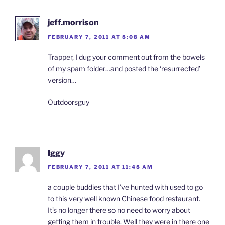
jeff.morrison
FEBRUARY 7, 2011 AT 8:08 AM
Trapper, I dug your comment out from the bowels
of my spam folder…and posted the ‘resurrected’
version…
Outdoorsguy
Iggy
FEBRUARY 7, 2011 AT 11:48 AM
a couple buddies that I’ve hunted with used to go
to this very well known Chinese food restaurant.
It’s no longer there so no need to worry about
getting them in trouble. Well they were in there one