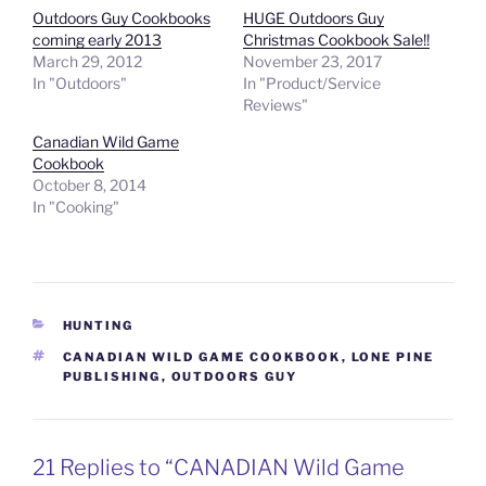
Outdoors Guy Cookbooks
HUGE Outdoors Guy
coming early 2013
Christmas Cookbook Sale!!
March 29, 2012
November 23, 2017
In "Outdoors"
In "Product/Service
Reviews"
Canadian Wild Game
Cookbook
October 8, 2014
In "Cooking"
CATEGORIES
HUNTING
TAGS
CANADIAN WILD GAME COOKBOOK
,
LONE PINE
PUBLISHING
,
OUTDOORS GUY
21 Replies to “CANADIAN Wild Game