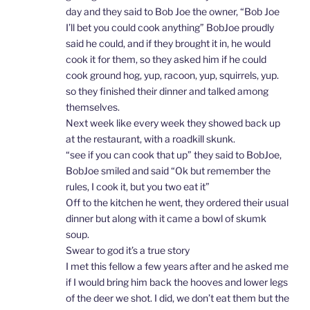
day and they said to Bob Joe the owner, “Bob Joe
I’ll bet you could cook anything” BobJoe proudly
said he could, and if they brought it in, he would
cook it for them, so they asked him if he could
cook ground hog, yup, racoon, yup, squirrels, yup.
so they finished their dinner and talked among
themselves.
Next week like every week they showed back up
at the restaurant, with a roadkill skunk.
“see if you can cook that up” they said to BobJoe,
BobJoe smiled and said “Ok but remember the
rules, I cook it, but you two eat it”
Off to the kitchen he went, they ordered their usual
dinner but along with it came a bowl of skumk
soup.
Swear to god it’s a true story
I met this fellow a few years after and he asked me
if I would bring him back the hooves and lower legs
of the deer we shot. I did, we don’t eat them but the