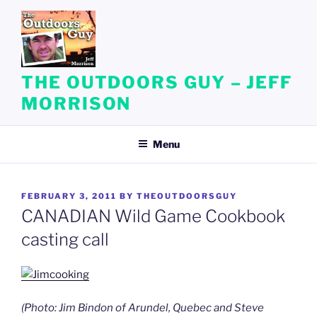
Skip
to
content
THE OUTDOORS GUY – JEFF
MORRISON
Menu
POSTED
FEBRUARY 3, 2011
BY
THEOUTDOORSGUY
ON
CANADIAN Wild Game Cookbook
casting call
(Photo: Jim Bindon of Arundel, Quebec and Steve