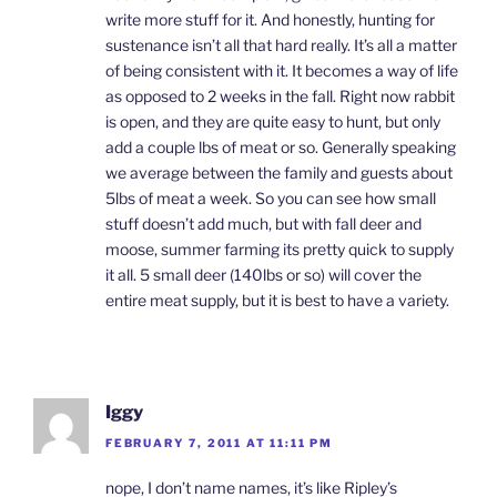
write more stuff for it. And honestly, hunting for
sustenance isn’t all that hard really. It’s all a matter
of being consistent with it. It becomes a way of life
as opposed to 2 weeks in the fall. Right now rabbit
is open, and they are quite easy to hunt, but only
add a couple lbs of meat or so. Generally speaking
we average between the family and guests about
5lbs of meat a week. So you can see how small
stuff doesn’t add much, but with fall deer and
moose, summer farming its pretty quick to supply
it all. 5 small deer (140lbs or so) will cover the
entire meat supply, but it is best to have a variety.
Iggy
FEBRUARY 7, 2011 AT 11:11 PM
nope, I don’t name names, it’s like Ripley’s