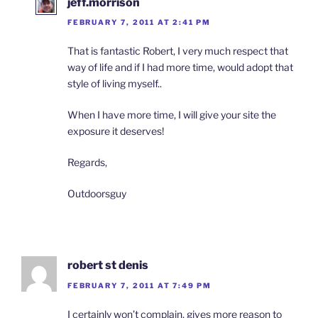
jeff.morrison
FEBRUARY 7, 2011 AT 2:41 PM
That is fantastic Robert, I very much respect that
way of life and if I had more time, would adopt that
style of living myself..
When I have more time, I will give your site the
exposure it deserves!
Regards,
Outdoorsguy
robert st denis
FEBRUARY 7, 2011 AT 7:49 PM
I certainly won’t complain, gives more reason to