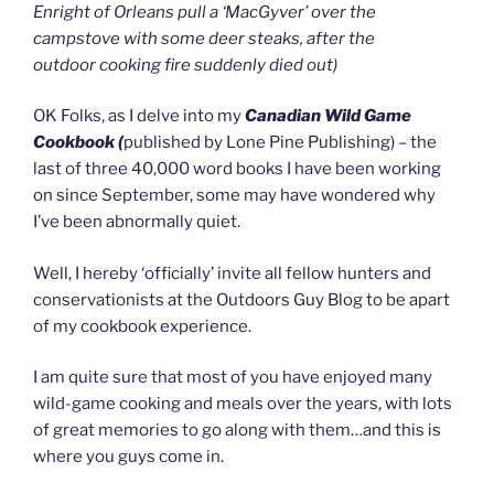
Enright of Orleans pull a ‘MacGyver’ over the
campstove with some deer steaks, after the
outdoor cooking fire suddenly died out)
OK Folks, as I delve into my
Canadian Wild Game
Cookbook (
published by Lone Pine Publishing) – the
last of three 40,000 word books I have been working
on since September, some may have wondered why
I’ve been abnormally quiet.
Well, I hereby ‘officially’ invite all fellow hunters and
conservationists at the Outdoors Guy Blog to be apart
of my cookbook experience.
I am quite sure that most of you have enjoyed many
wild-game cooking and meals over the years, with lots
of great memories to go along with them…and this is
where you guys come in.