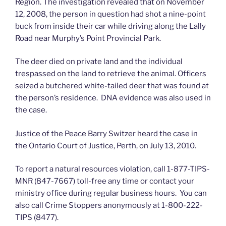
Region. The investigation revealed that on November
12, 2008, the person in question had shot a nine-point
buck from inside their car while driving along the Lally
Road near Murphy’s Point Provincial Park.
The deer died on private land and the individual
trespassed on the land to retrieve the animal. Officers
seized a butchered white-tailed deer that was found at
the person’s residence. DNA evidence was also used in
the case.
Justice of the Peace Barry Switzer heard the case in
the Ontario Court of Justice, Perth, on July 13, 2010.
To report a natural resources violation, call 1-877-TIPS-
MNR (847-7667) toll-free any time or contact your
ministry office during regular business hours. You can
also call Crime Stoppers anonymously at 1-800-222-
TIPS (8477).