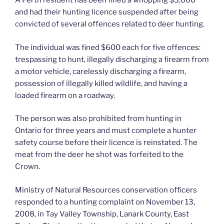
A Perth resident has been fined a whopping $3,000
and had their hunting licence suspended after being
convicted of several offences related to deer hunting.
The individual was fined $600 each for five offences:
trespassing to hunt, illegally discharging a firearm from
a motor vehicle, carelessly discharging a firearm,
possession of illegally killed wildlife, and having a
loaded firearm on a roadway.
The person was also prohibited from hunting in
Ontario for three years and must complete a hunter
safety course before their licence is reinstated. The
meat from the deer he shot was forfeited to the
Crown.
Ministry of Natural Resources conservation officers
responded to a hunting complaint on November 13,
2008, in Tay Valley Township, Lanark County, East