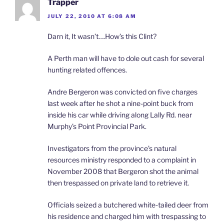
Trapper
JULY 22, 2010 AT 6:08 AM
Darn it, It wasn’t….How’s this Clint?
A Perth man will have to dole out cash for several
hunting related offences.
Andre Bergeron was convicted on five charges
last week after he shot a nine-point buck from
inside his car while driving along Lally Rd. near
Murphy’s Point Provincial Park.
Investigators from the province’s natural
resources ministry responded to a complaint in
November 2008 that Bergeron shot the animal
then trespassed on private land to retrieve it.
Officials seized a butchered white-tailed deer from
his residence and charged him with trespassing to