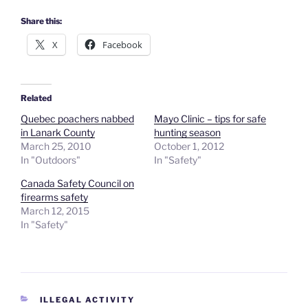
Share this:
X
Facebook
Related
Quebec poachers nabbed
Mayo Clinic – tips for safe
in Lanark County
hunting season
March 25, 2010
October 1, 2012
In "Outdoors"
In "Safety"
Canada Safety Council on
firearms safety
March 12, 2015
In "Safety"
CATEGORIES
ILLEGAL ACTIVITY