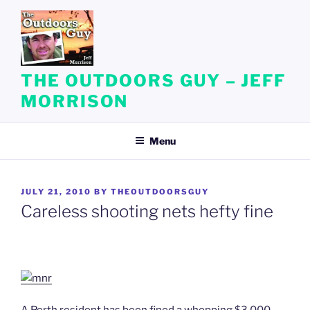
Skip
to
content
THE OUTDOORS GUY – JEFF
MORRISON
Menu
POSTED
JULY 21, 2010
BY
THEOUTDOORSGUY
ON
Careless shooting nets hefty fine