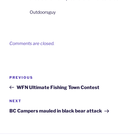
Outdoorsguy
Comments are closed.
Post
Previous
PREVIOUS
navigation
Post
WFN Ultimate Fishing Town Contest
Next
NEXT
Post
BC Campers mauled in black bear attack