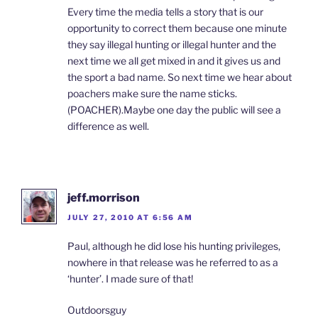
Every time the media tells a story that is our
opportunity to correct them because one minute
they say illegal hunting or illegal hunter and the
next time we all get mixed in and it gives us and
the sport a bad name. So next time we hear about
poachers make sure the name sticks.
(POACHER).Maybe one day the public will see a
difference as well.
jeff.morrison
JULY 27, 2010 AT 6:56 AM
Paul, although he did lose his hunting privileges,
nowhere in that release was he referred to as a
‘hunter’. I made sure of that!
Outdoorsguy