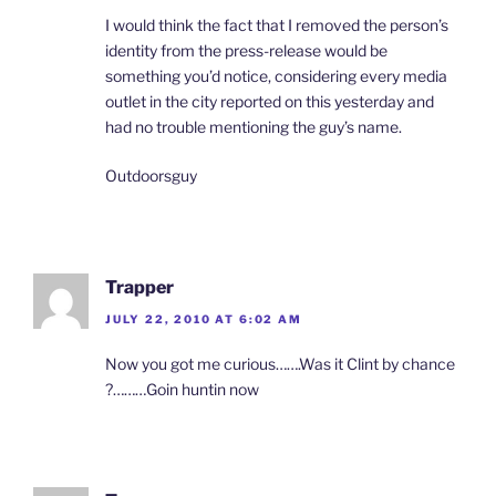
I would think the fact that I removed the person’s
identity from the press-release would be
something you’d notice, considering every media
outlet in the city reported on this yesterday and
had no trouble mentioning the guy’s name.
Outdoorsguy
Trapper
JULY 22, 2010 AT 6:02 AM
Now you got me curious…….Was it Clint by chance
?………Goin huntin now