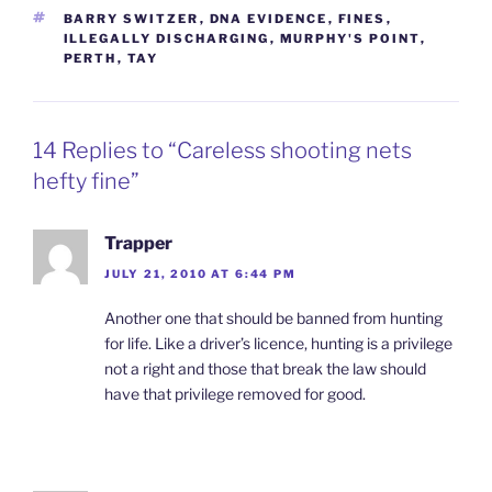
TAGS
BARRY SWITZER
,
DNA EVIDENCE
,
FINES
,
ILLEGALLY DISCHARGING
,
MURPHY'S POINT
,
PERTH
,
TAY
14 Replies to “Careless shooting nets
hefty fine”
Trapper
JULY 21, 2010 AT 6:44 PM
Another one that should be banned from hunting
for life. Like a driver’s licence, hunting is a privilege
not a right and those that break the law should
have that privilege removed for good.