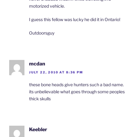
motorized vehicle.
I guess this fellow was lucky he did it in Ontario!
Outdoorsguy
mcdan
JULY 22, 2010 AT 8:36 PM
these bone heads give hunters such a bad name.
its unbelievable what goes through some peoples
thick skulls
Keebler