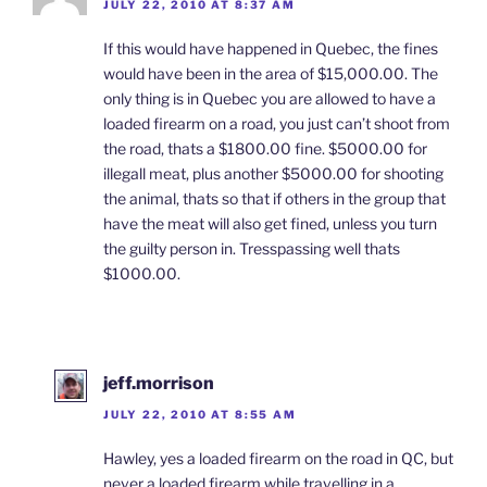
JULY 22, 2010 AT 8:37 AM
If this would have happened in Quebec, the fines
would have been in the area of $15,000.00. The
only thing is in Quebec you are allowed to have a
loaded firearm on a road, you just can’t shoot from
the road, thats a $1800.00 fine. $5000.00 for
illegall meat, plus another $5000.00 for shooting
the animal, thats so that if others in the group that
have the meat will also get fined, unless you turn
the guilty person in. Tresspassing well thats
$1000.00.
jeff.morrison
JULY 22, 2010 AT 8:55 AM
Hawley, yes a loaded firearm on the road in QC, but
never a loaded firearm while travelling in a