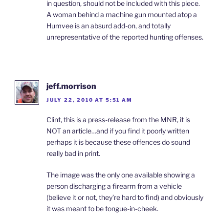
in question, should not be included with this piece.
A woman behind a machine gun mounted atop a
Humvee is an absurd add-on, and totally
unrepresentative of the reported hunting offenses.
jeff.morrison
JULY 22, 2010 AT 5:51 AM
Clint, this is a press-release from the MNR, it is
NOT an article…and if you find it poorly written
perhaps it is because these offences do sound
really bad in print.
The image was the only one available showing a
person discharging a firearm from a vehicle
(believe it or not, they’re hard to find) and obviously
it was meant to be tongue-in-cheek.