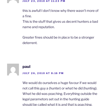
JULY 23, 2010 AT 11:23 PM
this is awful! I don’t know why there wasn’t more of
a fine.
This is the stuff that gives us decent hunters a bad
name and reputation.
Greater fines should be in place to be a stronger
deterrent.
paul
JULY 26, 2010 AT 8:16 PM
We would do ourselves a huge favour if we would
not call this guy a (hunter) or what he did (hunting).
What he did was poaching. Everything outside the
legal parametors set out in the hunting guide
should be called what it is and that is poaching.