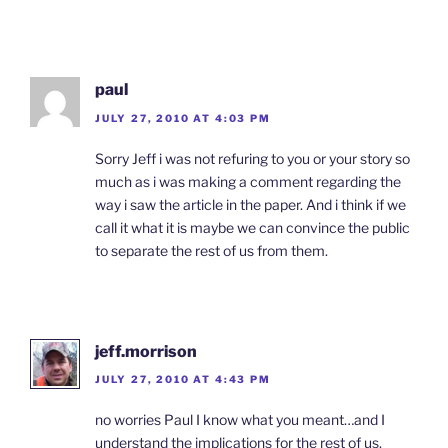
paul
JULY 27, 2010 AT 4:03 PM
Sorry Jeff i was not refuring to you or your story so
much as i was making a comment regarding the
way i saw the article in the paper. And i think if we
call it what it is maybe we can convince the public
to separate the rest of us from them.
jeff.morrison
JULY 27, 2010 AT 4:43 PM
no worries Paul I know what you meant…and I
understand the implications for the rest of us.