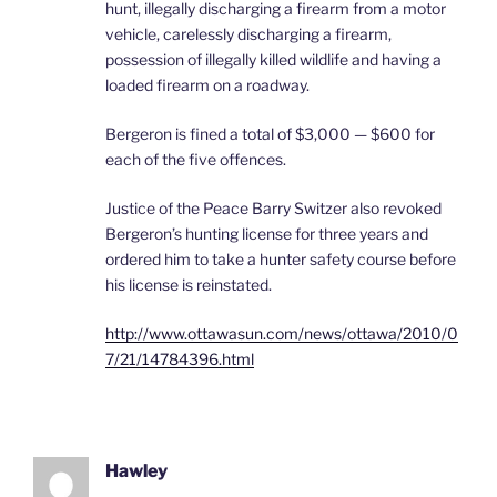
hunt, illegally discharging a firearm from a motor
vehicle, carelessly discharging a firearm,
possession of illegally killed wildlife and having a
loaded firearm on a roadway.
Bergeron is fined a total of $3,000 — $600 for
each of the five offences.
Justice of the Peace Barry Switzer also revoked
Bergeron’s hunting license for three years and
ordered him to take a hunter safety course before
his license is reinstated.
http://www.ottawasun.com/news/ottawa/2010/0
7/21/14784396.html
Hawley