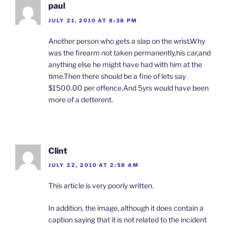
paul
JULY 21, 2010 AT 8:38 PM
Another person who gets a slap on the wrist.Why
was the firearm not taken permanently,his car,and
anything else he might have had with him at the
time.Then there should be a fine of lets say
$1500.00 per offence.And 5yrs would have been
more of a detterent.
Clint
JULY 22, 2010 AT 2:58 AM
This article is very poorly written.
In addition, the image, although it does contain a
caption saying that it is not related to the incident