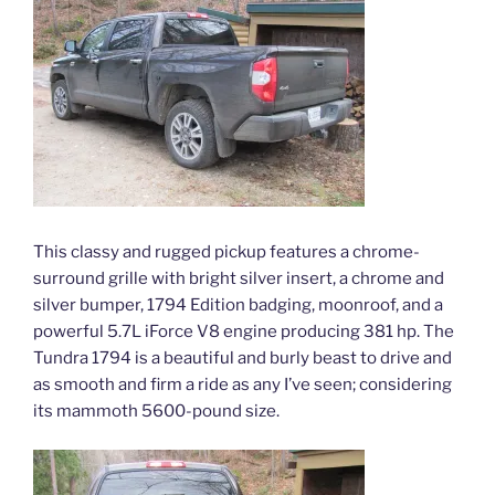
This classy and rugged pickup features a chrome-
surround grille with bright silver insert, a chrome and
silver bumper, 1794 Edition badging, moonroof, and a
powerful 5.7L iForce V8 engine producing 381 hp. The
Tundra 1794 is a beautiful and burly beast to drive and
as smooth and firm a ride as any I’ve seen; considering
its mammoth 5600-pound size.