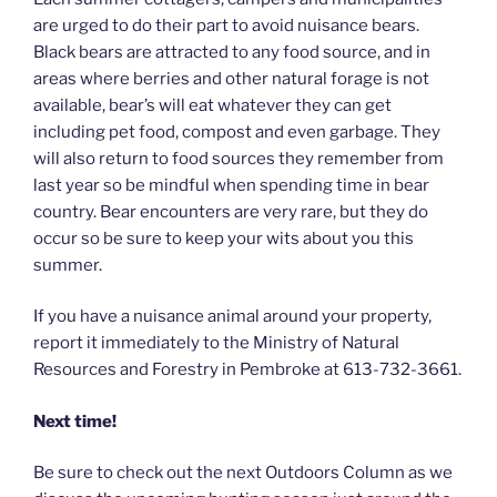
are urged to do their part to avoid nuisance bears.
Black bears are attracted to any food source, and in
areas where berries and other natural forage is not
available, bear’s will eat whatever they can get
including pet food, compost and even garbage. They
will also return to food sources they remember from
last year so be mindful when spending time in bear
country. Bear encounters are very rare, but they do
occur so be sure to keep your wits about you this
summer.
If you have a nuisance animal around your property,
report it immediately to the Ministry of Natural
Resources and Forestry in Pembroke at
613-732-3661.
Next time!
Be sure to check out the next Outdoors Column as we