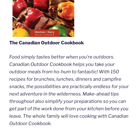
The Canadian Outdoor Cookbook
Food simply tastes better when you’re outdoors.
Canadian Outdoor Cookbook helps you take your
outdoor meals from ho-hum to fantastic! With 150
recipes for brunches, lunches, dinners and campfire
snacks, the possibilities are practically endless for your
next adventure in the wilderness. Make-ahead tips
throughout also simplify your preparations so you can
get part of the work done from your kitchen before you
leave. The whole family will love cooking with Canadian
Outdoor Cookbook.