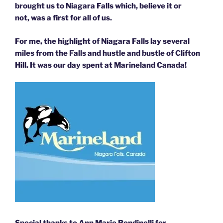
brought us to Niagara Falls which, believe it or
not, was a first for all of us.
For me, the highlight of Niagara Falls lay several
miles from the Falls and hustle and bustle of Clifton
Hill.
It was our day spent at
Marineland Canada!
Special thanks to Ann Marie Rondinelli for