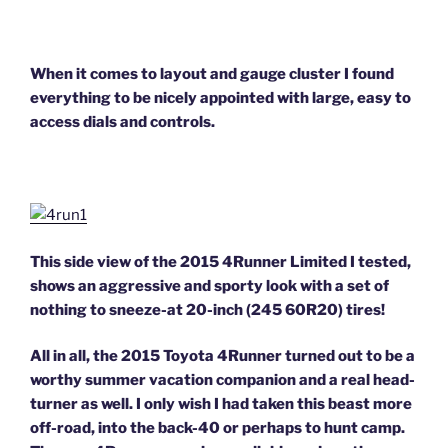
When it comes to layout and gauge cluster I found
everything to be nicely appointed with large, easy to
access dials and controls.
This side view of the 2015 4Runner Limited I tested,
shows an aggressive and sporty look with a set of
nothing to sneeze-at 20-inch (245 60R20) tires!
All in all, the 2015 Toyota 4Runner turned out to be a
worthy summer vacation companion and a real head-
turner as well. I only wish I had taken this beast more
off-road, into the back-40 or perhaps to hunt camp.