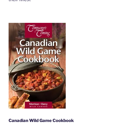
Canadian Wild Game Cookbook