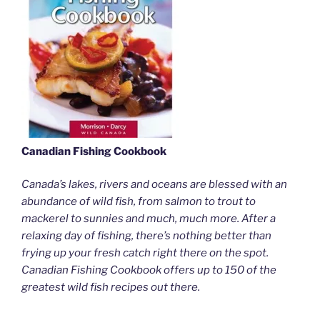
Canadian Fishing Cookbook
Canada’s lakes, rivers and oceans are blessed with an
abundance of wild fish, from salmon to trout to
mackerel to sunnies and much, much more. After a
relaxing day of fishing, there’s nothing better than
frying up your fresh catch right there on the spot.
Canadian Fishing Cookbook offers up to 150 of the
greatest wild fish recipes out there.