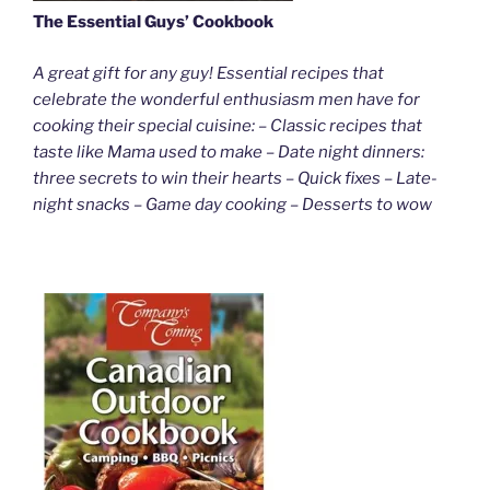
The Essential Guys’ Cookbook
A great gift for any guy! Essential recipes that
celebrate the wonderful enthusiasm men have for
cooking their special cuisine: – Classic recipes that
taste like Mama used to make – Date night dinners:
three secrets to win their hearts – Quick fixes – Late-
night snacks – Game day cooking – Desserts to wow