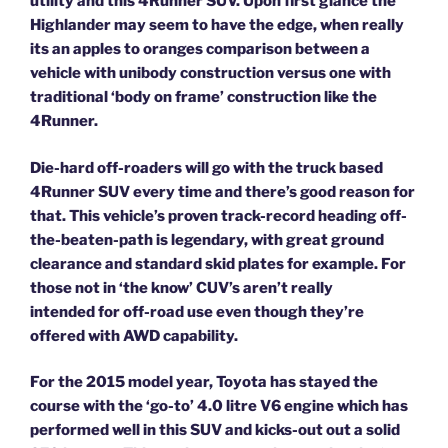
utility and this 4Runner SUV. Upon first glance the
Highlander may seem to have the edge, when really
its an apples to oranges comparison between a
vehicle with unibody construction versus one with
traditional ‘body on frame’ construction like the
4Runner.
Die-hard off-roaders will go with the truck based
4Runner SUV every time and there’s good reason for
that. This vehicle’s proven track-record heading off-
the-beaten-path is legendary, with great ground
clearance and standard skid plates for example. For
those not in ‘the know’ CUV’s aren’t really
intended for off-road use even though they’re
offered with AWD capability.
For the 2015 model year, Toyota has stayed the
course with the ‘go-to’ 4.0 litre V6 engine which has
performed well in this SUV and kicks-out out a solid