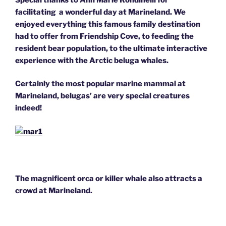
facilitating a wonderful day at Marineland. We
enjoyed everything this famous family destination
had to offer from Friendship Cove, to feeding the
resident bear population, to the ultimate interactive
experience with the Arctic beluga whales.
Certainly the most popular marine mammal at
Marineland, belugas’ are very special creatures
indeed!
The magnificent orca or killer whale also attracts a
crowd at Marineland.