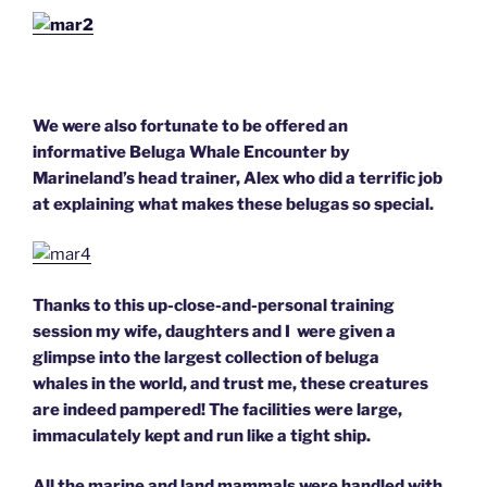
We were also fortunate to be offered an
informative Beluga Whale Encounter by
Marineland’s head trainer, Alex who did a terrific job
at explaining what makes these belugas so special.
Thanks to this up-close-and-personal training
session my wife, daughters and I were given a
glimpse into the largest collection of beluga
whales in the world, and trust me, these creatures
are indeed pampered! The facilities were large,
immaculately kept and run like a tight ship.
All the marine and land mammals were handled with