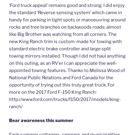
‘Ford truck appeal’ remains good and strong. I did enjoy
the standard ‘Reverse sensing system’ which came in
handy for parking in tight spots or manoeuvring around
rocks and tree branches on backwoods roads; almost
like Big Brother was watching from all corners. The
new King Ranch trim is custom-made for towing with
standard electric brake controller and large split
towing mirrors installed. Though I did not haul anything
on this outing, as an RV’er I can appreciate the well-
appointed towing features. Thanks to Melissa Wood of
National Public Relations and Ford Canada for the
opportunity of trying out this truly great truck. For
more on the 2017 Ford F-150 King Ranch:
http://www.ford.com/trucks/f150/2017/models/king-
ranch/
Bear awareness this summer
Each summer cottagers, campers and municipalities