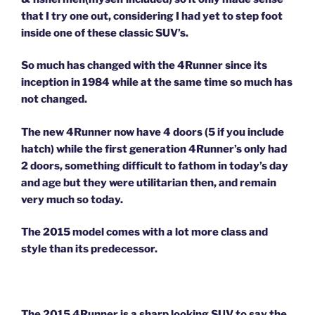
that I try one out, considering I had yet to step foot
inside one of these classic SUV’s.
So much has changed with the 4Runner since its
inception in 1984 while at the same time so much has
not changed.
The new 4Runner now have 4 doors (5 if you include
hatch) while the first generation 4Runner’s only had
2 doors, something difficult to fathom in today’s day
and age but they were utilitarian then, and remain
very much so today.
The 2015 model comes with a lot more class and
style than its predecessor.
The 2015 4Runner is a sharp looking SUV to say the