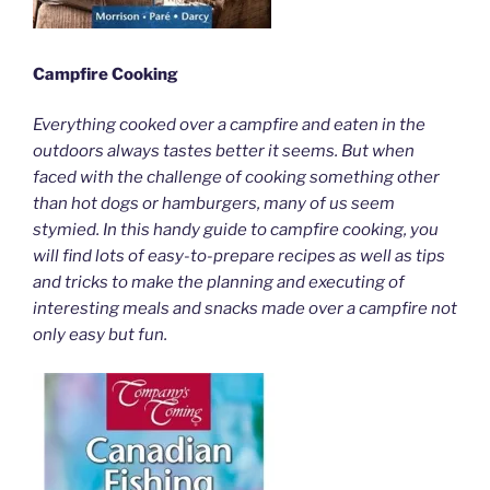
Campfire Cooking
Everything cooked over a campfire and eaten in the
outdoors always tastes better it seems. But when
faced with the challenge of cooking something other
than hot dogs or hamburgers, many of us seem
stymied. In this handy guide to campfire cooking, you
will find lots of easy-to-prepare recipes as well as tips
and tricks to make the planning and executing of
interesting meals and snacks made over a campfire not
only easy but fun.