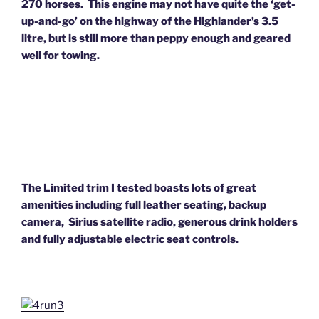
270 horses. This engine may not have quite the ‘get-
up-and-go’ on the highway of the Highlander’s 3.5
litre, but is still more than peppy enough and geared
well for towing.
The Limited trim I tested boasts lots of great
amenities including full leather seating, backup
camera,
Sirius satellite radio, generous drink holders
and fully adjustable electric seat controls.