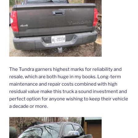
The Tundra garners highest marks for reliability and
resale, which are both huge in my books. Long-term
maintenance and repair costs combined with high
residual value make this truck a sound investment and
perfect option for anyone wishing to keep their vehicle
a decade or more.