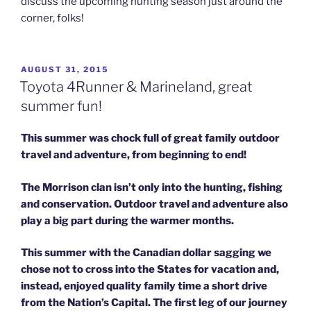
discuss the upcoming hunting season just around the
corner, folks!
POSTED
AUGUST 31, 2015
ON
Toyota 4Runner & Marineland, great
summer fun!
This summer was chock full of great family outdoor
travel and adventure,
from beginning to end!
The Morrison clan isn’t only into the hunting, fishing
and conservation. Outdoor travel and adventure also
play a big part during the warmer months.
This summer with the Canadian dollar sagging we
chose not to cross into the States for vacation and,
instead, enjoyed quality family time a short drive
from the Nation’s Capital.
The first leg of our journey