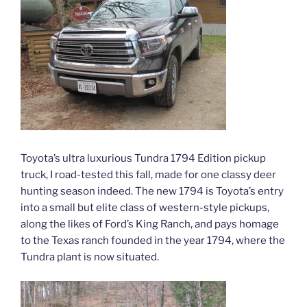
Toyota’s ultra luxurious Tundra 1794 Edition pickup
truck, I road-tested this fall, made for one classy deer
hunting season indeed. The new 1794 is Toyota’s entry
into a small but elite class of western-style pickups,
along the likes of Ford’s King Ranch, and pays homage
to the Texas ranch founded in the year 1794, where the
Tundra plant is now situated.