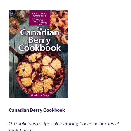
Canadian Berry Cookbook
150 delicious recipes all featuring Canadian berries at
their finest