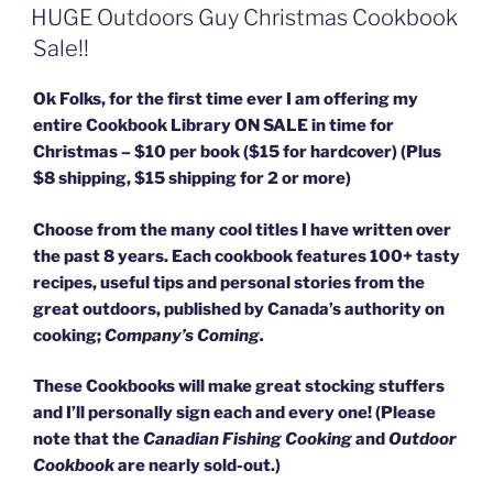
ON
HUGE Outdoors Guy Christmas Cookbook
Sale!!
Ok Folks, for the first time ever I am offering my
entire Cookbook Library ON SALE in time for
Christmas – $10 per book ($15 for hardcover) (Plus
$8 shipping, $15 shipping for 2 or more)
Choose from the many cool titles I have written over
the past 8 years. Each cookbook features 100+ tasty
recipes, useful tips and personal stories from the
great outdoors, published by Canada’s authority on
cooking;
Company’s Coming.
These Cookbooks will make great stocking stuffers
and I’ll personally sign each and every one! (Please
note that the
Canadian Fishing Cooking
and
Outdoor
Cookbook
are nearly sold-out.)