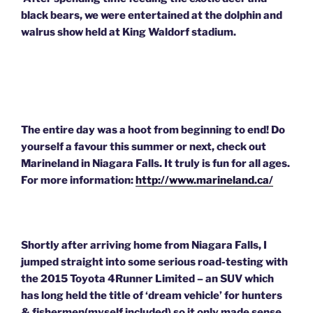
black bears, we were entertained at the dolphin and
walrus show held at King Waldorf stadium.
The entire day
was a hoot
from beginning to end! Do
yourself a favour this summer or next, check out
Marineland in Niagara Falls. It truly is fun for all ages.
For more information:
http://www.marineland.ca/
Shortly after arriving home from Niagara Falls, I
jumped straight into some serious road-testing with
the 2015 Toyota 4Runner Limited – an SUV which
has long held the title of ‘dream vehicle’ for hunters
& fishermen(myself included) so it only made sense