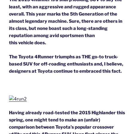
least, with an aggressive and rugged appearance
overall. This year marks the 5th Generation of the
almost legendary machine. Sure, there are others in
its class, but none boast such a long-standing
reputation among avid sportsmen than
this vehicle does.
The Toyota 4Runner triumphs as THE go-to truck-
based SUV for off-roading enthusiasts and, I believe,
designers at Toyota continue to embraced this fact.
Having already road-tested the 2015 Highlander this
spring, one might tend to make an (unfair)
comparison between Toyota’s popular crossover