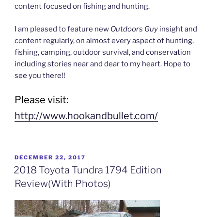
content focused on fishing and hunting.
I am pleased to feature new
Outdoors Guy
insight and
content regularly, on almost every aspect of hunting,
fishing, camping, outdoor survival, and conservation
including stories near and dear to my heart. Hope to
see you there!!
Please visit:
http://www.hookandbullet.com/
POSTED
DECEMBER 22, 2017
ON
2018 Toyota Tundra 1794 Edition
Review(With Photos)