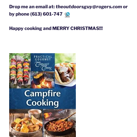
Drop me an email at:
theoutdoorsguy@rogers.com
or
by phone
(613) 601-7471
Happy cooking and MERRY CHRISTMAS!!!