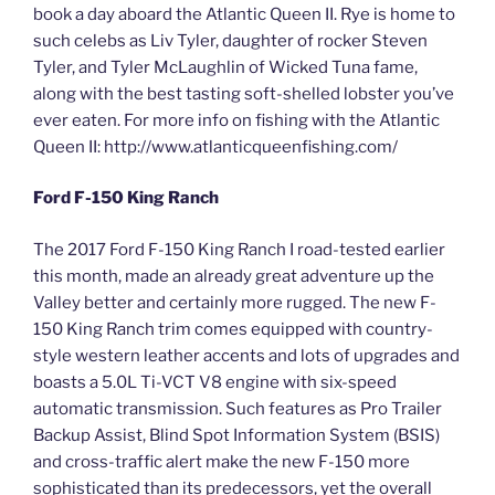
book a day aboard the Atlantic Queen II. Rye is home to
such celebs as Liv Tyler, daughter of rocker Steven
Tyler, and Tyler McLaughlin of Wicked Tuna fame,
along with the best tasting soft-shelled lobster you’ve
ever eaten. For more info on fishing with the Atlantic
Queen II: http://www.atlanticqueenfishing.com/
Ford F-150 King Ranch
The 2017 Ford F-150 King Ranch I road-tested earlier
this month, made an already great adventure up the
Valley better and certainly more rugged. The new F-
150 King Ranch trim comes equipped with country-
style western leather accents and lots of upgrades and
boasts a 5.0L Ti-VCT V8 engine with six-speed
automatic transmission. Such features as Pro Trailer
Backup Assist, Blind Spot Information System (BSIS)
and cross-traffic alert make the new F-150 more
sophisticated than its predecessors, yet the overall