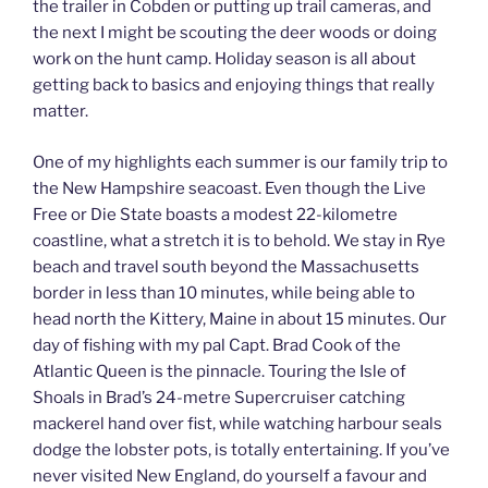
the trailer in Cobden or putting up trail cameras, and
the next I might be scouting the deer woods or doing
work on the hunt camp. Holiday season is all about
getting back to basics and enjoying things that really
matter.
One of my highlights each summer is our family trip to
the New Hampshire seacoast. Even though the Live
Free or Die State boasts a modest 22-kilometre
coastline, what a stretch it is to behold. We stay in Rye
beach and travel south beyond the Massachusetts
border in less than 10 minutes, while being able to
head north the Kittery, Maine in about 15 minutes. Our
day of fishing with my pal Capt. Brad Cook of the
Atlantic Queen is the pinnacle. Touring the Isle of
Shoals in Brad’s 24-metre Supercruiser catching
mackerel hand over fist, while watching harbour seals
dodge the lobster pots, is totally entertaining. If you’ve
never visited New England, do yourself a favour and