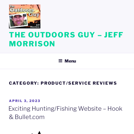
Skip
to
content
THE OUTDOORS GUY – JEFF
MORRISON
Menu
CATEGORY:
PRODUCT/SERVICE REVIEWS
POSTED
APRIL 3, 2023
ON
Exciting Hunting/Fishing Website – Hook
& Bullet.com