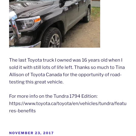
The last Toyota truck I owned was 16 years old when I
sold it with still lots of life left. Thanks so much to Tina
Allison of Toyota Canada for the opportunity of road-
testing this great vehicle.
For more info on the Tundra 1794 Edition:
https://www.toyota.ca/toyota/en/vehicles/tundra/featu
res-benefits
POSTED
NOVEMBER 23, 2017