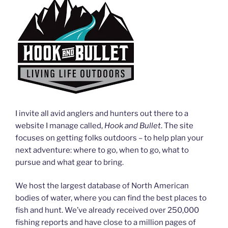
I invite all avid anglers and hunters out there to a
website I manage called,
Hook and Bullet
. The site
focuses on getting folks outdoors – to help plan your
next adventure: where to go, when to go, what to
pursue and what gear to bring.
We host the largest database of North American
bodies of water, where you can find the best places to
fish and hunt. We’ve already received over 250,000
fishing reports and have close to a million pages of