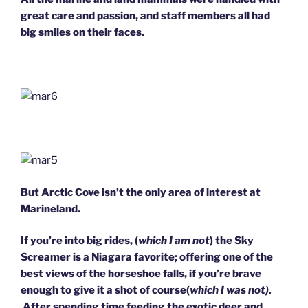
great care and passion, and staff members all had
big smiles on their faces.
But Arctic Cove isn’t the only area of interest at
Marineland.
If you’re into big rides, (
which I am not
) the Sky
Screamer is a Niagara favorite; offering one of the
best views of the horseshoe falls, if you’re brave
enough to give it a shot of course(
which I was not).
After spending time feeding the exotic deer and