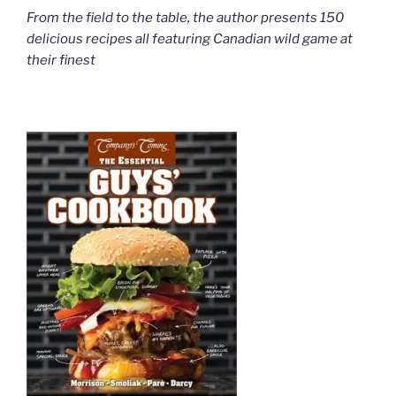
From the field to the table, the author presents 150
delicious recipes all featuring Canadian wild game at
their finest