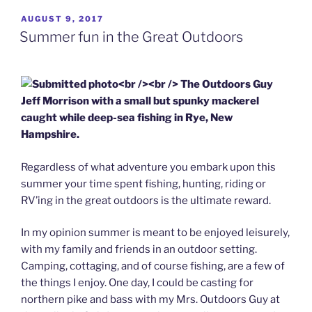
POSTED
AUGUST 9, 2017
ON
Summer fun in the Great Outdoors
Regardless of what adventure you embark upon this
summer your time spent fishing, hunting, riding or
RV’ing in the great outdoors is the ultimate reward.
In my opinion summer is meant to be enjoyed leisurely,
with my family and friends in an outdoor setting.
Camping, cottaging, and of course fishing, are a few of
the things I enjoy. One day, I could be casting for
northern pike and bass with my Mrs. Outdoors Guy at