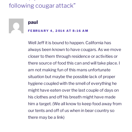
following cougar attack”
paul
FEBRUARY 4, 2014 AT 8:16 AM
Well Jeff it is bound to happen. California has
always been known to have cougars. As we move
closer to them through residence or activities or
there source of food this can and will take place. I
am not making fun of this mans unfortunate
situation but maybe the possible lack of proper
hygiene coupled with the smell of everything he
might have eaten over the last couple of days on
his clothes and off his breath might have made
him a target. (We all know to keep food away from
our tents and off of us when in bear country so
there may be a link)