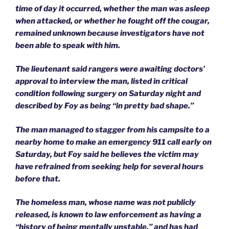
time of day it occurred, whether the man was asleep
when attacked, or whether he fought off the cougar,
remained unknown because investigators have not
been able to speak with him.
The lieutenant said rangers were awaiting doctors’
approval to interview the man, listed in critical
condition following surgery on Saturday night and
described by Foy as being “in pretty bad shape.”
The man managed to stagger from his campsite to a
nearby home to make an emergency 911 call early on
Saturday, but Foy said he believes the victim may
have refrained from seeking help for several hours
before that.
The homeless man, whose name was not publicly
released, is known to law enforcement as having a
“history of being mentally unstable,” and has had