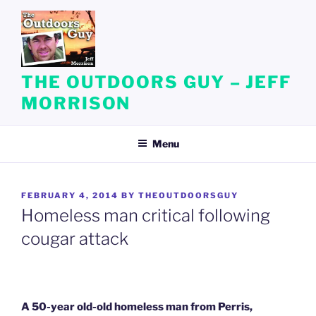
Skip
to
content
THE OUTDOORS GUY – JEFF
MORRISON
Menu
POSTED
FEBRUARY 4, 2014
BY
THEOUTDOORSGUY
ON
Homeless man critical following
cougar attack
A 50-year old-old homeless man from Perris,