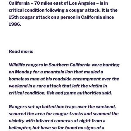
California – 70 miles east of Los Angeles – is in
critical condition following a cougar attack.
It is the
15th cougar attack on a person in California since
1986.
Read more:
Wildlife rangers in Southern California were hunting
on Monday for a mountain lion that mauled a
homeless man at his roadside encampment over the
weekend in a rare attack that left the victim in
critical condition, fish and game authorities said.
Rangers set up baited box traps over the weekend,
scoured the area for cougar tracks and scanned the
vicinity with infrared cameras at night from a
helicopter, but have so far found no signs of a