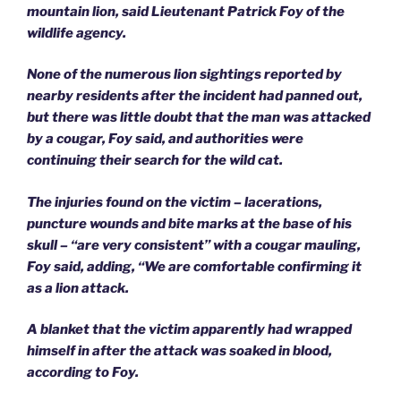
mountain lion, said Lieutenant Patrick Foy of the
wildlife agency.
None of the numerous lion sightings reported by
nearby residents after the incident had panned out,
but there was little doubt that the man was attacked
by a cougar, Foy said, and authorities were
continuing their search for the wild cat.
The injuries found on the victim – lacerations,
puncture wounds and bite marks at the base of his
skull – “are very consistent” with a cougar mauling,
Foy said, adding, “We are comfortable confirming it
as a lion attack.
A blanket that the victim apparently had wrapped
himself in after the attack was soaked in blood,
according to Foy.