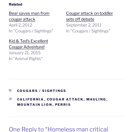
Related
Bear saves man from
Cougar attack on toddler
cougar attack
sets off debate
April 2, 2012
September 2, 2011
In "Cougars / Sightings"
In "Cougars / Sightings"
Kid & Ted's Excellent
Cougar Adventure!
January 21, 2015
In "Animal Rights"
CATEGORIES
COUGARS / SIGHTINGS
TAGS
CALIFORNIA
,
COUGAR ATTACK
,
MAULING
,
MOUNTAIN LION
,
PERRIS
One Reply to “Homeless man critical