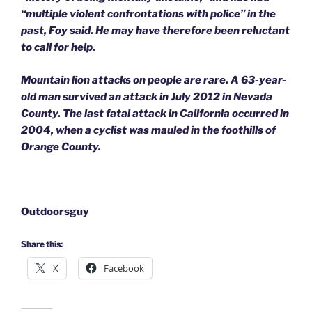
“multiple violent confrontations with police” in the
past, Foy said. He may have therefore been reluctant
to call for help.
Mountain lion attacks on people are rare. A 63-year-
old man survived an attack in July 2012 in Nevada
County. The last fatal attack in California occurred in
2004, when a cyclist was mauled in the foothills of
Orange County.
Outdoorsguy
Share this:
X
Facebook