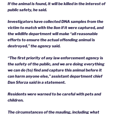
If the animal is found, it will be killed in the interest of
public safety, he said.
Investigators have collected DNA samples from the
victim to match with the lion if it were captured, and
the wildlife department will make “all reasonable
efforts to ensure the actual offending animal is
destroyed,” the agency said.
“The first priority of any law enforcement agency is
the safety of the public, and we are doing everything
we can do (to) find and capture this animal before it
can harm anyone else,” assistant department chief
Dan Sforza said in a statement.
Residents were warned to be careful with pets and
children.
The circumstances of the mauling, including what