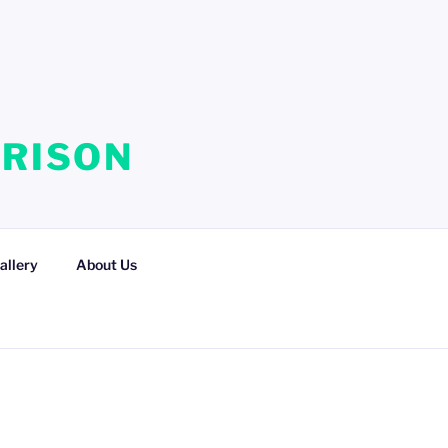
RRISON
allery
About Us