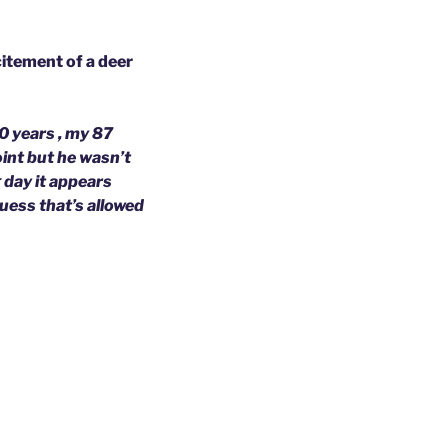
citement of a deer
30 years , my 87
oint but he wasn’t
g day it appears
guess that’s allowed