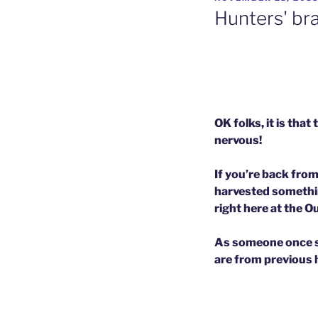
ON
Hunters' br
OK folks, it is th
nervous!
If you’re back fro
harvested somethin
right here at the 
As someone once sai
are from previous hu