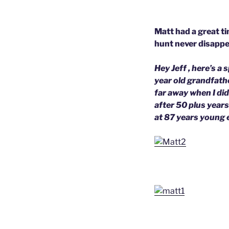
Matt had a great ti
hunt never disappea
Hey Jeff , here’s a
year old grandfathe
far away when I did
after 50 plus years
at 87 years young 