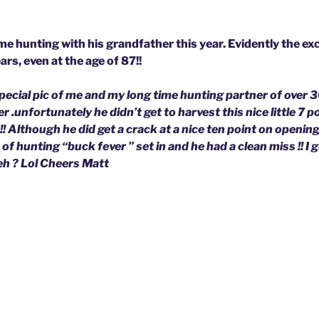
me hunting with his grandfather this year. Evidently the ex
rs, even at the age of 87!!
 special pic of me and my long time hunting partner of over 
r .unfortunately he didn’t get to harvest this nice little 7 p
!! Although he did get a crack at a nice ten point on openin
 of hunting “buck fever ” set in and he had a clean miss !! I 
eh ? Lol Cheers Matt