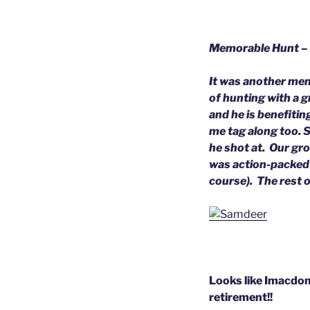
Memorable Hunt –
It was another memo
of hunting with a 
and he is benefitin
me tag along too. S
he shot at. Our gro
was action-packed 
course). The rest 
Looks like Imacdon 
retirement!!