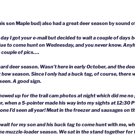
is son Maple bud) also had a great deer season by sound of 
day I got your e-mail but decided to wait a couple of days 
due to come hunt on Wednesday, and you never know. Anyh
 couple of pics….
 hard deer season. Wasn’t here in early October, and the de
bow season. Since I only had a buck tag, of course, there w
seen. A good sign.
owed up for the trail cam photos at night which did me no
, when a 5-pointer made his way into my sights at 12:30 PM
one I’d seen all year! Meat in the freezer and sausages on the
o wait for my son and his buck tag to come hunt with me, wh
he muzzle-loader season. We sat in the stand together for