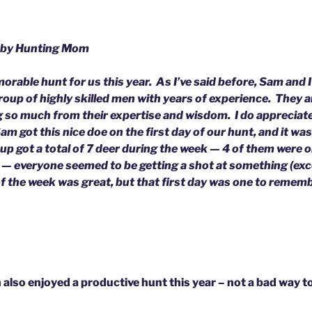
 by Hunting Mom
rable hunt for us this year. As I’ve said before, Sam and I 
group of highly skilled men with years of experience. They
g so much from their expertise and wisdom. I do appreciate
am got this nice doe on the first day of our hunt, and it wa
up got a total of 7 deer during the week — 4 of them were on
— everyone seemed to be getting a shot at something (exc
of the week was great, but that first day was one to remem
also enjoyed a productive hunt this year – not a bad way t