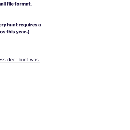
ll file format.
ry hunt requires a
s this year..)
less-deer-hunt-was-