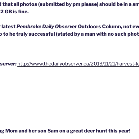
 that all photos (submitted by pm please) should be in a sma
2 GB is fine.
y latest
Pembroke Daily Observer
Outdoors Column, not eve
 to be truly successful (stated by a man with no such photo
server:
http://www.thedailyobserver.ca/2013/11/21/harvest-
g Mom and her son Sam on a great deer hunt this year!