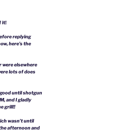
it!
before replying
ow, here’s the
er were elsewhere
ere lots of does
 good until shotgun
, and I gladly
 grill!!
ich wasn’t until
 the afternoon and