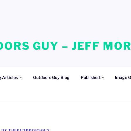
ORS GUY – JEFF MO
 Articles
Outdoors Guy Blog
Published
Image G
3
BY
THEOUTDOORSGUY