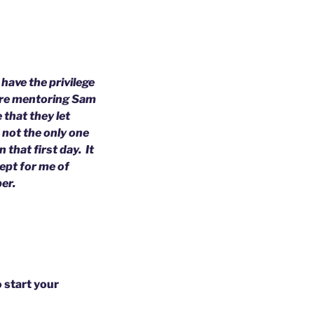
have the privilege
 are mentoring Sam
 that they let
s not the only one
 that first day. It
ept for me of
ber.
o start your