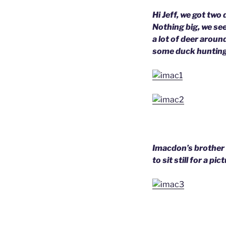
Hi Jeff, we got two
Nothing big, we se
a lot of deer aroun
some duck hunting
Imacdon’s brother 
to sit still for a p