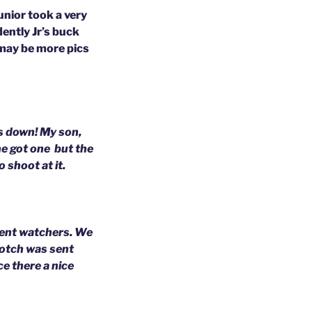
unior took a very
ently Jr’s buck
 may be more pics
ks down!
My son,
 he got one
but the
 shoot at it.
rent watchers.
We
notch was sent
ce there a nice