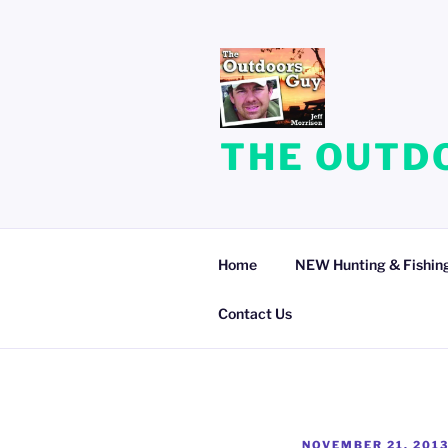
Skip
to
content
THE OUTDO
Home
NEW Hunting & Fishing
Contact Us
POSTED
NOVEMBER 21, 201