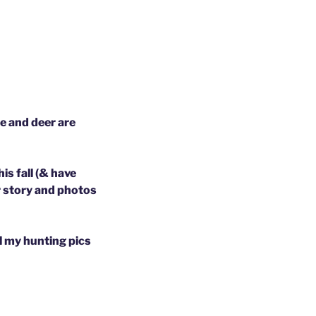
e and deer are
s fall (& have
r story and photos
ll my hunting pics