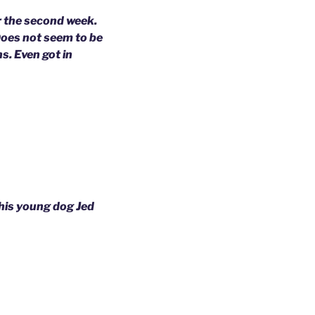
er the second week.
Does not seem to be
s. Even got in
his young dog Jed