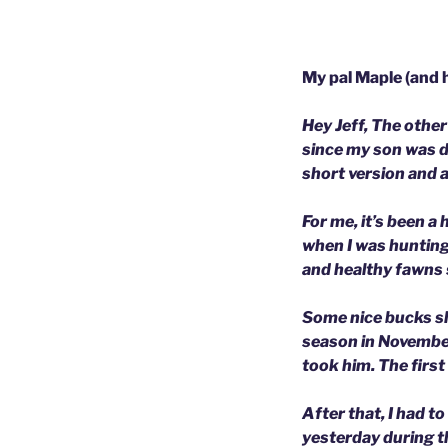
My pal Maple (and h
Hey Jeff,
The other 
since my son was 
short version and a
For me, it’s been a
when I was hunting 
and healthy fawns 
Some nice bucks sh
season in November
took him. The first 
After that, I had t
yesterday during t