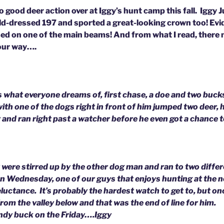
good deer action over at Iggy’s hunt camp this fall. Iggy J
eld-dressed 197 and sported a great-looking crown too! Evid
ed on one of the main beams! And from what I read, there
our way….
 what everyone dreams of, first chase, a doe and two buc
ith one of the dogs right in front of him jumped two deer,
and ran right past a watcher before he even got a chance to
 were stirred up by the other dog man and ran to two diffe
n Wednesday, one of our guys that enjoys hunting at the 
reluctance. It’s probably the hardest watch to get to, but on
from the valley below and that was the end of line for him.
ndy buck on the Friday….Iggy