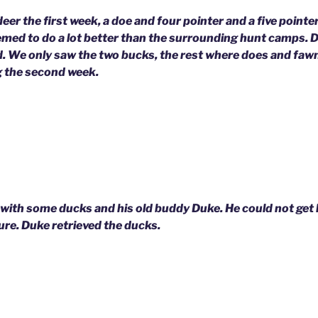
 deer the first week, a doe and four pointer and a five point
emed to do a lot better than the surrounding hunt camps. 
d. We only saw the two bucks, the rest where does and fawn
 the second week.
with some ducks and his old buddy Duke. He could not get 
icture. Duke retrieved the ducks.