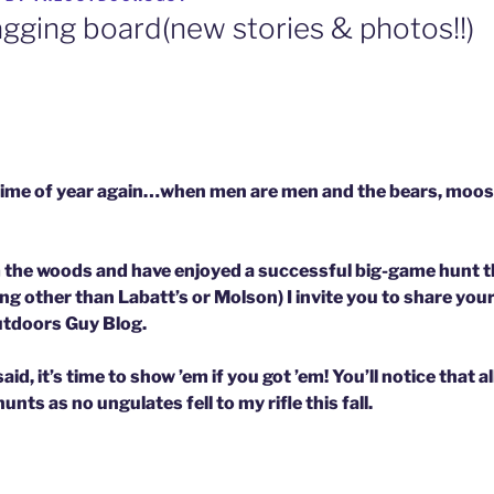
agging board(new stories & photos!!)
at time of year again…when men are men and the bears, moos
m the woods and have enjoyed a successful big-game hunt thi
g other than Labatt’s or Molson) I invite you to share you
Outdoors Guy Blog.
d, it’s time to show ’em if you got ’em! You’ll not
ice that a
nts as no ungulates fell to my rifle this fall.