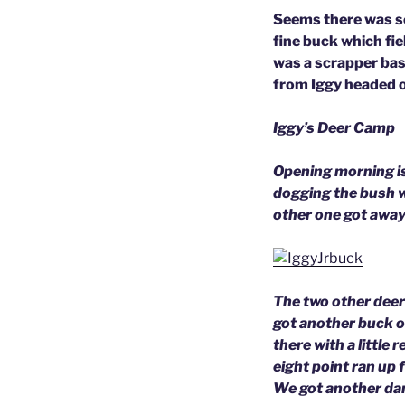
Seems there was so 
fine buck which fi
was a scrapper bas
from Iggy headed 
Iggy’s Deer Camp
Opening morning is
dogging the bush w
other one got away 
The two other deer
got another buck o
there with a little 
eight point ran up 
We got another da