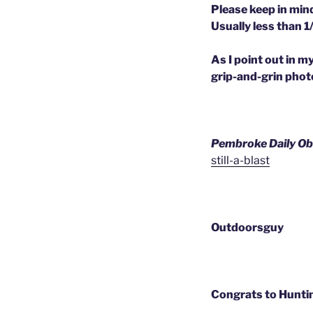
Please keep in mind
Usually less than 1/
As I point out in m
grip-and-grin photo
Pembroke Daily Ob
still-a-blast
Outdoorsguy
Congrats to Huntin