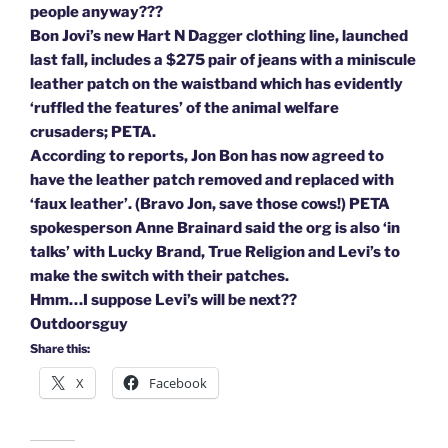
people anyway???
Bon Jovi’s new Hart N Dagger clothing line, launched
last fall, includes a $275 pair of jeans with a miniscule
leather patch on the waistband which has evidently
‘ruffled the features’ of the animal welfare
crusaders; PETA.
According to reports, Jon Bon has now agreed to
have the leather patch removed and replaced with
‘faux leather’. (Bravo Jon, save those cows!) PETA
spokesperson Anne Brainard said the org is also ‘in
talks’ with Lucky Brand, True Religion and Levi’s to
make the switch with their patches.
Hmm…I suppose Levi’s will be next??
Outdoorsguy
Share this:
X
Facebook