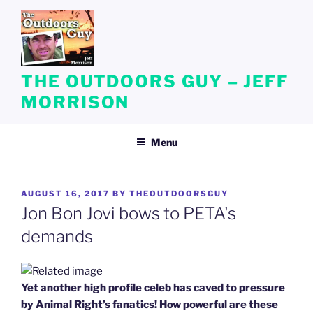
Skip
to
content
THE OUTDOORS GUY – JEFF
MORRISON
Menu
POSTED
AUGUST 16, 2017
BY
THEOUTDOORSGUY
ON
Jon Bon Jovi bows to PETA's
demands
Yet another high profile celeb has caved to pressure
by Animal Right’s fanatics! How powerful are these