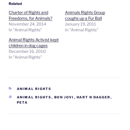
Related
Charter of Rights and
Animals Rights Group
Freedoms, for Animals?
coughs up a Fur Ball
November 24, 2014
January 19, 2011
In "Animal Rights"
In "Animal Rights"
Animal Rights Activist kept
children in dog cages
December 16, 2010
In "Animal Rights"
CATEGORIES
ANIMAL RIGHTS
TAGS
ANIMAL RIGHTS
,
BON JOVI
,
HART N DAGGER
,
PETA