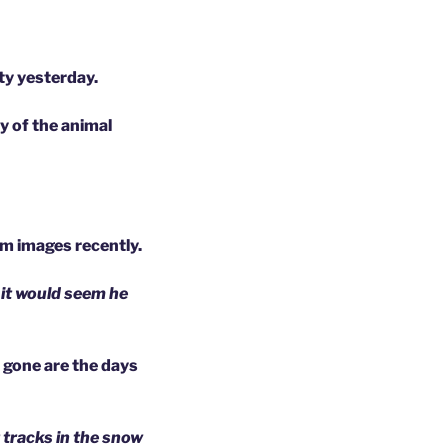
ty yesterday.
y of the animal
cam images recently.
 it would seem he
, gone are the days
 tracks in the snow