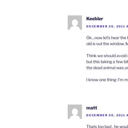
Keebler
DECEMBER 30, 2011 
Ok…now let’s hear the 
old is out the window. 
Think we should avoid o
but this taking a few b
the dead animal was un
I know one thing: I’m m
matt
DECEMBER 30, 2011 A
Thats too bad , he woul