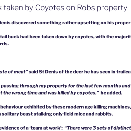
 taken by Coyotes on Robs property
Denis discovered something rather upsetting on his proper
tail buck had been taken down by coyotes, with the majorit
irds.
aste of meat”
said St Denis of the deer he has seen in trail
 passing through my property for the last few months and
t the wrong time and was killed by coyotes.”
he added.
’ behaviour exhibited by these modern age killing machines
 solitary beast stalking only field mice and rabbits.
evidence of a ‘team at work’:
“There were 3 sets of distinct