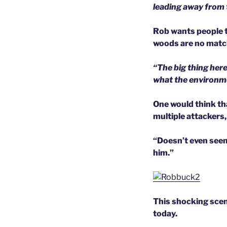
leading away from th
Rob wants people t
woods are no match
“The big thing here
what the environmen
One would think th
multiple attackers,
“Doesn’t even seem
him.”
This shocking scene
today.