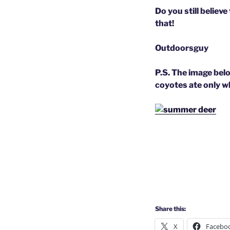
Do you still believ
that!
Outdoorsguy
P.S. The image bel
coyotes ate only w
Share this:
X
Facebo