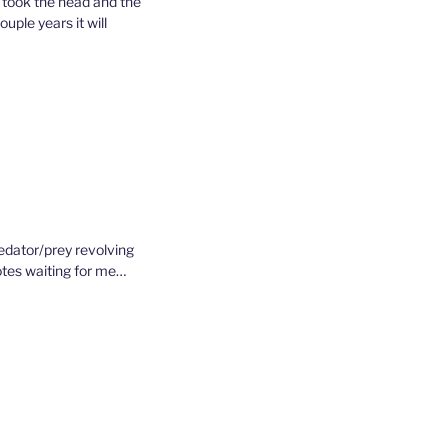
e took the head and the
ouple years it will
redator/prey revolving
yotes waiting for me…