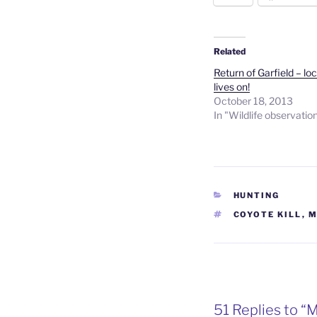
Related
Return of Garfield – lo
lives on!
October 18, 2013
In "Wildlife observatio
CATEGORIES
HUNTING
TAGS
COYOTE KILL
,
M
51 Replies to “