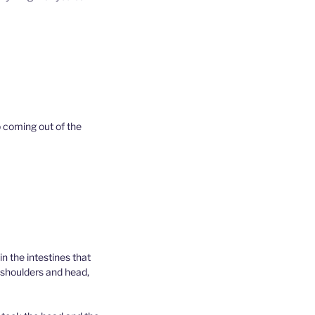
p coming out of the
n the intestines that
e shoulders and head,