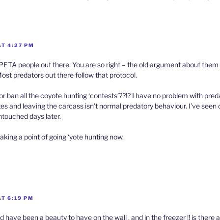
AT 4:27 PM
PETA people out there. You are so right – the old argument about them
Most predators out there follow that protocol.
r ban all the coyote hunting ‘contests’??!? I have no problem with pred
ites and leaving the carcass isn’t normal predatory behaviour. I’ve seen o
touched days later.
aking a point of going ‘yote hunting now.
T 6:19 PM
d have been a beauty to have on the wall , and in the freezer !! is there