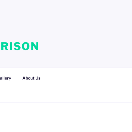
RRISON
allery
About Us