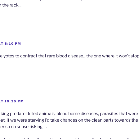
 the rack ..
T 8:10 PM
 the yotes to contract that rare blood disease…the one where it won’t sto
AT 10:30 PM
king predator killed animals; blood borne diseases, parasites that were i
at. If we were starving I’d take chances on the clean parts towards th
er so no sense risking it.