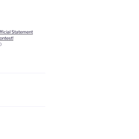
ficial Statement
ontest!
0