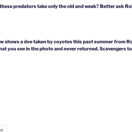
e these predators take only the old and weak? Better ask R
ow shows a doe taken by coyotes this past summer from Ro
hat you see in the photo and never returned. Scavengers too
ok