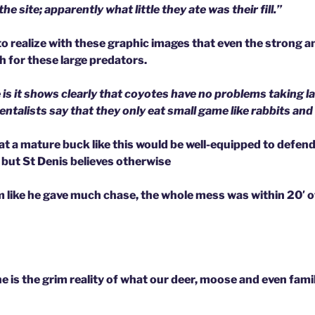
e site; apparently what little they ate was their fill.”
o realize with these graphic images that even the strong an
 for these large predators.
 is it shows clearly that coyotes have no problems taking l
talists say that they only eat small game like rabbits and t
at a mature buck like this would be well-equipped to defen
 but St Denis believes otherwise
 like he gave much chase, the whole mess was within 20′ 
 is the grim reality of what our deer, moose and even fami