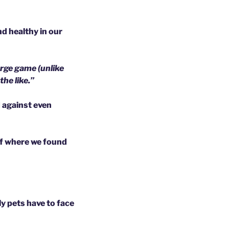
d healthy in our
arge game (unlike
he like.”
d against even
of where we found
ly pets have to face