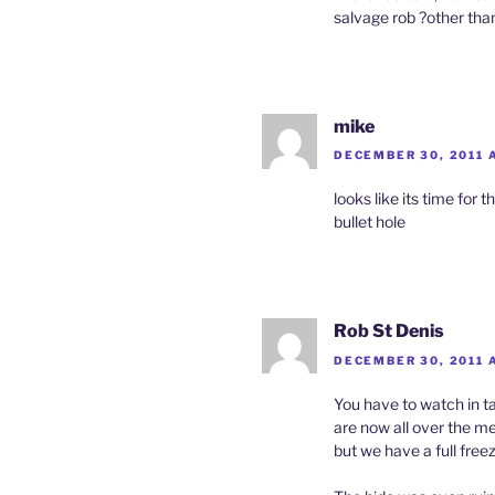
salvage rob ?other than
mike
DECEMBER 30, 2011 A
looks like its time for
bullet hole
Rob St Denis
DECEMBER 30, 2011 
You have to watch in ta
are now all over the me
but we have a full freez