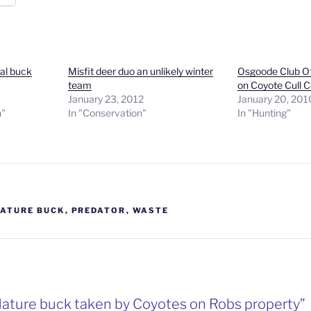
cal buck
Misfit deer duo an unlikely winter
Osgoode Club Of
team
on Coyote Cull C
January 23, 2012
January 20, 201
n"
In "Conservation"
In "Hunting"
ATURE BUCK
,
PREDATOR
,
WASTE
Mature buck taken by Coyotes on Robs property”