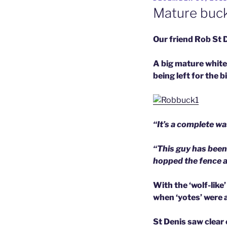
ON
Mature buck
Our friend Rob St 
A big mature white
being left for the b
“It’s a complete w
“This guy has been
hopped the fence a
With the ‘wolf-like
when ‘yotes’ were a
St Denis saw clear 