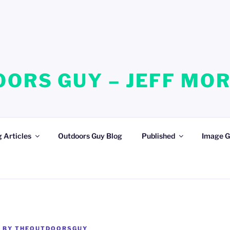
ORS GUY – JEFF MO
 Articles
Outdoors Guy Blog
Published
Image G
1
BY
THEOUTDOORSGUY