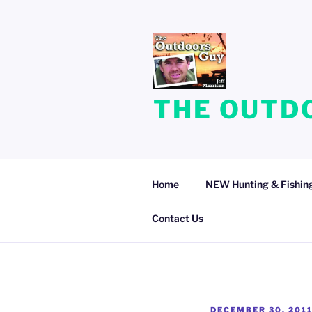
Skip
to
content
THE OUTDO
Home
NEW Hunting & Fishing
Contact Us
POSTED
DECEMBER 30, 201