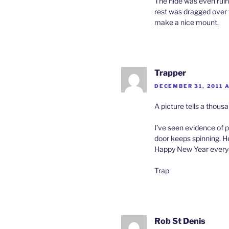
The hide was even ruine
rest was dragged over to
make a nice mount.
Trapper
DECEMBER 31, 2011 
A picture tells a thousa
I’ve seen evidence of p
door keeps spinning. He
Happy New Year every
Trap
Rob St Denis