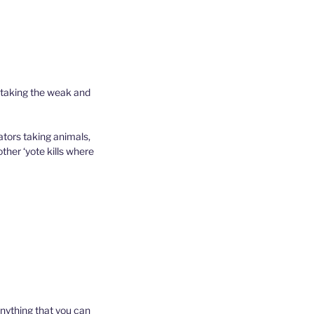
 taking the weak and
ators taking animals,
ther ‘yote kills where
 anything that you can