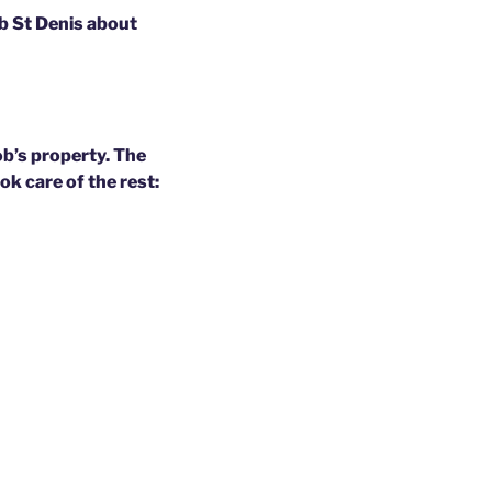
ob St Denis about
b’s property. The
k care of the rest: