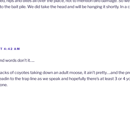
d, nips and bites all over the place, not to mention bird damage. So w
 the bait pile. We did take the head and will be hanging it shortly. In a c
AT 4:42 AM
nd words don’t it…..
acks of coyotes taking down an adult moose, it ain’t pretty….and the p
adin to the trap line as we speak and hopefully there’s at least 3 or 4 
one.