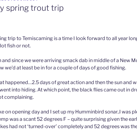
 spring trout trip
ing trip to Temiscaming is a time I look forward to all year lon
ot fish or not.
h and since we were arriving smack dab in middle of a New 
ow we’d at least be in for a couple of days of good fishing.
hat happened…2.5 days of great action and then the sun and
 went into hiding. At which point, the black flies came out in d
not complaining.
lake on opening day and I set up my Humminbird sonar..I was pl
emp was a scant 52 degrees F – quite surprising given the ear
akes had not ‘turned-over’ completely and 52 degrees was t