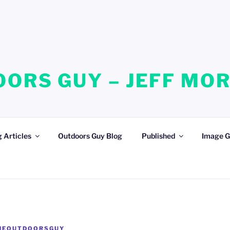
ORS GUY – JEFF MO
 Articles
Outdoors Guy Blog
Published
Image G
HEOUTDOORSGUY