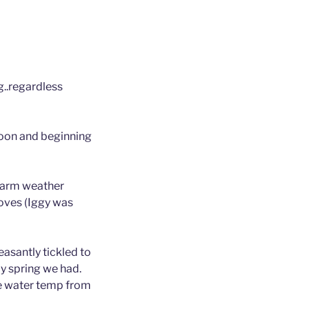
g..regardless
Moon and beginning
 warm weather
roves (Iggy was
easantly tickled to
ly spring we had.
he water temp from