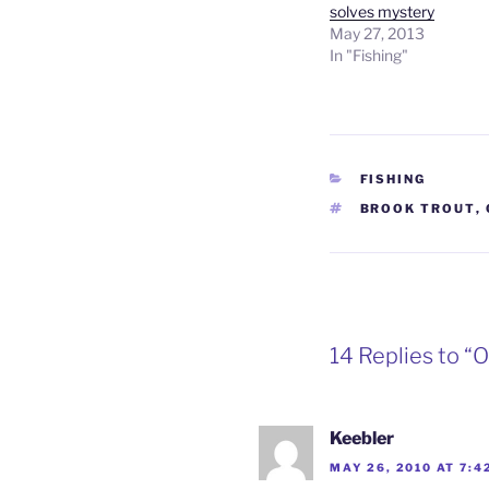
solves mystery
May 27, 2013
In "Fishing"
CATEGORIES
FISHING
TAGS
BROOK TROUT
,
14 Replies to “O
Keebler
MAY 26, 2010 AT 7:4