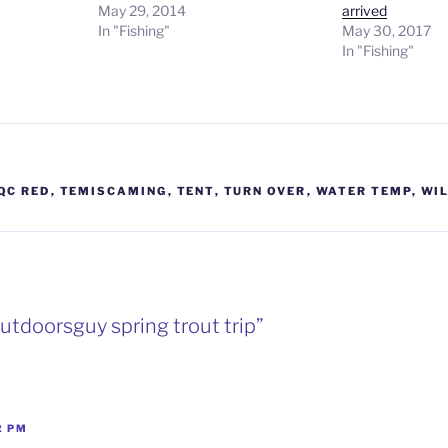
May 29, 2014
arrived
In "Fishing"
May 30, 2017
In "Fishing"
QC RED
,
TEMISCAMING
,
TENT
,
TURN OVER
,
WATER TEMP
,
WI
utdoorsguy spring trout trip”
2 PM