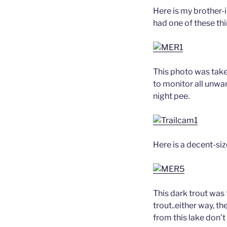
Here is my brother-i
had one of these th
This photo was take
to monitor all unwa
night pee.
Here is a decent-si
This dark trout was
trout..either way, t
from this lake don’t