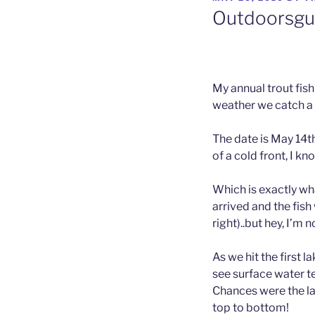
ON
Outdoorsguy
My annual trout fish
weather we catch a l
The date is May 14t
of a cold front, I kn
Which is exactly w
arrived and the fish
right)..but hey, I’m 
As we hit the first 
see surface water t
Chances were the l
top to bottom!