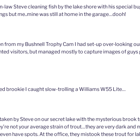
n-law Steve cleaning fish by the lake shore with his special b
ings but me..mine was still at home in the garage…dooh!
n from my Bushnell Trophy Cam I had set-up over-looking our
nted visitors, but managed mostly to capture images of guys g
zed brookie I caught slow-trolling a Williams W55 Lite…
 taken by Steve on our secret lake with the mysterious brook 
hey’re not your average strain of trout…they are very dark and 
 even have spots. At the office, they mistook these trout for la