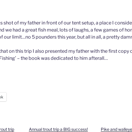
his shot of my father in front of our tent setup, a place I cons
nd we had a great fish meal, lots of laughs, a few games of ho
of our limit…no 5 pounders this year, but all in all, a pretty dam
that on this trip I also presented my father with the first cop
Fishing’ – the book was dedicated to him afterall…
ok
out trip
Annual trout trip a BIG success!
Pike and walley