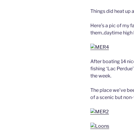
Things did heat up 
Here’s a pic of my 
them..daytime high 
After boating 14 nic
fishing ‘Lac Perdue’
the week.
The place we’ve bee
of a scenic but non-