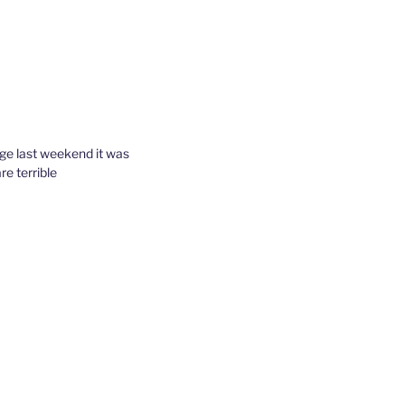
tage last weekend it was
re terrible