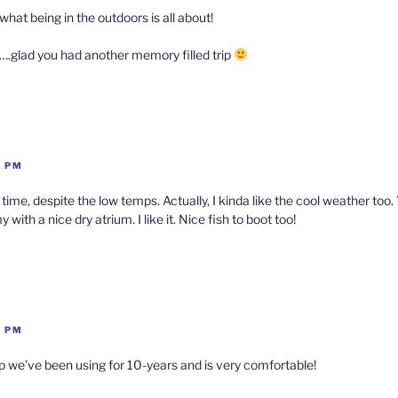
 what being in the outdoors is all about!
….glad you had another memory filled trip
9 PM
 time, despite the low temps. Actually, I kinda like the cool weather too.
ith a nice dry atrium. I like it. Nice fish to boot too!
1 PM
p we’ve been using for 10-years and is very comfortable!