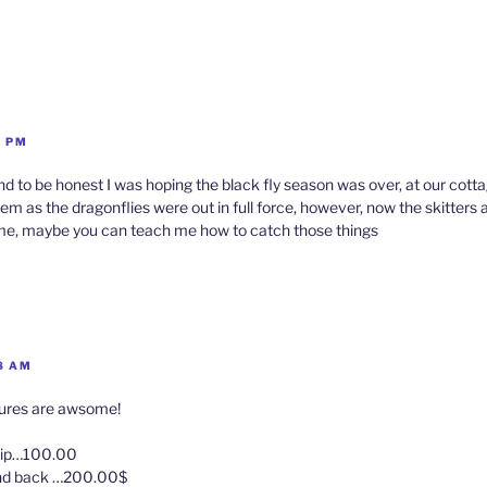
1 PM
 and to be honest I was hoping the black fly season was over, at our cot
em as the dragonflies were out in full force, however, now the skitters a
ime, maybe you can teach me how to catch those things
8 AM
tures are awsome!
trip…100.00
and back …200.00$