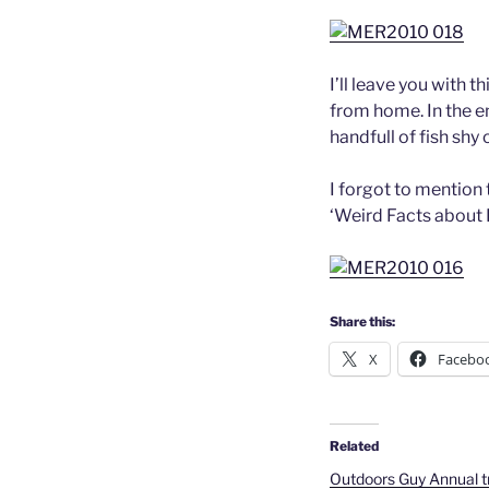
I’ll leave you with t
from home. In the e
handfull of fish shy 
I forgot to mention 
‘Weird Facts about 
Share this:
X
Facebo
Related
Outdoors Guy Annual tr