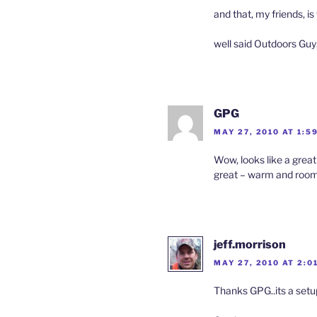
and that, my friends, is
well said Outdoors Guy
GPG
MAY 27, 2010 AT 1:5
Wow, looks like a great
great – warm and roomy w
jeff.morrison
MAY 27, 2010 AT 2:0
Thanks GPG..its a setu