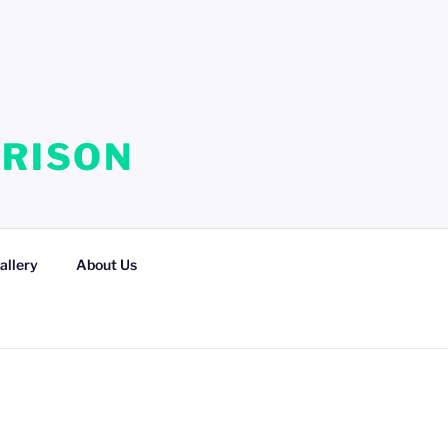
RRISON
allery
About Us