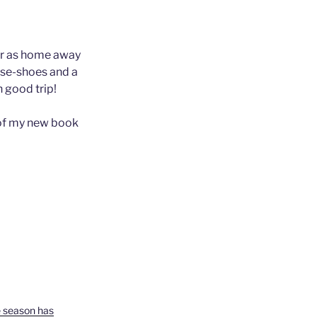
ider as home away
rse-shoes and a
n good trip!
y of my new book
e season has