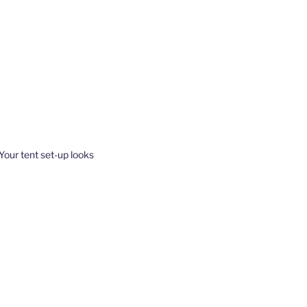
 Your tent set-up looks