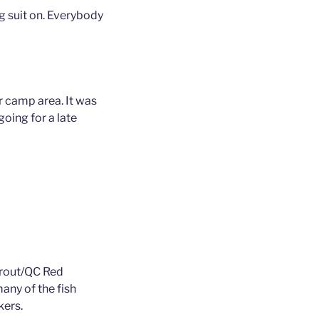
ug suit on. Everybody
 camp area. It was
oing for a late
trout/QC Red
many of the fish
kers.