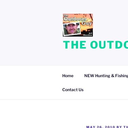
Skip
to
content
THE OUTDO
Home
NEW Hunting & Fishing
Contact Us
POSTED
MAY 26, 2010
BY
T