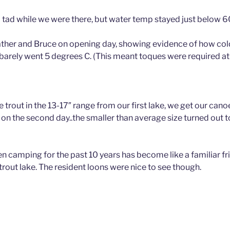
a tad while we were there, but water temp stayed just below 6
father and Bruce on opening day, showing evidence of how cold
barely went 5 degrees C. (This meant toques were required at 
e trout in the 13-17″ range from our first lake, we get our canoe
 on the second day..the smaller than average size turned out t
n camping for the past 10 years has become like a familiar fr
trout lake. The resident loons were nice to see though.