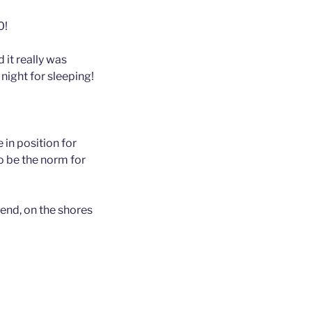
0!
 it really was
night for sleeping!
 in position for
o be the norm for
iend, on the shores