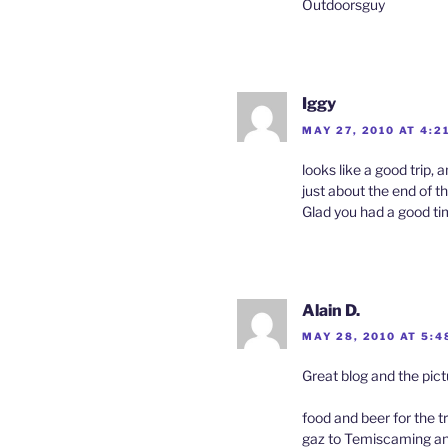
Outdoorsguy
Iggy
MAY 27, 2010 AT 4:2
looks like a good trip,
just about the end of th
Glad you had a good t
Alain D.
MAY 28, 2010 AT 5:4
Great blog and the pic
food and beer for the 
gaz to Temiscaming 