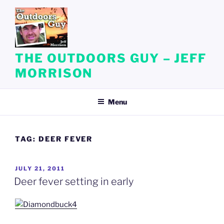
Skip
to
content
THE OUTDOORS GUY – JEFF
MORRISON
Menu
TAG:
DEER FEVER
POSTED
JULY 21, 2011
ON
Deer fever setting in early