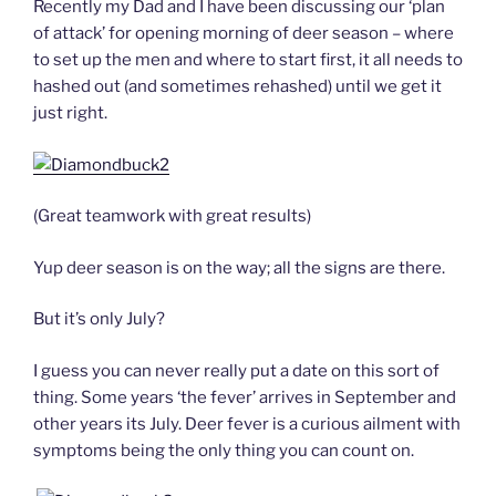
Recently my Dad and I have been discussing our ‘plan
of attack’ for opening morning of deer season – where
to set up the men and where to start first, it all needs to
hashed out (and sometimes rehashed) until we get it
just right.
(Great teamwork with great results)
Yup deer season is on the way; all the signs are there.
But it’s only July?
I guess you can never really put a date on this sort of
thing. Some years ‘the fever’ arrives in September and
other years its July. Deer fever is a curious ailment with
symptoms being the only thing you can count on.