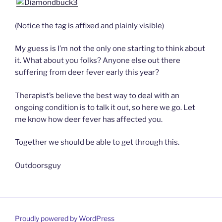
(Notice the tag is affixed and plainly visible)
My guess is I’m not the only one starting to think about
it. What about you folks? Anyone else out there
suffering from deer fever early this year?
Therapist’s believe the best way to deal with an
ongoing condition is to talk it out, so here we go. Let
me know how deer fever has affected you.
Together we should be able to get through this.
Outdoorsguy
Proudly powered by WordPress