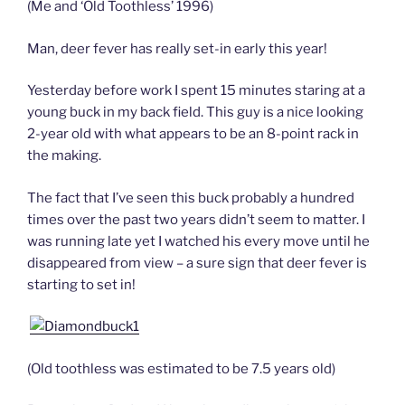
(Me and ‘Old Toothless’ 1996)
Man, deer fever has really set-in early this year!
Yesterday before work I spent 15 minutes staring at a
young buck in my back field. This guy is a nice looking
2-year old with what appears to be an 8-point rack in
the making.
The fact that I’ve seen this buck probably a hundred
times over the past two years didn’t seem to matter. I
was running late yet I watched his every move until he
disappeared from view – a sure sign that deer fever is
starting to set in!
(Old toothless was estimated to be 7.5 years old)