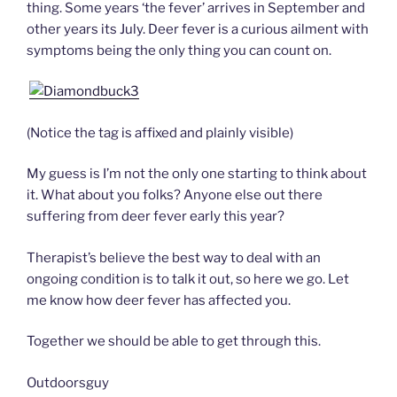
thing. Some years ‘the fever’ arrives in September and
other years its July. Deer fever is a curious ailment with
symptoms being the only thing you can count on.
(Notice the tag is affixed and plainly visible)
My guess is I’m not the only one starting to think about
it. What about you folks? Anyone else out there
suffering from deer fever early this year?
Therapist’s believe the best way to deal with an
ongoing condition is to talk it out, so here we go. Let
me know how deer fever has affected you.
Together we should be able to get through this.
Outdoorsguy