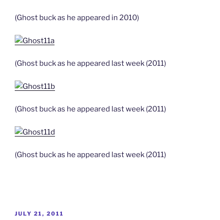
(Ghost buck as he appeared in 2010)
(Ghost buck as he appeared last week (2011)
(Ghost buck as he appeared last week (2011)
(Ghost buck as he appeared last week (2011)
POSTED
JULY 21, 2011