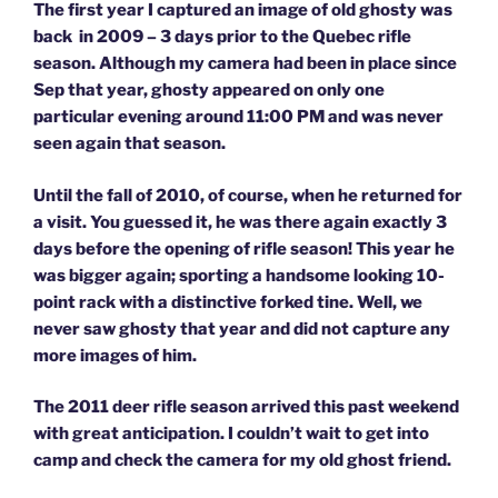
The first year I captured an image of old ghosty was
back in 2009 – 3 days prior to the Quebec rifle
season. Although my camera had been in place since
Sep that year, ghosty appeared on only one
particular evening around 11:00 PM and was never
seen again that season.
Until the fall of 2010, of course, when he returned for
a visit. You guessed it, he was there again exactly 3
days before the opening of rifle season! This year he
was bigger again; sporting a handsome looking 10-
point rack with a distinctive forked tine. Well, we
never saw ghosty that year and did not capture any
more images of him.
The 2011 deer rifle season arrived this past weekend
with great anticipation. I couldn’t wait to get into
camp and check the camera for my old ghost friend.