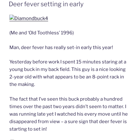
ON
Deer fever setting in early
(Me and ‘Old Toothless’ 1996)
Man, deer fever has really set-in early this year!
Yesterday before work I spent 15 minutes staring at a
young buck in my back field. This guy is a nice looking
2-year old with what appears to be an 8-point rack in
the making.
The fact that I’ve seen this buck probably a hundred
times over the past two years didn’t seem to matter. I
was running late yet I watched his every move until he
disappeared from view – a sure sign that deer fever is
starting to set in!