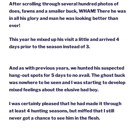
After scrolling through several hundred photos of
does, fawns and a smaller buck, WHAM! There he was
in all his glory and man he was looking better than
ever!
This year he mixed up his visit a little and arrived 4
days prior to the season instead of 3.
And as with previous years, we hunted his suspected
hang-out spots for 5 days to no avail. The ghost buck
was nowhere to be seen and I was starting to develop
mixed feelings about the elusive bad boy.
I was certainly pleased that he had made it through
at least 4 hunting seasons, but miffed that I still
never got a chance to see him in the flesh.