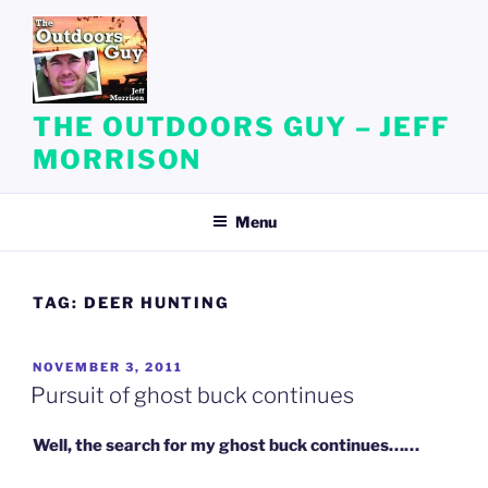
Skip
to
content
THE OUTDOORS GUY – JEFF
MORRISON
Menu
TAG:
DEER HUNTING
POSTED
NOVEMBER 3, 2011
ON
Pursuit of ghost buck continues
Well, the search for my ghost buck continues……