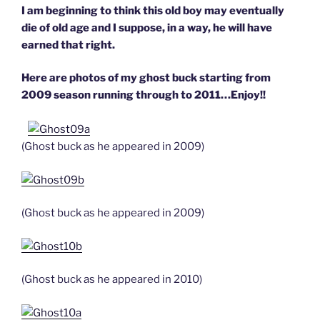
I am beginning to think this old boy may eventually
die of old age and I suppose, in a way, he will have
earned that right.
Here are photos of my ghost buck starting from
2009 season running through to 2011…Enjoy!!
(Ghost buck as he appeared in 2009)
(Ghost buck as he appeared in 2009)
(Ghost buck as he appeared in 2010)