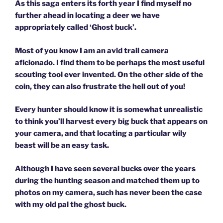
As this saga enters its forth year I find myself no
further ahead in locating a deer we have
appropriately called ‘Ghost buck’.
Most of you know I am an avid trail camera
aficionado. I find them to be perhaps the most useful
scouting tool ever invented. On the other side of the
coin, they can also frustrate the hell out of you!
Every hunter should know it is somewhat unrealistic
to think you’ll harvest every big buck that appears on
your camera, and that locating a particular wily
beast will be an easy task.
Although I have seen several bucks over the years
during the hunting season and matched them up to
photos on my camera, such has never been the case
with my old pal the ghost buck.