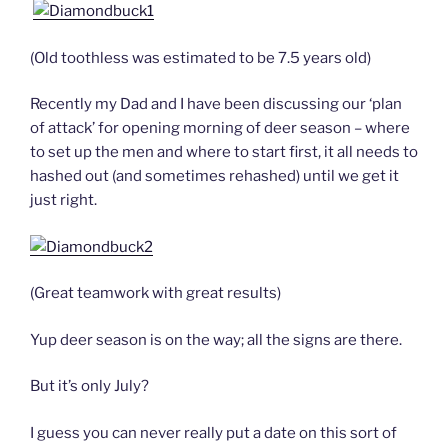
(Old toothless was estimated to be 7.5 years old)
Recently my Dad and I have been discussing our ‘plan
of attack’ for opening morning of deer season – where
to set up the men and where to start first, it all needs to
hashed out (and sometimes rehashed) until we get it
just right.
(Great teamwork with great results)
Yup deer season is on the way; all the signs are there.
But it’s only July?
I guess you can never really put a date on this sort of