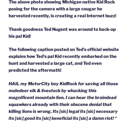
The above photo showing Michigan native Kid Rock
posing for the camera with a large cougar he
harvested recently, is creating a real Internet buzz!
Thank goodness Ted Nugent was around to back-up
his pal Kid!
The following caption posted on Ted’s official website
explains how Ted’s pal Kid recently embarked on the
hunt and harvested a large cat, and Ted even
predicted the aftermath!
HAIL my MotorCity boy KidRock for saving all those
muledeer elk & livestock by whacking this
magnificent mountain lion. I can hear the braindead
squawkers already with their obscene denial that
killing lions is wrong. Its [sic] legal its [sic] necessary
its [sic] good its [sic] beneficial its [sic] a damn riot! “