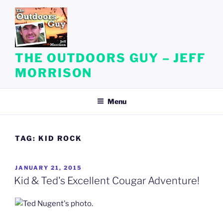
Skip
to
content
THE OUTDOORS GUY – JEFF
MORRISON
Menu
TAG:
KID ROCK
POSTED
JANUARY 21, 2015
ON
Kid & Ted's Excellent Cougar Adventure!