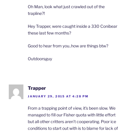
Oh Man, look what just crawled out of the
trapline?!
Hey Trapper, were caught inside a 330 Conibear
these last few months?
Good to hear from you..how are things btw?
Outdoorsguy
Trapper
JANUARY 29, 2015 AT 4:28 PM
From a trapping point of view, it’s been slow. We
managed to fill our Fisher quota with little effort
but all other critters aren’t cooperating. Poor ice
conditions to start out with is to blame for lack of