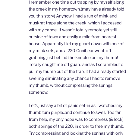
I remember one time out trapping by myself along
the creek in my hometown.(may have already told
you this story) Anyhow, I had a run of mink and
muskrat traps along the creek, which I accessed
with my canoe. It wasn’t totally remote yet still
outside of town and easily a mile from nearest
house. Apparently I let my guard down with one of
my mink sets, and a 220 Conibear went-off
grabbing just behind the knuckle on my thumb!
Totally caught me off guard and as I scrambled to
pull my thumb out of the trap, it had already started
swelling eliminating any chance I had to remove
my thumb, without compressing the springs
somehow.
Let’s just say a bit of panic set-in as I watched my
thumb turn purple..and continue to swell. Too far
from help, my only hope was to compress (& lock)
both springs of the 220, in order to free my thumb.
Try compressing and locking the springs with only