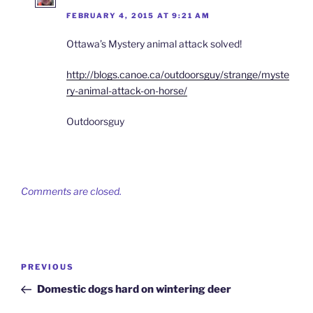
FEBRUARY 4, 2015 AT 9:21 AM
Ottawa’s Mystery animal attack solved!
http://blogs.canoe.ca/outdoorsguy/strange/myste
ry-animal-attack-on-horse/
Outdoorsguy
Comments are closed.
Post
Previous
PREVIOUS
navigation
Post
Domestic dogs hard on wintering deer