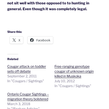
not sit well with those opposed to to hunting in
general. Even though it was completely legal.
Share this:
X
Facebook
Related
Cougar attack on toddler
Free-ranging genotype
sets off debate
cougar of unknown origin
September 2, 2011
killed in Muskoka
In "Cougars / Sightings"
July 10, 2012
In "Cougars / Sightings"
Ontario Cougar Sightings –
migration theory bolstered
March 3, 2018
In "*Feature Articles"