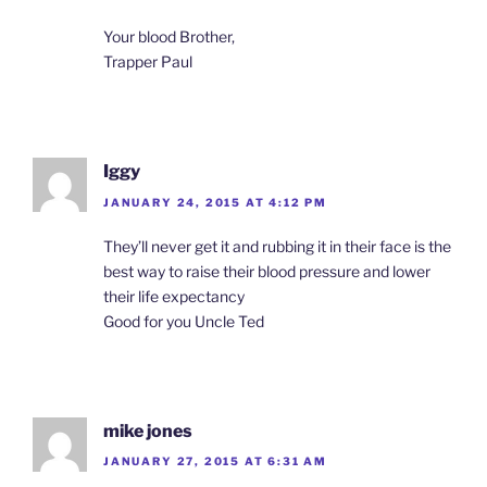
Your blood Brother,
Trapper Paul
Iggy
JANUARY 24, 2015 AT 4:12 PM
They’ll never get it and rubbing it in their face is the
best way to raise their blood pressure and lower
their life expectancy
Good for you Uncle Ted
mike jones
JANUARY 27, 2015 AT 6:31 AM