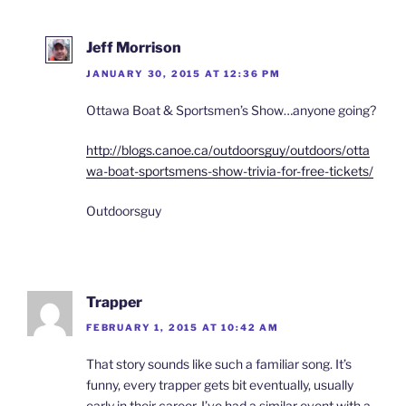
Jeff Morrison
JANUARY 30, 2015 AT 12:36 PM
Ottawa Boat & Sportsmen’s Show…anyone going?
http://blogs.canoe.ca/outdoorsguy/outdoors/otta
wa-boat-sportsmens-show-trivia-for-free-tickets/
Outdoorsguy
Trapper
FEBRUARY 1, 2015 AT 10:42 AM
That story sounds like such a familiar song. It’s
funny, every trapper gets bit eventually, usually
early in their career. I’ve had a similar event with a