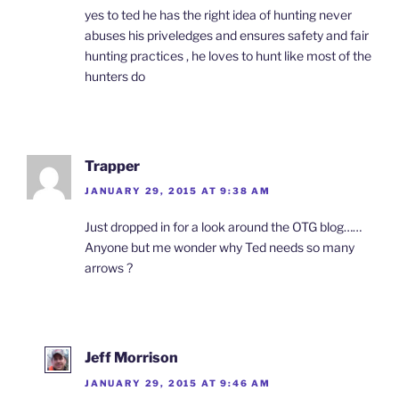
yes to ted he has the right idea of hunting never
abuses his priveledges and ensures safety and fair
hunting practices , he loves to hunt like most of the
hunters do
Trapper
JANUARY 29, 2015 AT 9:38 AM
Just dropped in for a look around the OTG blog……
Anyone but me wonder why Ted needs so many
arrows ?
Jeff Morrison
JANUARY 29, 2015 AT 9:46 AM