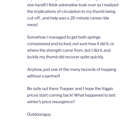
one hand!! I think adrenaline took over as I realized
the implications of circulation to my thumb being
cut-off…and help was a 20 minute canoe ride
away!
Somehow I managed to get both springs
compressed and locked..not sure how it did it, or
where the strength came from, but I did it..and
luckily my thumb did recover quite quickly.
Anyhow, just one of the many hazards of trapping
without a partner!!
Be safe out there Trapper, and I hope the friggin
prices start coming back! What happened to last
winter’s price resurgence?
Outdoorsguy