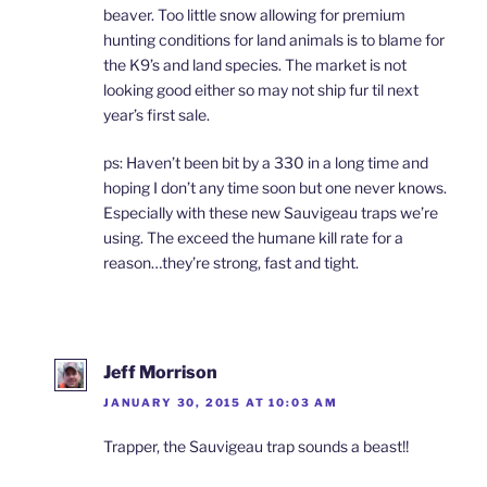
beaver. Too little snow allowing for premium
hunting conditions for land animals is to blame for
the K9’s and land species. The market is not
looking good either so may not ship fur til next
year’s first sale.
ps: Haven’t been bit by a 330 in a long time and
hoping I don’t any time soon but one never knows.
Especially with these new Sauvigeau traps we’re
using. The exceed the humane kill rate for a
reason…they’re strong, fast and tight.
Jeff Morrison
JANUARY 30, 2015 AT 10:03 AM
Trapper, the Sauvigeau trap sounds a beast!!