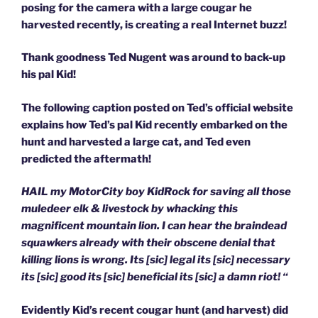
posing for the camera with a large cougar he
harvested recently, is creating a real Internet buzz!
Thank goodness Ted Nugent was around to back-up
his pal Kid!
The following caption posted on Ted’s official website
explains how Ted’s pal Kid recently embarked on the
hunt and harvested a large cat, and Ted even
predicted the aftermath!
HAIL my MotorCity boy KidRock for saving all those
muledeer elk & livestock by whacking this
magnificent mountain lion. I can hear the braindead
squawkers already with their obscene denial that
killing lions is wrong. Its [sic] legal its [sic] necessary
its [sic] good its [sic] beneficial its [sic] a damn riot! “
Evidently Kid’s recent cougar hunt (and harvest) did