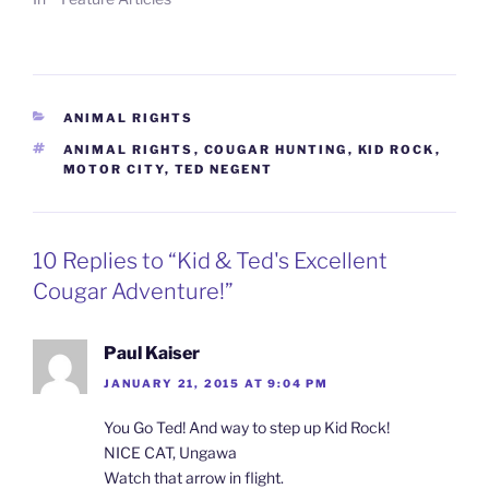
CATEGORIES
ANIMAL RIGHTS
TAGS
ANIMAL RIGHTS
,
COUGAR HUNTING
,
KID ROCK
,
MOTOR CITY
,
TED NEGENT
10 Replies to “Kid & Ted's Excellent
Cougar Adventure!”
Paul Kaiser
JANUARY 21, 2015 AT 9:04 PM
You Go Ted! And way to step up Kid Rock!
NICE CAT, Ungawa
Watch that arrow in flight.