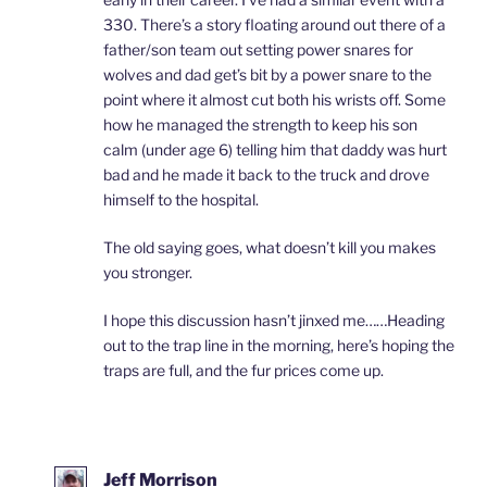
330. There’s a story floating around out there of a
father/son team out setting power snares for
wolves and dad get’s bit by a power snare to the
point where it almost cut both his wrists off. Some
how he managed the strength to keep his son
calm (under age 6) telling him that daddy was hurt
bad and he made it back to the truck and drove
himself to the hospital.
The old saying goes, what doesn’t kill you makes
you stronger.
I hope this discussion hasn’t jinxed me……Heading
out to the trap line in the morning, here’s hoping the
traps are full, and the fur prices come up.
Jeff Morrison