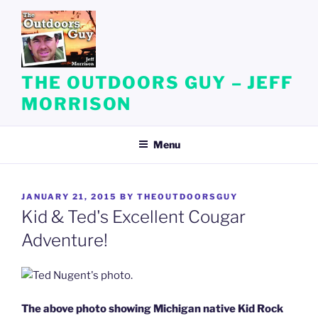
Skip
to
content
THE OUTDOORS GUY – JEFF
MORRISON
Menu
POSTED
JANUARY 21, 2015
BY
THEOUTDOORSGUY
ON
Kid & Ted's Excellent Cougar
Adventure!
The above photo showing Michigan native Kid Rock