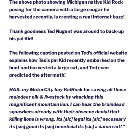
The above photo showing Michigan native Kid Rock
posing for the camera with a large cougar he
harvested recently, is creating a real Internet buzz!
Thank goodness Ted Nugent was around to back-up
his pal Kid!
The following caption posted on Ted’s official website
explains how Ted’s pal Kid recently embarked on the
hunt and harvested a large cat, and Ted even
predicted the aftermath!
HAIL my MotorCity boy KidRock for saving all those
muledeer elk & livestock by whacking this
magnificent mountain lion. I can hear the braindead
squawkers already with their obscene denial that
killing lions is wrong. Its [sic] legal its [sic] necessary
its [sic] good its [sic] beneficial its [sic] a damn riot! “