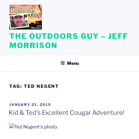
Skip
to
content
THE OUTDOORS GUY – JEFF
MORRISON
Menu
TAG:
TED NEGENT
POSTED
JANUARY 21, 2015
ON
Kid & Ted's Excellent Cougar Adventure!