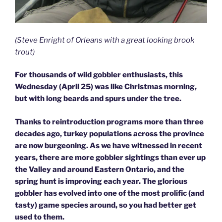
(Steve Enright of Orleans with a great looking brook
trout)
For thousands of wild gobbler enthusiasts, this
Wednesday (April 25) was like Christmas morning,
but with long beards and spurs under the tree.
Thanks to reintroduction programs more than three
decades ago, turkey populations across the province
are now burgeoning. As we have witnessed in recent
years, there are more gobbler sightings than ever up
the Valley and around Eastern Ontario, and the
spring hunt is improving each year. The glorious
gobbler has evolved into one of the most prolific (and
tasty) game species around, so you had better get
used to them.