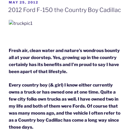
POSTED
MAY 25, 2012
ON
2012 Ford F-150 the Country Boy Cadillac
Fresh air, clean water and nature’s wondrous bounty
all at your doorstep.
Yes, growing up in the country
certainly has its benefits and I’m proud to say I have
been apart of that lifestyle.
Every country boy (& girl) I know either currently
owns a truck or has owned one at one time. Quite a
few city folks own trucks as well. I have owned two in
my life and both of them were Fords. Of course that
was many moons ago, and the vehicle I often refer to
as a Country boy Cadillac has come a long way since
those days.