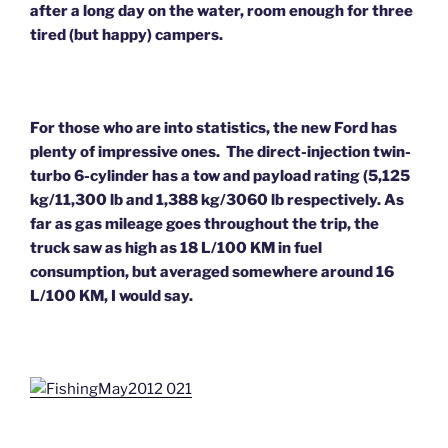
after a long day on the water, room enough for three
tired (but happy) campers.
For those who are into statistics, the new Ford has
plenty of impressive ones. The direct-injection twin-
turbo 6-cylinder has a tow and payload rating (5,125
kg/11,300 lb and 1,388 kg/3060 lb respectively. As
far as gas mileage goes throughout the trip, the
truck saw as high as 18 L/100 KM in fuel
consumption, but averaged somewhere around 16
L/100 KM, I would say.