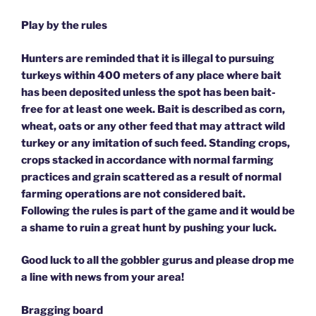
Play by the rules
Hunters are reminded that it is illegal to pursuing
turkeys within 400 meters of any place where bait
has been deposited unless the spot has been bait-
free for at least one week. Bait is described as corn,
wheat, oats or any other feed that may attract wild
turkey or any imitation of such feed. Standing crops,
crops stacked in accordance with normal farming
practices and grain scattered as a result of normal
farming operations are not considered bait.
Following the rules is part of the game and it would be
a shame to ruin a great hunt by pushing your luck.
Good luck to all the gobbler gurus and please drop me
a line with news from your area!
Bragging board