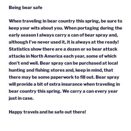
Being bear safe
When traveling in bear country this spring, be sure to
keep your wits about you. When portaging during the
early season I always carry a can of bear spray and,
although I’ve never used it, it is always at the ready!
Statistics show there are a dozen or so bear attack
attacks in North America each year, some of which
don’t end well. Bear spray can be purchased at local
hunting and fishing stores and, keep in mind, that
there may be some paperwork to fill out. Bear spray
will provide a bit of extra insurance when traveling in
bear country this spring. We carry a can every year
just in case.
Happy travels and be safe out there!