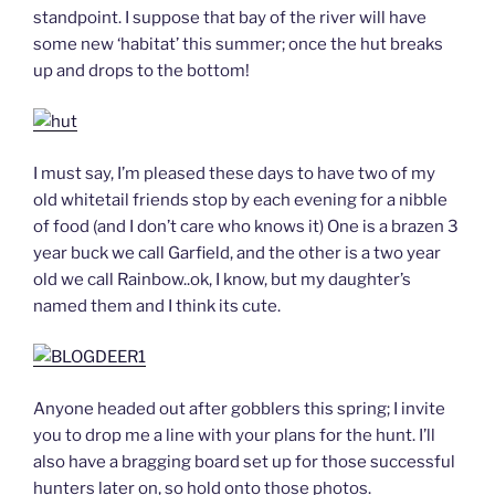
standpoint. I suppose that bay of the river will have
some new ‘habitat’ this summer; once the hut breaks
up and drops to the bottom!
I must say, I’m pleased these days to have two of my
old whitetail friends stop by each evening for a nibble
of food (and I don’t care who knows it) One is a brazen 3
year buck we call Garfield, and the other is a two year
old we call Rainbow..ok, I know, but my daughter’s
named them and I think its cute.
Anyone headed out after gobblers this spring; I invite
you to drop me a line with your plans for the hunt. I’ll
also have a bragging board set up for those successful
hunters later on, so hold onto those photos.