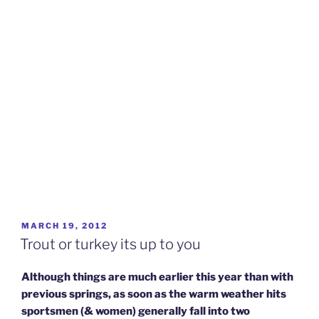
POSTED
MARCH 19, 2012
ON
Trout or turkey its up to you
Although things are much earlier this year than with
previous springs, as soon as the warm weather hits
sportsmen (& women) generally fall into two