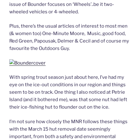
issue of Bounder focuses on ‘Wheels’..be it two-
wheeled vehicles or 4-wheeled.
Plus, there’s the usual articles of interest to most men
(& women too) One-Minute Moore, Music, good food,
Red Green, Papousak, Delmer & Cecil and of course my
favourite the Outdoors Guy.
With spring trout season just about here, I’ve had my
eye on the ice-out conditions in our region and things
seem to be on track. One thing I also noticed at Petrie
Island (and it bothered me), was that some nut had left
their ice-fishing hut to flounder out on the ice.
I’m not sure how closely the MNR follows these things
with the March 15 hut removal date seemingly
important, from both a safety and environmental