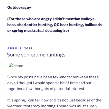
Outdoorsguy
(For those who are angry I didn’t mention walleye,
bass, shed antler hunting, QC bear hunting, bullheads
or spring muskrats..I do apologize)
POSTED
APRIL 8, 2011
ON
Some springtime rantings
Since my posts have been few and far between these
days, I thought I would spend a bit of time and put
together a few thoughts of potential interest…
It is spring, I can tell now and it’s not just because of the
weather. Yesterday morning, I heard was must surely