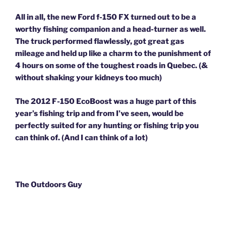
All in all, the new Ford f-150 FX turned out to be a
worthy fishing companion and a head-turner as well.
The truck performed flawlessly, got great gas
mileage and held up like a charm to the punishment of
4 hours on some of the toughest roads in Quebec. (&
without shaking your kidneys too much)
The 2012 F-150 EcoBoost was a huge part of this
year’s fishing trip and from I’ve seen, would be
perfectly suited for any hunting or fishing trip you
can think of. (And I can think of a lot)
The Outdoors Guy