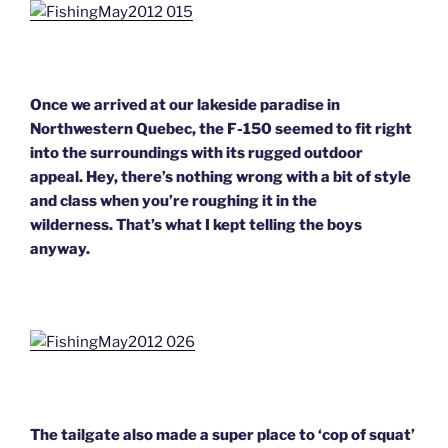
Once we arrived at our lakeside paradise in
Northwestern Quebec, the F-150 seemed to fit right
into the surroundings with its rugged outdoor
appeal. Hey, there’s nothing wrong with a bit of style
and class when you’re roughing it in the
wilderness. That’s what I kept telling the boys
anyway.
The tailgate also made a super place to ‘cop of squat’