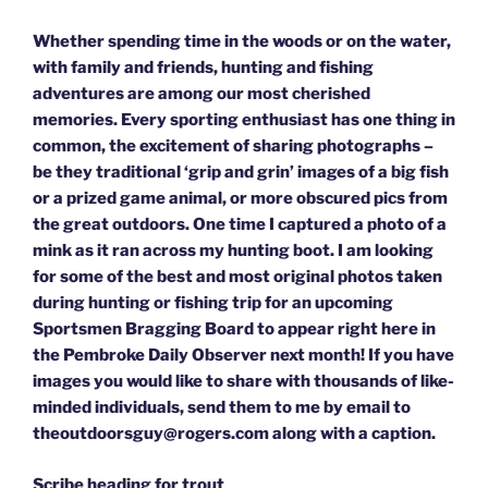
Whether spending time in the woods or on the water,
with family and friends, hunting and fishing
adventures are among our most cherished
memories. Every sporting enthusiast has one thing in
common, the excitement of sharing photographs –
be they traditional ‘grip and grin’ images of a big fish
or a prized game animal, or more obscured pics from
the great outdoors. One time I captured a photo of a
mink as it ran across my hunting boot. I am looking
for some of the best and most original photos taken
during hunting or fishing trip for an upcoming
Sportsmen Bragging Board to appear right here in
the Pembroke Daily Observer next month! If you have
images you would like to share with thousands of like-
minded individuals, send them to me by email to
theoutdoorsguy@rogers.com along with a caption.
Scribe heading for trout