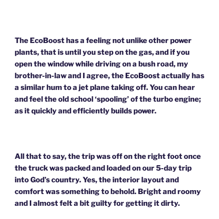
The EcoBoost has a feeling not unlike other power
plants, that is until you step on the gas, and if you
open the window while driving on a bush road, my
brother-in-law and I agree, the EcoBoost actually has
a similar hum to a jet plane taking off. You can hear
and feel the old school ‘spooling’ of the turbo engine;
as it quickly and efficiently builds power.
All that to say, the trip was off on the right foot once
the truck was packed and loaded on our 5-day trip
into God’s country. Yes, the interior layout and
comfort was something to behold. Bright and roomy
and I almost felt a bit guilty for getting it dirty.