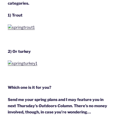
categories.
1) Trout
2) Or turkey
Which one is it for you?
Send me your spring plans and I may feature you in
next Thursday’s
Outdoors Column
. There’s no money
involved, though, in case you’re wondering…