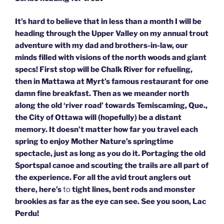
It’s hard to believe that in less than a month I will be
heading through the Upper Valley on my annual trout
adventure with my dad and brothers-in-law, our
minds filled with visions of the north woods and giant
specs! First stop will be Chalk River for refueling,
then in Mattawa at Myrt’s famous restaurant for one
damn fine breakfast. Then as we meander north
along the old ‘river road’ towards Temiscaming, Que.,
the City of Ottawa will (hopefully) be a distant
memory. It doesn’t matter how far you travel each
spring to enjoy Mother Nature’s springtime
spectacle, just as long as you do it. Portaging the old
Sportspal canoe and scouting the trails are all part of
the experience. For all the avid trout anglers out
there, here’s
to
tight lines, bent rods and monster
brookies as far as the eye can see. See you soon, Lac
Perdu!