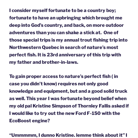
I consider myself fortunate to be a country boy;
fortunate to have an upbringing which brought me
deep into God’s country, and back, on more outdoor
adventures than you can shake a stick at. One of
those special trips is my annual trout fishing trip into
Northwestern Quebec in search of nature’s most
perfect fish. It is 23rd anniversary of this trip with
my father and brother-in-laws.
To gain proper access to nature’s perfect fish ( in
case you didn’t know) requires not only good
knowledge and equipment, but and a good solid truck
as well. This year I was fortunate beyond belief when
my old pal Kristine Simpson of Thornley Fallis asked if
I would like to try out the new Ford F-150 with the
EcoBoost engine?
“Ummmmm, I dunno Kristine. lemme think about it” I