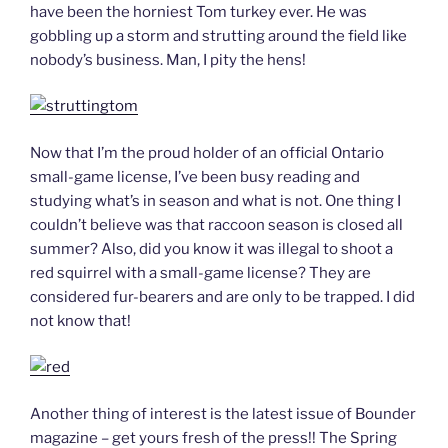
have been the horniest Tom turkey ever. He was
gobbling up a storm and strutting around the field like
nobody’s business. Man, I pity the hens!
Now that I’m the proud holder of an official Ontario
small-game license, I’ve been busy reading and
studying what’s in season and what is not. One thing I
couldn’t believe was that raccoon season is closed all
summer? Also, did you know it was illegal to shoot a
red squirrel with a small-game license? They are
considered fur-bearers and are only to be trapped. I did
not know that!
Another thing of interest is the latest issue of Bounder
magazine – get yours fresh of the press!! The Spring