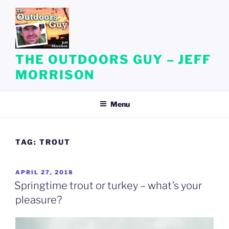
Skip
to
content
THE OUTDOORS GUY – JEFF
MORRISON
Menu
TAG:
TROUT
POSTED
APRIL 27, 2018
ON
Springtime trout or turkey – what’s your
pleasure?