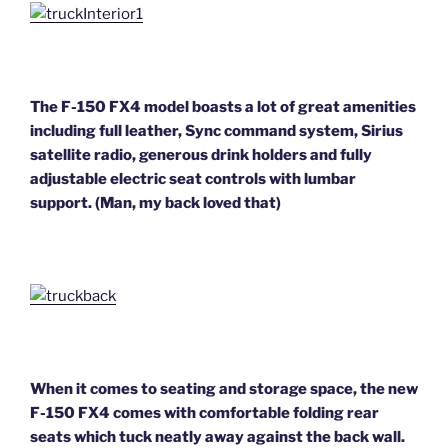
The F-150 FX4 model boasts a lot of great amenities
including full leather, Syn
c command system, Sirius
satellite radio, generous drink holders and fully
adjustable electric seat controls with lumbar
support. (Man, my back loved that)
When it comes to seating and storage space, the new
F-150 FX4 comes with comfortable folding rear
seats which tuck neatly away against the back wall.