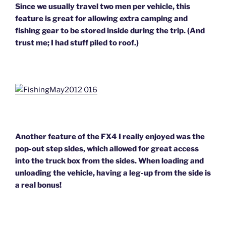
Since we usually travel two men per vehicle, this
feature is great for allowing extra camping and
fishing gear to be stored inside during the trip. (And
trust me; I had stuff piled to roof.)
Another feature of the FX4 I really enjoyed was the
pop-out step sides, which allowed for great access
into the truck box from the sides. When loading and
unloading the vehicle, having a leg-up from the side is
a real bonus!