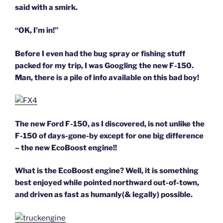
said with a smirk.
“OK, I’m in!”
Before I even had the bug spray or fishing stuff
packed for my trip, I was Googling the new F-150.
Man, there is a pile of info available on this bad boy!
The new Ford F-150, as I discovered, is not unlike the
F-150 of days-gone-by except for one big difference
–
the new EcoBoost engine!!
What is the EcoBoost engine? Well, it is something
best enjoyed while pointed northward out-of-town,
and driven as fast as humanly(& legally) possible.