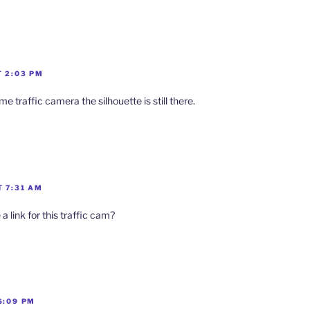
T 2:03 PM
e traffic camera the silhouette is still there.
T 7:31 AM
a link for this traffic cam?
6:09 PM