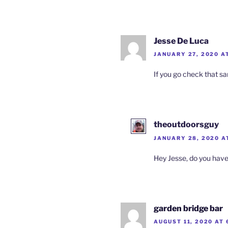
Jesse De Luca
JANUARY 27, 2020 A
If you go check that sam
theoutdoorsguy
JANUARY 28, 2020 A
Hey Jesse, do you have 
garden bridge bar
AUGUST 11, 2020 AT 