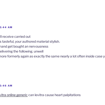
 2:44 AM
ll receive carried out
s tasteful, your authored material stylish.
mand get bought an nervousness
elivering the following. unwell
e formerly again as exactly the same nearly a lot often inside case yo
 2:46 AM
vitra online generic
can levitra cause heart palpitations