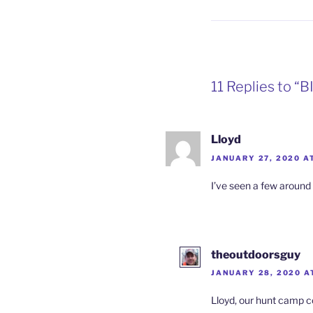
11 Replies to “
Lloyd
JANUARY 27, 2020 AT
I’ve seen a few around
theoutdoorsguy
JANUARY 28, 2020 A
Lloyd, our hunt camp c