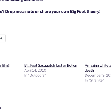
e? Drop me a note or share your own Big Foot theory!
ok
film!!
Big Foot Sasquatch fact or fiction
Amazing whitetai
April 14, 2010
death
In "Outdoors"
December 9, 2
In "Strange"
D