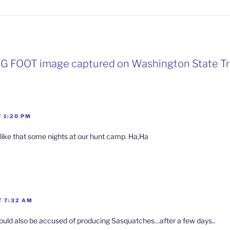
BIG FOOT image captured on Washington State Tra
 1:20 PM
 like that some nights at our hunt camp. Ha,Ha
T 7:32 AM
ould also be accused of producing Sasquatches…after a few days..