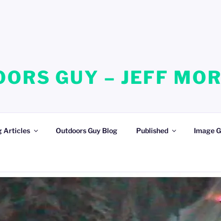
ORS GUY – JEFF MO
 Articles
Outdoors Guy Blog
Published
Image G