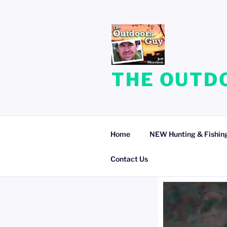
Skip
to
content
THE OUTDO
Home
NEW Hunting & Fishing
Contact Us