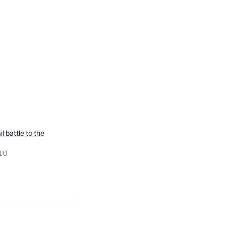
l battle to the
010