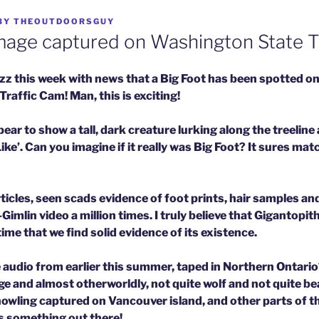
BY
THEOUTDOORSGUY
age captured on Washington State Tr
uzz this week with news that a Big Foot has been spotted 
affic Cam! Man, this is exciting!
ar to show a tall, dark creature lurking along the treeline
e’. Can you imagine if it really was Big Foot? It sures mat
ticles, seen scads evidence of foot prints, hair samples a
mlin video a million times. I truly believe that Gigantopithe
time that we find solid evidence of its existence.
 audio from earlier this summer, taped in Northern Ontario
e and almost otherworldly, not quite wolf and not quite bea
howling captured on Vancouver island, and other parts of t
s something out there!