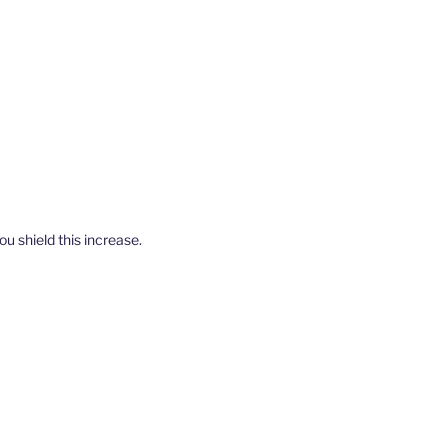
u shield this increase.