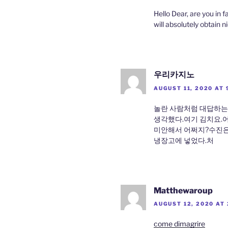
Hello Dear, are you in fa
will absolutely obtain 
우리카지노
AUGUST 11, 2020 AT 
놀란 사람처럼 대답하는
생각했다.여기 김치요.
미안해서 어쩌지?수진은
냉장고에 넣었다.처
Matthewaroup
AUGUST 12, 2020 AT 
come dimagrire