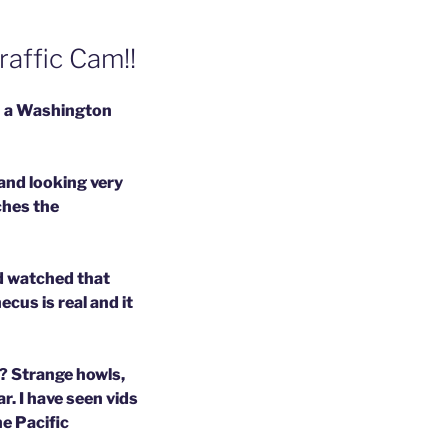
affic Cam!!
on a Washington
 and looking very
ches the
nd watched that
cus is real and it
? Strange howls,
r. I have seen vids
he Pacific