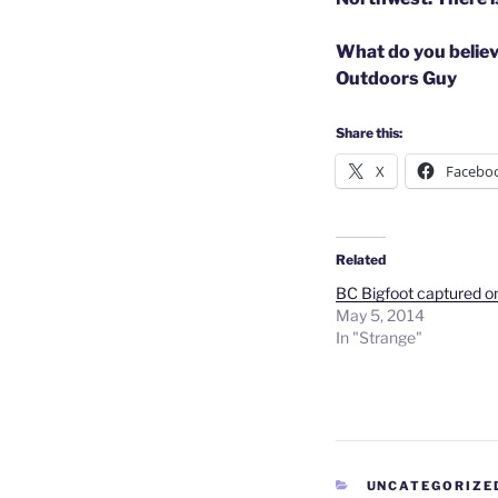
What do you believ
Outdoors Guy
Share this:
X
Facebo
Related
BC Bigfoot captured on 
May 5, 2014
In "Strange"
CATEGORIES
UNCATEGORIZE