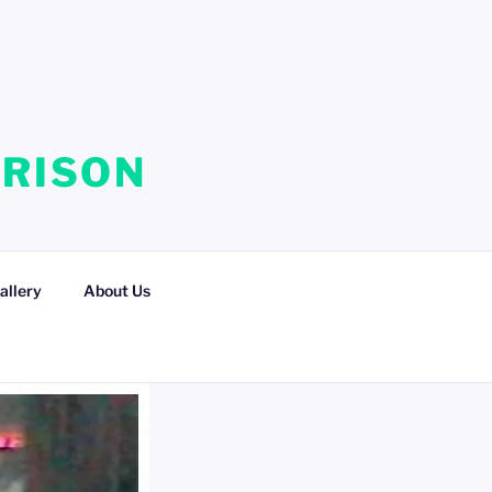
RRISON
allery
About Us