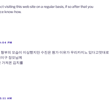
ct visiting this web site on a regular basis, if so after that you
nice know-how.
9:04 PM
 형부의 모습이 이상했지만 수진은 뭔가 이유가 우리카지노 있다고멋대로
어이구 장모님께
 가져온 김치를
2:11 AM