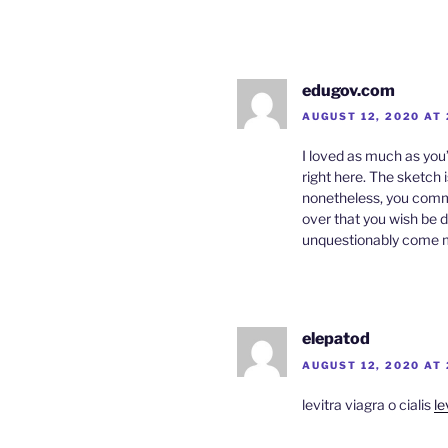
edugov.com
AUGUST 12, 2020 AT
I loved as much as you’
right here. The sketch i
nonetheless, you com
over that you wish be d
unquestionably come mor
elepatod
AUGUST 12, 2020 AT
levitra viagra o cialis
le