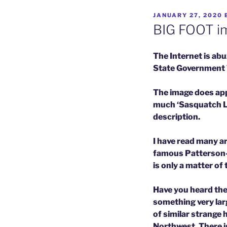
POSTED
JANUARY 27, 2020
ON
BIG FOOT im
The Internet is ab
State Government Tr
The image does appe
much ‘Sasquatch Lik
description.
I have read many ar
famous Patterson-Gi
is only a matter of 
Have you heard the
something very larg
of similar strange 
Northwest. There i