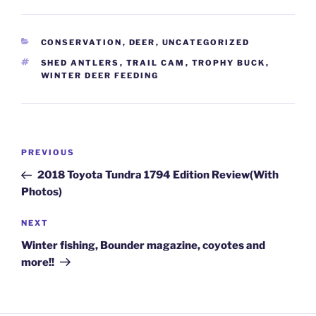
CATEGORIES
CONSERVATION
,
DEER
,
UNCATEGORIZED
TAGS
SHED ANTLERS
,
TRAIL CAM
,
TROPHY BUCK
,
WINTER DEER FEEDING
Post
Previous
PREVIOUS
navigation
Post
2018 Toyota Tundra 1794 Edition Review(With
Photos)
Next
NEXT
Post
Winter fishing, Bounder magazine, coyotes and
more!!