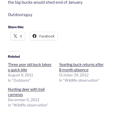
the big bucks would shed end of January.
Outdoorsguy
Share this:
X
Facebook
Related
Three year old buck takes
Yearling buck returns after
a quick bite
8 month absence
August 9, 2011
October 29, 2012
In "Outdoors"
In "Wildlife observation"
Hunting deer with trail
cameras
December 5, 2012
In "Wildlife observation"