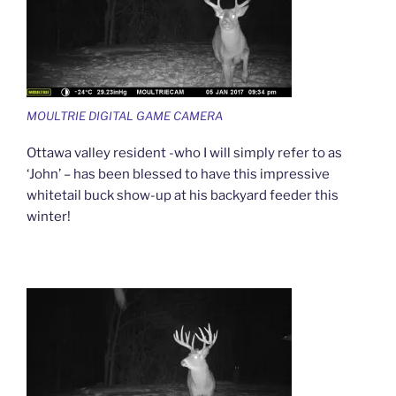
MOULTRIE DIGITAL GAME CAMERA
Ottawa valley resident -who I will simply refer to as
‘John’ – has been blessed to have this impressive
whitetail buck show-up at his backyard feeder this
winter!