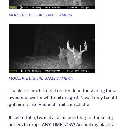
MOULTRIE DIGITAL GAME CAMERA
MOULTRIE DIGITAL GAME CAMERA
Thanks so much to avid reader; John for sharing these
awesome winter whitetail images!! Now if only I could
get him to use Bushnell trail cams..hehe
If I were John, I would also be watching for those big
antlers to drop…ANY TIME NOW! Around my place, all