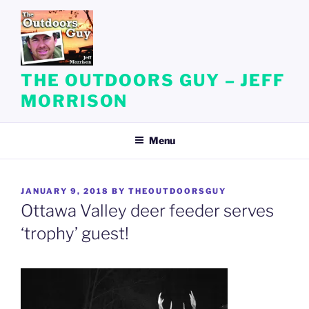
Skip
to
content
THE OUTDOORS GUY – JEFF
MORRISON
Menu
POSTED
JANUARY 9, 2018
BY
THEOUTDOORSGUY
ON
Ottawa Valley deer feeder serves
‘trophy’ guest!