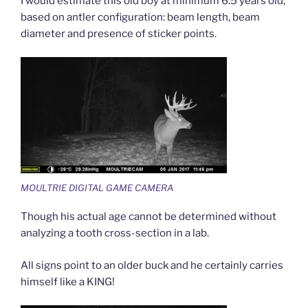
I would estimate this old boy at minimum 6.5 years old;
based on antler configuration: beam length, beam
diameter and presence of sticker points.
MOULTRIE DIGITAL GAME CAMERA
Though his actual age cannot be determined without
analyzing a tooth cross-section in a lab.
All signs point to an older buck and he certainly carries
himself like a KING!