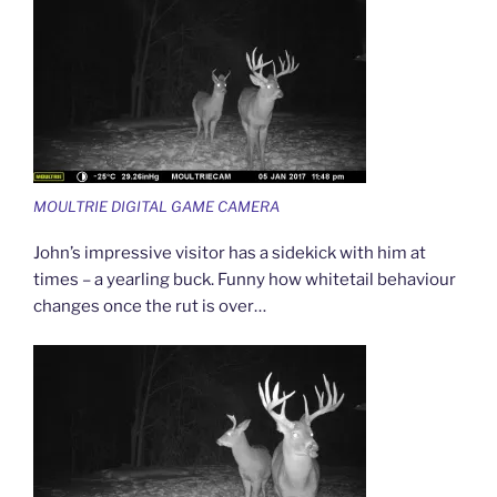
MOULTRIE DIGITAL GAME CAMERA
John’s impressive visitor has a sidekick with him at
times – a yearling buck. Funny how whitetail behaviour
changes once the rut is over…