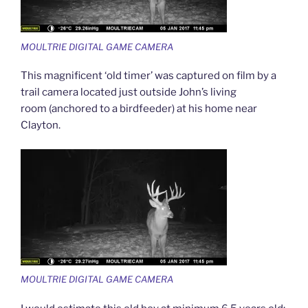
MOULTRIE DIGITAL GAME CAMERA
This magnificent ‘old timer’ was captured on film by a
trail camera located just outside John’s living
room (anchored to a birdfeeder) at his home near
Clayton.
MOULTRIE DIGITAL GAME CAMERA