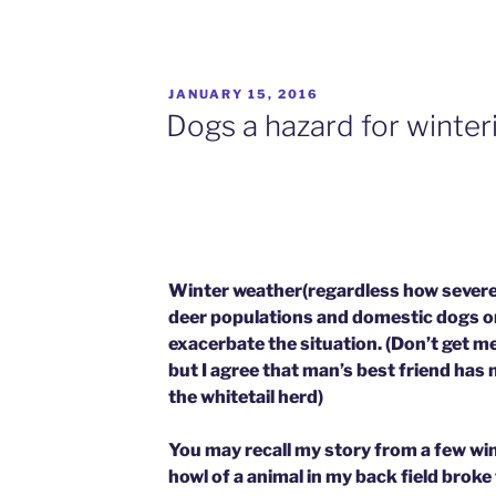
POSTED
JANUARY 15, 2016
ON
Dogs a hazard for winter
Winter weather(regardless how severe)
deer populations and domestic dogs on 
exacerbate the situation. (Don’t get me
but I agree that man’s best friend has n
the whitetail herd)
You may recall my story from a few wi
howl of a animal in my back field broke