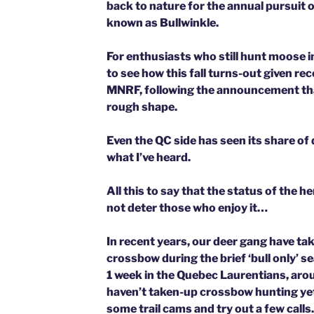
back to nature for the annual pursuit
known as Bullwinkle.
For enthusiasts who still hunt moose in 
to see how this fall turns-out given re
MNRF, following the announcement tha
rough shape.
Even the QC side has seen its share of
what I’ve heard.
All this to say that the status of the 
not deter those who enjoy it…
In recent years, our deer gang have t
crossbow during the brief ‘bull only’ se
1 week in the Quebec Laurentians, aro
haven’t taken-up crossbow hunting yet,
some trail cams and try out a few calls.