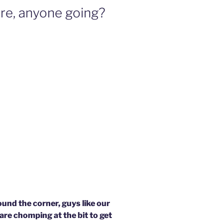
re, anyone going?
und the corner, guys like our
are chomping at the bit to get