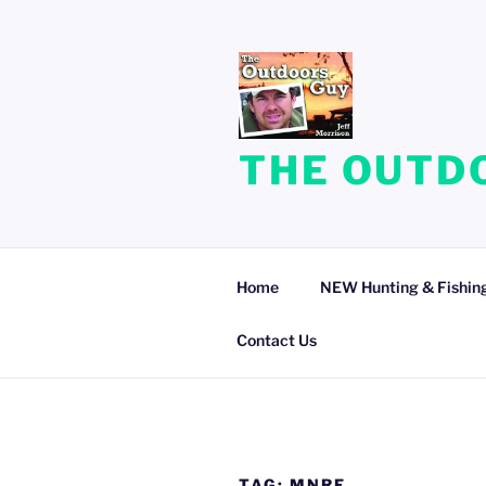
Skip
to
content
THE OUTDO
Home
NEW Hunting & Fishing
Contact Us
TAG:
MNRF