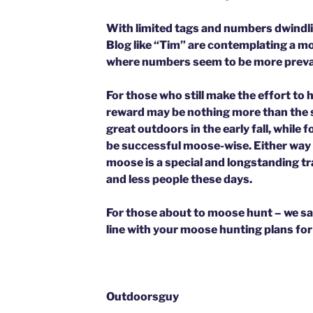
With limited tags and numbers dwindli
Blog like “Tim” are contemplating a m
where numbers seem to be more preva
For those who still make the effort to 
reward may be nothing more than the 
great outdoors in the early fall, while 
be successful moose-wise. Either way y
moose is a special and longstanding tra
and less people these days.
For those about to moose hunt – we sa
line with your moose hunting plans for
Outdoorsguy