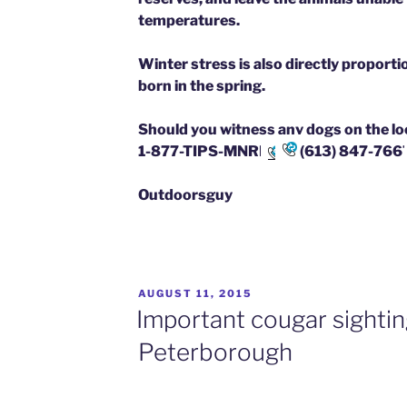
temperatures.
Winter stress is also directly proporti
born in the spring.
Should you witness any dogs on the loos
1-877-TIPS-MNRF
(613) 847-766
Outdoorsguy
POSTED
AUGUST 11, 2015
ON
Important cougar sightin
Peterborough