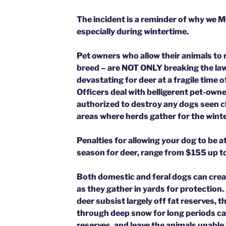
The incident is a reminder of why we 
especially during wintertime.
Pet owners who allow their animals to r
breed – are NOT ONLY breaking the law,
devastating for deer at a fragile time
Officers deal with belligerent pet-owne
authorized to destroy any dogs seen ch
areas where herds gather for the winte
Penalties for allowing your dog to be a
season for deer, range from $155 up 
Both domestic and feral dogs can crea
as they gather in yards for protection.
deer subsist largely off fat reserves, t
through deep snow for long periods c
reserves, and leave the animals unable