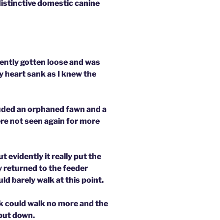
 distinctive domestic canine
ently gotten loose and was
 heart sank as I knew the
luded an orphaned fawn and a
re not seen again for more
t evidently it really put the
y returned to the feeder
ld barely walk at this point.
k could walk no more and the
 put down.