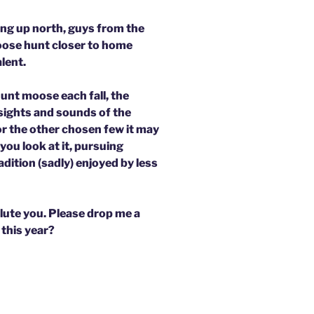
ng up north, guys from the
oose hunt closer to home
lent.
hunt moose each fall, the
sights and sounds of the
for the other chosen few it may
ou look at it, pursuing
dition (sadly) enjoyed by less
lute you. Please drop me a
 this year?