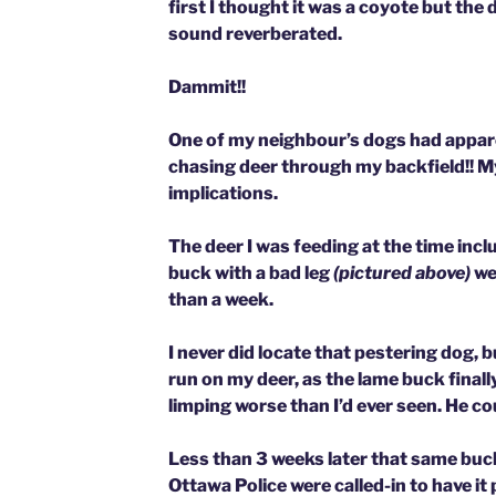
first I thought it was a coyote but the
sound reverberated.
Dammit!!
One of my neighbour’s dogs had appar
chasing deer through my backfield!!
My
implications.
The deer I was feeding at the time inc
buck with a bad leg
(pictured above)
we
than a week.
I never did locate that pestering dog, bu
run on my deer, as the lame buck finall
limping worse than I’d ever seen. He cou
Less than 3 weeks later that same buc
Ottawa Police were called-in to have it