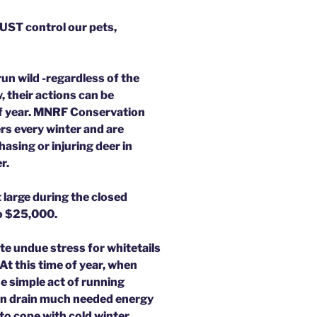
MUST control our pets,
un wild -regardless of the
 their actions can be
 of year. MNRF Conservation
rs every winter and are
asing or injuring deer in
r.
t large during the closed
to $25,000.
te undue stress for whitetails
 At this time of year, when
he simple act of running
an drain much needed energy
 to cope with cold winter