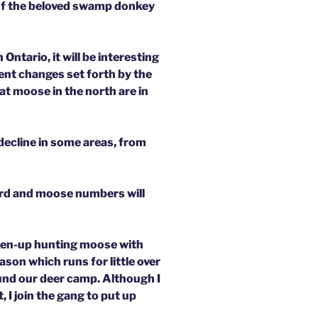
 of the beloved swamp donkey
Ontario, it will be interesting
cent changes set forth by the
t moose in the north are in
 decline in some areas, from
herd and moose numbers will
aken-up hunting moose with
ason which runs for little over
und our deer camp. Although I
 I join the gang to put up