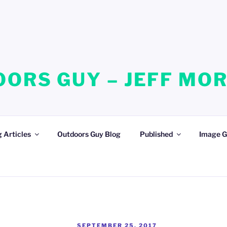
ORS GUY – JEFF MO
 Articles
Outdoors Guy Blog
Published
Image G
POSTED
SEPTEMBER 25, 2017