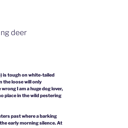
ing deer
 is tough on white-tailed
the loose will only
 wrong I am a huge dog lover,
o place in the wild pestering
nters past where a barking
 the early morning silence. At