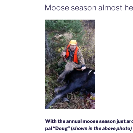
ON
Moose season almost he
With the annual moose season just aro
pal “Doug” (
shown in the above photo)