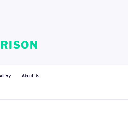
RRISON
allery
About Us