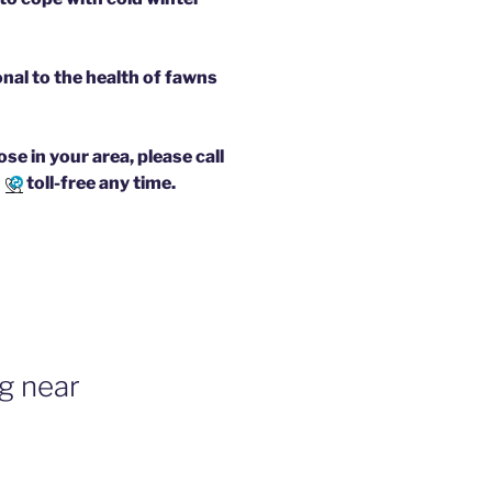
onal to the health of fawns
e in your area, please call
7
toll-free any time.
g near